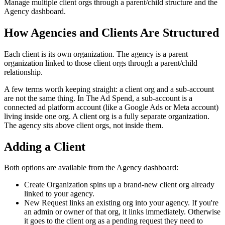
Manage multiple client orgs through a parent/child structure and the
Agency dashboard.
How Agencies and Clients Are Structured
Each client is its own organization. The agency is a parent
organization linked to those client orgs through a parent/child
relationship.
A few terms worth keeping straight: a client org and a sub-account
are not the same thing. In The Ad Spend, a sub-account is a
connected ad platform account (like a Google Ads or Meta account)
living inside one org. A client org is a fully separate organization.
The agency sits above client orgs, not inside them.
Adding a Client
Both options are available from the Agency dashboard:
Create Organization spins up a brand-new client org already
linked to your agency.
New Request links an existing org into your agency. If you're
an admin or owner of that org, it links immediately. Otherwise
it goes to the client org as a pending request they need to