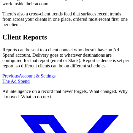
work inside their account.
There's also a cross-client trends feed that surfaces recent trends
from across your clients in one place, ordered most-recent first, one
per client.
Client Reports
Reports can be sent to a client contact who doesn't have an Ad
Spend account. Delivery goes to whatever destinations are
configured for that report (email or Slack). Report cadence is set per
report, so different clients can be on different schedules.
Previous
Account & Settings
The Ad Spend
Ad intelligence on a record that never forgets. What changed. Why
it moved. What to do next.