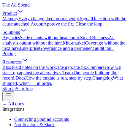
The Ad Spend
Product
Memory
Every change, kept permanently.
Signal
Detection with the
cause attached.
Action
Approve the fix. Close the loop.
Solutions
Agencies
Scale clients without headcount.
Small Business
An
analyst's output without the hire.
Mid-market
Coverage without the
next hire.
Enterprise
Governance and a permanent audit trail.
Pricing
Resources
Blog
Field notes on the work, the gap, the fix.
Compare
How we
stack up against the alternatives.
Team
The people building the
record.
Docs
How the engine is run, step by step.
Changelog
What
shipped, when — in order.
Sign in
Start free
← All docs
Integrations
Connecting your ad accounts
Notifications & Slack