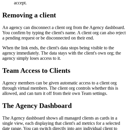
accept.
Removing a client
An agency can disconnect a client org from the Agency dashboard.
You confirm by typing the client's name. A client org can also reject
a pending request or be disconnected on their end.
When the link ends, the client's data stops being visible to the
agency immediately. The data stays with the client's own org; the
agency simply loses access to it.
Team Access to Clients
Agency members can be given automatic access to a client org
through virtual members. The client org controls whether this is
allowed, and can turn it off from their own Team settings.
The Agency Dashboard
The Agency dashboard shows all managed clients as cards in a
single view, each displaying that client's ad metrics for a selected
date range. You can switch directly into any individual client to