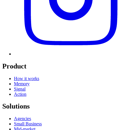
Product
How it works
Memory
Signal
Action
Solutions
Agencies
Small Business
Mid-market