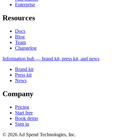
Enterprise
Resources
Docs
Blog
Team
Changelog
Information
hub — brand kit, press kit, and news
Brand kit
Press kit
News
Company
Pricing
Start free
Book demo
Sign in
©
2026
Ad Spend Technologies, Inc.