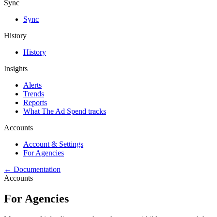
Sync
Sync
History
History
Insights
Alerts
Trends
Reports
What The Ad Spend tracks
Accounts
Account & Settings
For Agencies
← Documentation
Accounts
For Agencies