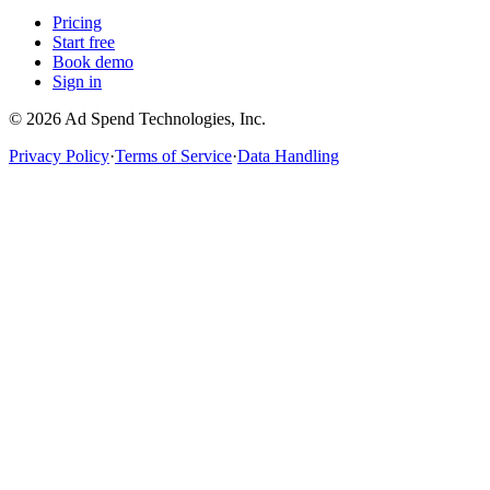
Pricing
Start free
Book demo
Sign in
©
2026
Ad Spend Technologies, Inc.
Privacy Policy
·
Terms of Service
·
Data Handling