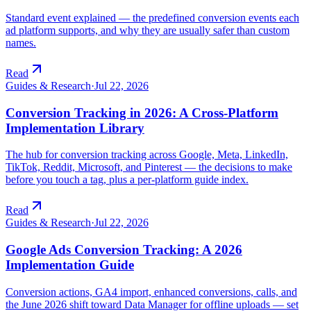
Standard event explained — the predefined conversion events each
ad platform supports, and why they are usually safer than custom
names.
Read
Guides & Research
·
Jul 22, 2026
Conversion Tracking in 2026: A Cross-Platform
Implementation Library
The hub for conversion tracking across Google, Meta, LinkedIn,
TikTok, Reddit, Microsoft, and Pinterest — the decisions to make
before you touch a tag, plus a per-platform guide index.
Read
Guides & Research
·
Jul 22, 2026
Google Ads Conversion Tracking: A 2026
Implementation Guide
Conversion actions, GA4 import, enhanced conversions, calls, and
the June 2026 shift toward Data Manager for offline uploads — set