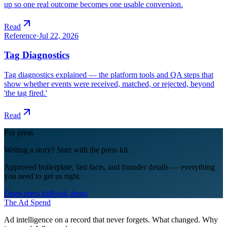
up so one real outcome becomes one usable conversion.
Read
Reference
·
Jul 22, 2026
Tag Diagnostics
Tag diagnostics explained — the platform tools and QA steps that
show whether events were received, matched, or rejected, beyond
'the tag fired.'
Read
For press
Writing a story? Start with the press kit.
Approved boilerplate, fast facts, and founder details — everything
you need to get us right.
Open press kit
Book demo
The Ad Spend
Ad intelligence on a record that never forgets. What changed. Why