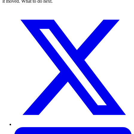
it moved. What to do next.