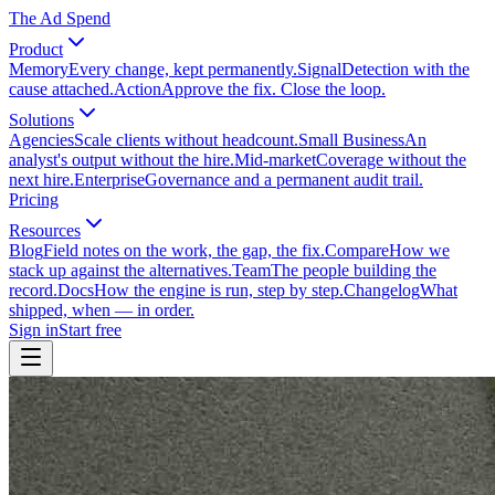
The Ad Spend
Product
Memory
Every change, kept permanently.
Signal
Detection with the
cause attached.
Action
Approve the fix. Close the loop.
Solutions
Agencies
Scale clients without headcount.
Small Business
An
analyst's output without the hire.
Mid-market
Coverage without the
next hire.
Enterprise
Governance and a permanent audit trail.
Pricing
Resources
Blog
Field notes on the work, the gap, the fix.
Compare
How we
stack up against the alternatives.
Team
The people building the
record.
Docs
How the engine is run, step by step.
Changelog
What
shipped, when — in order.
Sign in
Start free