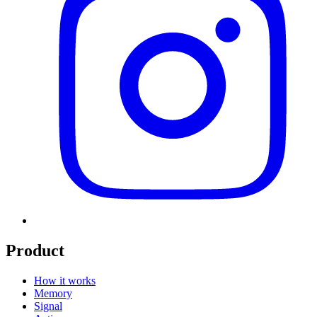
Product
How it works
Memory
Signal