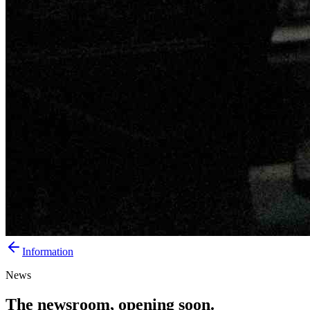
Information
News
The newsroom, opening soon.