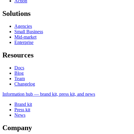
Action
Solutions
Agencies
Small Business
Mid-market
Enterprise
Resources
Docs
Blog
Team
Changelog
Information
hub — brand kit, press kit, and news
Brand kit
Press kit
News
Company