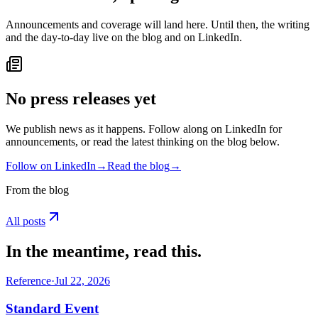
Announcements and coverage will land here. Until then, the writing
and the day-to-day live on the blog and on LinkedIn.
No press releases yet
We publish news as it happens. Follow along on LinkedIn for
announcements, or read the latest thinking on the blog below.
Follow on LinkedIn
→
Read the blog
→
From the blog
All posts
In the meantime, read this.
Reference
·
Jul 22, 2026
Standard Event