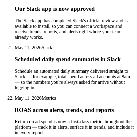
Our Slack app is now approved
The Slack app has completed Slack's official review and is
available to install, so you can connect a workspace and
receive trends, reports, and alerts right where your team
already works.
May 11, 2026
Slack
Scheduled daily spend summaries in Slack
Schedule an automated daily summary delivered straight to
Slack — for example, total spend across all accounts at 8am
— so the numbers you're always asked for arrive without
logging in.
May 11, 2026
Metrics
ROAS across alerts, trends, and reports
Return on ad spend is now a first-class metric throughout the
platform — track it in alerts, surface it in trends, and include it
in every report.