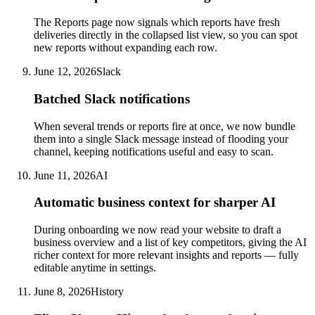
The Reports page now signals which reports have fresh
deliveries directly in the collapsed list view, so you can spot
new reports without expanding each row.
June 12, 2026
Slack
Batched Slack notifications
When several trends or reports fire at once, we now bundle
them into a single Slack message instead of flooding your
channel, keeping notifications useful and easy to scan.
June 11, 2026
AI
Automatic business context for sharper AI
During onboarding we now read your website to draft a
business overview and a list of key competitors, giving the AI
richer context for more relevant insights and reports — fully
editable anytime in settings.
June 8, 2026
History