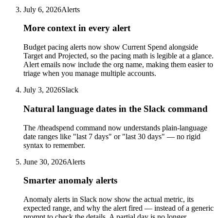
July 6, 2026
Alerts
More context in every alert
Budget pacing alerts now show Current Spend alongside
Target and Projected, so the pacing math is legible at a glance.
Alert emails now include the org name, making them easier to
triage when you manage multiple accounts.
July 3, 2026
Slack
Natural language dates in the Slack command
The /theadspend command now understands plain-language
date ranges like "last 7 days" or "last 30 days" — no rigid
syntax to remember.
June 30, 2026
Alerts
Smarter anomaly alerts
Anomaly alerts in Slack now show the actual metric, its
expected range, and why the alert fired — instead of a generic
prompt to check the details. A partial day is no longer