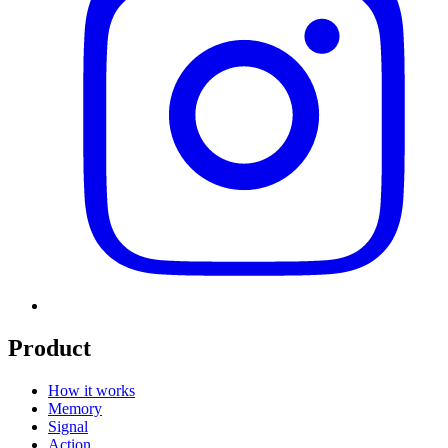
Product
How it works
Memory
Signal
Action