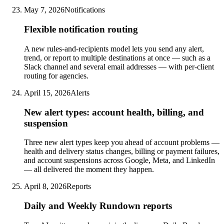
May 7, 2026
Notifications
Flexible notification routing
A new rules-and-recipients model lets you send any alert,
trend, or report to multiple destinations at once — such as a
Slack channel and several email addresses — with per-client
routing for agencies.
April 15, 2026
Alerts
New alert types: account health, billing, and
suspension
Three new alert types keep you ahead of account problems —
health and delivery status changes, billing or payment failures,
and account suspensions across Google, Meta, and LinkedIn
— all delivered the moment they happen.
April 8, 2026
Reports
Daily and Weekly Rundown reports