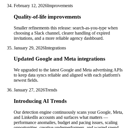
February 12, 2026
Improvements
Quality-of-life improvements
Smaller refinements this release: search-as-you-type when
choosing a Slack channel, clearer handling of expired
invitations, and a more reliable agency dashboard.
January 29, 2026
Integrations
Updated Google and Meta integrations
We upgraded to the latest Google and Meta advertising APIs
to keep data syncs reliable and aligned with each platform's
newest fields.
January 27, 2026
Trends
Introducing AI Trends
Our detection engine continuously scans your Google, Meta,
and LinkedIn accounts and surfaces what matters —
performance anomalies, budget and pacing issues, scaling
opportunities, creative underperformers, and wasted spend —