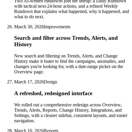
Two AI-written rundowns join the lineup: a Daily Rundown
with tactical next-24-hour actions, and a refined Weekly
Rundown that explains what happened, why it happened, and
what to do next.
March 30, 2026
Improvements
Search and filter across Trends, Alerts, and
History
New search and filtering on Trends, Alerts, and Change
History make it faster to find the campaigns, anomalies, and
changes you're looking for, with a date-range picker on the
Overview page.
March 17, 2026
Design
A refreshed, redesigned interface
We rolled out a comprehensive redesign across Overview,
Trends, Alerts, Reports, Change History, Integrations, and
Settings, with a cleaner sidebar, consistent layouts, and easier
navigation.
March 10, 2026
Reports