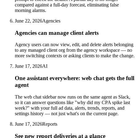
compared against a full-day forecast, eliminating false
morning alarms.
June 22, 2026
Agencies
Agencies can manage client alerts
Agency users can now view, edit, and delete alerts belonging
to any managed client org from the agency workspace — no
more switching contexts or asking clients to make the change.
June 17, 2026
AI
One assistant everywhere: web chat gets the full
agent
The web chat sidebar now runs on the same agent as Slack,
so it can answer questions like "why did my CPA spike last
week?" with your full ad data, alerts, trends, reports, and
settings history — not just what's on the current page.
June 17, 2026
Reports
See new report deliveries at a glance