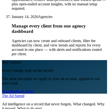
plus open-ended account insights, with no manual setup
required.
January 14, 2026
Agencies
Manage every client from one agency
dashboard
Agencies can now create and onboard clients, filter the
dashboard by client, and view trends and reports for every
account in one place — with alerts and notifications routed
per client.
Stay current
Every change, kept on the record.
The same discipline we apply to your ad account, applied to our
own work.
Start free
Book demo
The Ad Spend
Ad intelligence on a record that never forgets. What changed. Why
it moved. What to do next.