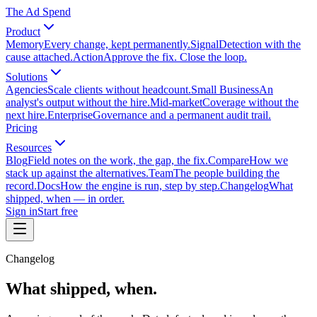
The Ad Spend
Product
Memory
Every change, kept permanently.
Signal
Detection with the
cause attached.
Action
Approve the fix. Close the loop.
Solutions
Agencies
Scale clients without headcount.
Small Business
An
analyst's output without the hire.
Mid-market
Coverage without the
next hire.
Enterprise
Governance and a permanent audit trail.
Pricing
Resources
Blog
Field notes on the work, the gap, the fix.
Compare
How we
stack up against the alternatives.
Team
The people building the
record.
Docs
How the engine is run, step by step.
Changelog
What
shipped, when — in order.
Sign in
Start free
Changelog
What shipped, when.