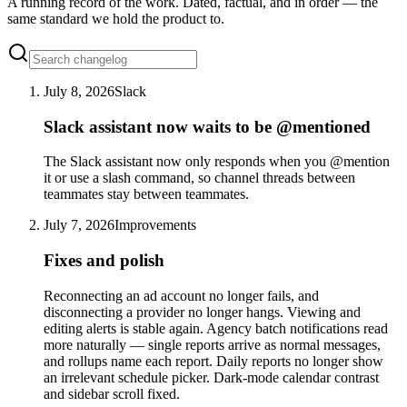
A running record of the work. Dated, factual, and in order — the
same standard we hold the product to.
July 8, 2026
Slack
Slack assistant now waits to be @mentioned
The Slack assistant now only responds when you @mention
it or use a slash command, so channel threads between
teammates stay between teammates.
July 7, 2026
Improvements
Fixes and polish
Reconnecting an ad account no longer fails, and
disconnecting a provider no longer hangs. Viewing and
editing alerts is stable again. Agency batch notifications read
more naturally — single reports arrive as normal messages,
and rollups name each report. Daily reports no longer show
an irrelevant schedule picker. Dark-mode calendar contrast
and sidebar scroll fixed.