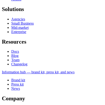
Solutions
Agencies
Small Business
Mid-market
Enterprise
Resources
Docs
Blog
Team
Changelog
Information
hub — brand kit, press kit, and news
Brand kit
Press kit
News
Company