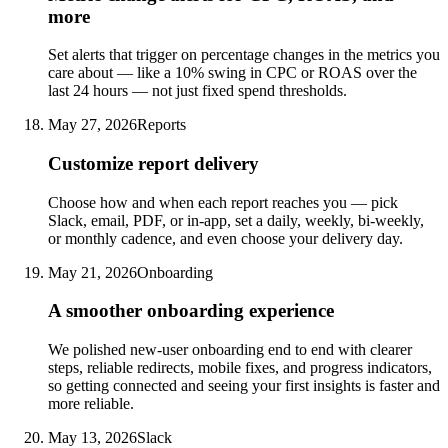
more
Set alerts that trigger on percentage changes in the metrics you
care about — like a 10% swing in CPC or ROAS over the
last 24 hours — not just fixed spend thresholds.
May 27, 2026
Reports
Customize report delivery
Choose how and when each report reaches you — pick
Slack, email, PDF, or in-app, set a daily, weekly, bi-weekly,
or monthly cadence, and even choose your delivery day.
May 21, 2026
Onboarding
A smoother onboarding experience
We polished new-user onboarding end to end with clearer
steps, reliable redirects, mobile fixes, and progress indicators,
so getting connected and seeing your first insights is faster and
more reliable.
May 13, 2026
Slack