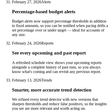
February 27, 2026
Alerts
Percentage-based budget alerts
Budget alerts now support percentage thresholds in addition
to fixed amounts, so you can be notified when pacing drifts a
set percentage over or under target — ideal for accounts of
any size.
February 24, 2026
Reports
See every upcoming and past report
A refreshed schedule view shows your upcoming reports
alongside a complete history of past runs, so you always
know what's coming and can revisit any previous report.
February 13, 2026
Trends
Smarter, more accurate trend detection
We refined every trend detector with new versions that
sharpen thresholds and reduce false positives, so the insights
you see are more relevant and worth acting on.