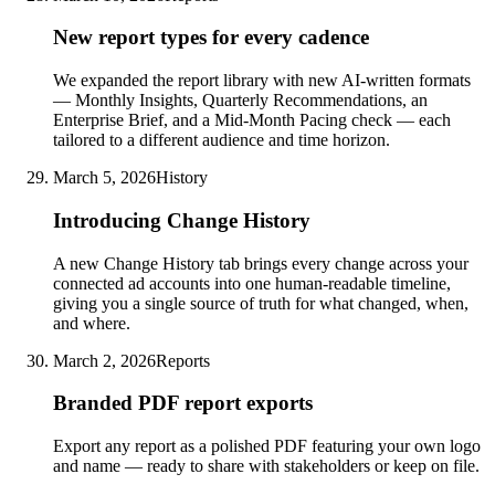
New report types for every cadence
We expanded the report library with new AI-written formats
— Monthly Insights, Quarterly Recommendations, an
Enterprise Brief, and a Mid-Month Pacing check — each
tailored to a different audience and time horizon.
March 5, 2026
History
Introducing Change History
A new Change History tab brings every change across your
connected ad accounts into one human-readable timeline,
giving you a single source of truth for what changed, when,
and where.
March 2, 2026
Reports
Branded PDF report exports
Export any report as a polished PDF featuring your own logo
and name — ready to share with stakeholders or keep on file.