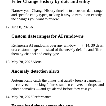
Filter Change History by date and entity
Narrow your Change History timeline to a custom date range
and specific entity types, making it easy to zero in on exactly
the changes you want to review.
June 8, 2026
AI
Custom date ranges for AI rundowns
Regenerate AI rundowns over any window — 7, 14, 30 days,
or a custom range — instead of the weekly default, and filter
them by channel and entity type.
May 28, 2026
Alerts
Anomaly detection alerts
Automatically catch the things that quietly break a campaign
— conversion-tracking failures, sudden conversion drops, and
other anomalies — and get alerted before they cost you.
May 28, 2026
Performance
Faster load times across the app