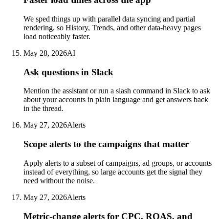
We sped things up with parallel data syncing and partial
rendering, so History, Trends, and other data-heavy pages
load noticeably faster.
May 28, 2026
AI
Ask questions in Slack
Mention the assistant or run a slash command in Slack to ask
about your accounts in plain language and get answers back
in the thread.
May 27, 2026
Alerts
Scope alerts to the campaigns that matter
Apply alerts to a subset of campaigns, ad groups, or accounts
instead of everything, so large accounts get the signal they
need without the noise.
May 27, 2026
Alerts
Metric-change alerts for CPC, ROAS, and