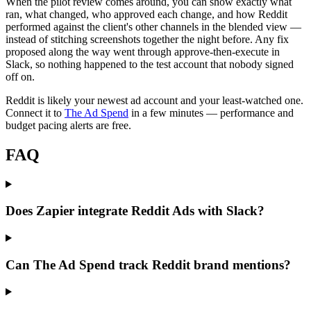
When the pilot review comes around, you can show exactly what
ran, what changed, who approved each change, and how Reddit
performed against the client's other channels in the blended view —
instead of stitching screenshots together the night before. Any fix
proposed along the way went through approve-then-execute in
Slack, so nothing happened to the test account that nobody signed
off on.
Reddit is likely your newest ad account and your least-watched one.
Connect it to
The Ad Spend
in a few minutes — performance and
budget pacing alerts are free.
FAQ
Does Zapier integrate Reddit Ads with Slack?
Can The Ad Spend track Reddit brand mentions?