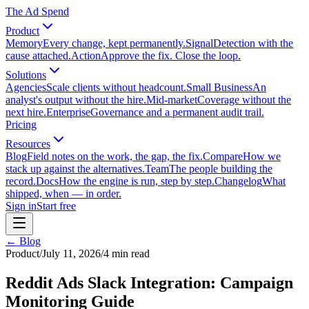
The Ad Spend
Product
Memory
Every change, kept permanently.
Signal
Detection with the
cause attached.
Action
Approve the fix. Close the loop.
Solutions
Agencies
Scale clients without headcount.
Small Business
An
analyst's output without the hire.
Mid-market
Coverage without the
next hire.
Enterprise
Governance and a permanent audit trail.
Pricing
Resources
Blog
Field notes on the work, the gap, the fix.
Compare
How we
stack up against the alternatives.
Team
The people building the
record.
Docs
How the engine is run, step by step.
Changelog
What
shipped, when — in order.
Sign in
Start free
← Blog
Product
/
July 11, 2026
/
4
min read
Reddit Ads Slack Integration: Campaign
Monitoring Guide