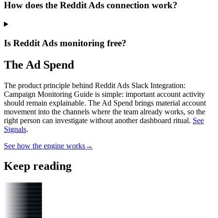
How does the Reddit Ads connection work?
Is Reddit Ads monitoring free?
The Ad Spend
The product principle behind Reddit Ads Slack Integration:
Campaign Monitoring Guide is simple: important account activity
should remain explainable.
The Ad Spend brings material account
movement into the channels where the team already works, so the
right person can investigate without another dashboard ritual.
See
Signals
.
See how the engine works
→
Keep reading