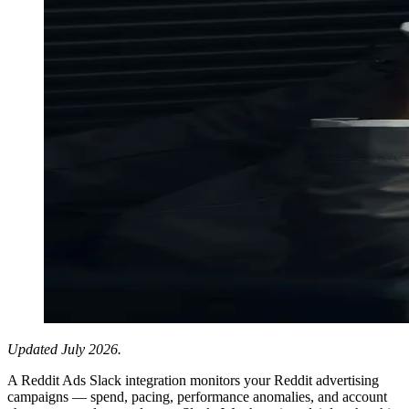
Updated July 2026.
A Reddit Ads Slack integration monitors your Reddit advertising
campaigns — spend, pacing, performance anomalies, and account