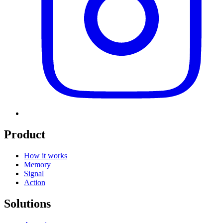
Product
How it works
Memory
Signal
Action
Solutions