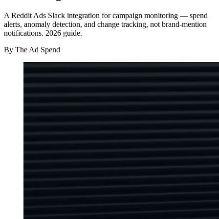
A Reddit Ads Slack integration for campaign monitoring — spend
alerts, anomaly detection, and change tracking, not brand-mention
notifications. 2026 guide.
By
The Ad Spend