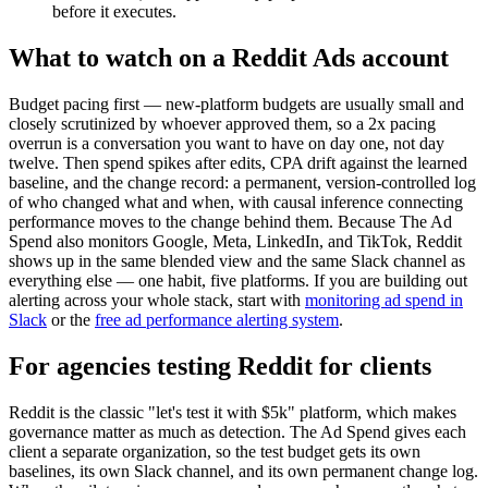
before it executes.
What to watch on a Reddit Ads account
Budget pacing first — new-platform budgets are usually small and
closely scrutinized by whoever approved them, so a 2x pacing
overrun is a conversation you want to have on day one, not day
twelve. Then spend spikes after edits, CPA drift against the learned
baseline, and the change record: a permanent, version-controlled log
of who changed what and when, with causal inference connecting
performance moves to the change behind them. Because The Ad
Spend also monitors Google, Meta, LinkedIn, and TikTok, Reddit
shows up in the same blended view and the same Slack channel as
everything else — one habit, five platforms. If you are building out
alerting across your whole stack, start with
monitoring ad spend in
Slack
or the
free ad performance alerting system
.
For agencies testing Reddit for clients
Reddit is the classic "let's test it with $5k" platform, which makes
governance matter as much as detection. The Ad Spend gives each
client a separate organization, so the test budget gets its own
baselines, its own Slack channel, and its own permanent change log.