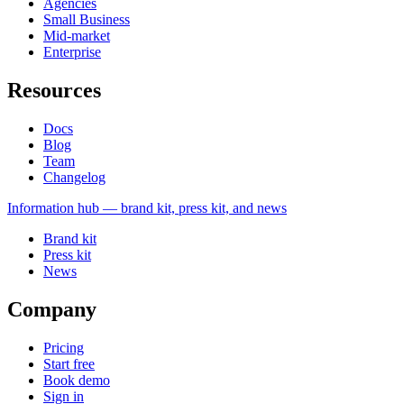
Agencies
Small Business
Mid-market
Enterprise
Resources
Docs
Blog
Team
Changelog
Information
hub — brand kit, press kit, and news
Brand kit
Press kit
News
Company
Pricing
Start free
Book demo
Sign in