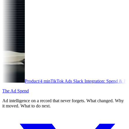
duct
/
4
min
TikTok Ads Slack Integration: Spend & Performance Alerts
The Ad Spend
Ad intelligence on a record that never forgets. What changed. Why
it moved. What to do next.