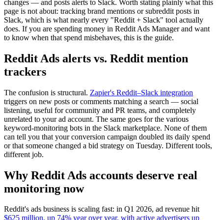
changes — and posts alerts to Slack. Worth stating plainly what this
page is not about: tracking brand mentions or subreddit posts in
Slack, which is what nearly every "Reddit + Slack" tool actually
does. If you are spending money in Reddit Ads Manager and want
to know when that spend misbehaves, this is the guide.
Reddit Ads alerts vs. Reddit mention
trackers
The confusion is structural.
Zapier's Reddit–Slack integration
triggers on new posts or comments matching a search — social
listening, useful for community and PR teams, and completely
unrelated to your ad account. The same goes for the various
keyword-monitoring bots in the Slack marketplace. None of them
can tell you that your conversion campaign doubled its daily spend
or that someone changed a bid strategy on Tuesday. Different tools,
different job.
Why Reddit Ads accounts deserve real
monitoring now
Reddit's ads business is scaling fast: in Q1 2026, ad revenue hit
$625 million, up 74% year over year, with active advertisers up