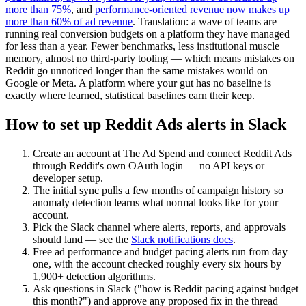
more than 75%
, and
performance-oriented revenue now makes up
more than 60% of ad revenue
. Translation: a wave of teams are
running real conversion budgets on a platform they have managed
for less than a year. Fewer benchmarks, less institutional muscle
memory, almost no third-party tooling — which means mistakes on
Reddit go unnoticed longer than the same mistakes would on
Google or Meta. A platform where your gut has no baseline is
exactly where learned, statistical baselines earn their keep.
How to set up Reddit Ads alerts in Slack
Create an account at The Ad Spend and connect Reddit Ads
through Reddit's own OAuth login — no API keys or
developer setup.
The initial sync pulls a few months of campaign history so
anomaly detection learns what normal looks like for your
account.
Pick the Slack channel where alerts, reports, and approvals
should land — see the
Slack notifications docs
.
Free ad performance and budget pacing alerts run from day
one, with the account checked roughly every six hours by
1,900+ detection algorithms.
Ask questions in Slack ("how is Reddit pacing against budget
this month?") and approve any proposed fix in the thread