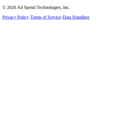
©
2026
Ad Spend Technologies, Inc.
Privacy Policy
·
Terms of Service
·
Data Handling