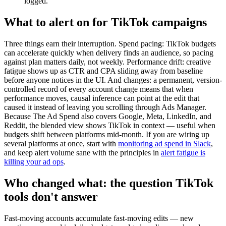
logged.
What to alert on for TikTok campaigns
Three things earn their interruption. Spend pacing: TikTok budgets
can accelerate quickly when delivery finds an audience, so pacing
against plan matters daily, not weekly. Performance drift: creative
fatigue shows up as CTR and CPA sliding away from baseline
before anyone notices in the UI. And changes: a permanent, version-
controlled record of every account change means that when
performance moves, causal inference can point at the edit that
caused it instead of leaving you scrolling through Ads Manager.
Because The Ad Spend also covers Google, Meta, LinkedIn, and
Reddit, the blended view shows TikTok in context — useful when
budgets shift between platforms mid-month. If you are wiring up
several platforms at once, start with
monitoring ad spend in Slack
,
and keep alert volume sane with the principles in
alert fatigue is
killing your ad ops
.
Who changed what: the question TikTok
tools don't answer
Fast-moving accounts accumulate fast-moving edits — new