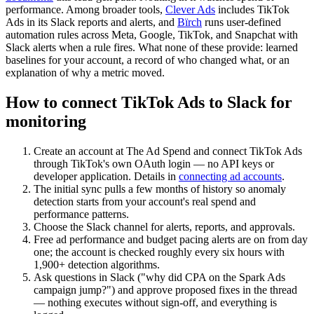
performance. Among broader tools,
Clever Ads
includes TikTok
Ads in its Slack reports and alerts, and
Bïrch
runs user-defined
automation rules across Meta, Google, TikTok, and Snapchat with
Slack alerts when a rule fires. What none of these provide: learned
baselines for your account, a record of who changed what, or an
explanation of why a metric moved.
How to connect TikTok Ads to Slack for
monitoring
Create an account at The Ad Spend and connect TikTok Ads
through TikTok's own OAuth login — no API keys or
developer application. Details in
connecting ad accounts
.
The initial sync pulls a few months of history so anomaly
detection starts from your account's real spend and
performance patterns.
Choose the Slack channel for alerts, reports, and approvals.
Free ad performance and budget pacing alerts are on from day
one; the account is checked roughly every six hours with
1,900+ detection algorithms.
Ask questions in Slack ("why did CPA on the Spark Ads
campaign jump?") and approve proposed fixes in the thread
— nothing executes without sign-off, and everything is