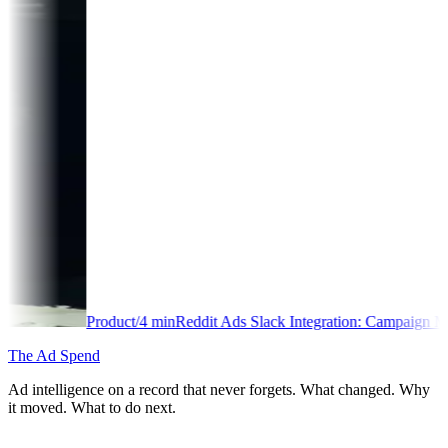
duct
/
4
min
Reddit Ads Slack Integration: Campaign Monitoring Guide
The Ad Spend
Ad intelligence on a record that never forgets. What changed. Why
it moved. What to do next.