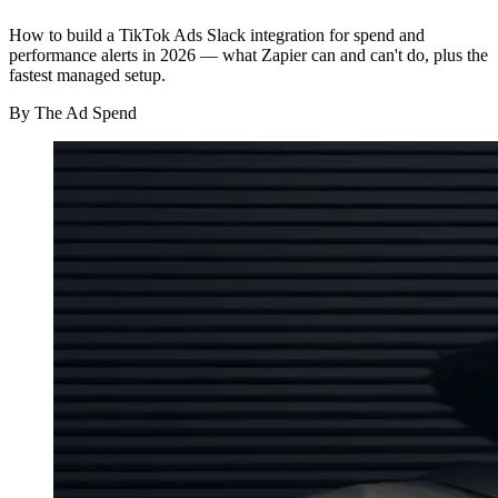
How to build a TikTok Ads Slack integration for spend and
performance alerts in 2026 — what Zapier can and can't do, plus the
fastest managed setup.
By
The Ad Spend