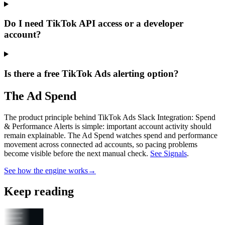
Do I need TikTok API access or a developer
account?
Is there a free TikTok Ads alerting option?
The Ad Spend
The product principle behind TikTok Ads Slack Integration: Spend
& Performance Alerts is simple: important account activity should
remain explainable.
The Ad Spend watches spend and performance
movement across connected ad accounts, so pacing problems
become visible before the next manual check.
See Signals
.
See how the engine works
→
Keep reading