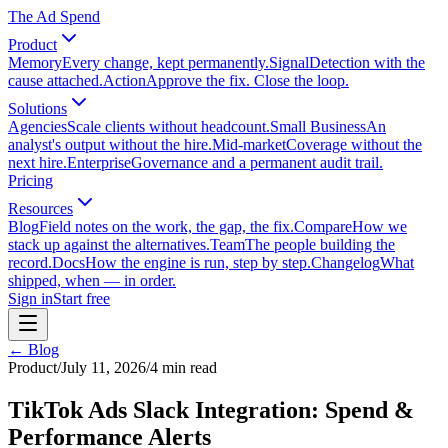
The Ad Spend
Product
Memory
Every change, kept permanently.
Signal
Detection with the
cause attached.
Action
Approve the fix. Close the loop.
Solutions
Agencies
Scale clients without headcount.
Small Business
An
analyst's output without the hire.
Mid-market
Coverage without the
next hire.
Enterprise
Governance and a permanent audit trail.
Pricing
Resources
Blog
Field notes on the work, the gap, the fix.
Compare
How we
stack up against the alternatives.
Team
The people building the
record.
Docs
How the engine is run, step by step.
Changelog
What
shipped, when — in order.
Sign in
Start free
← Blog
Product
/
July 11, 2026
/
4
min read
TikTok Ads Slack Integration: Spend &
Performance Alerts