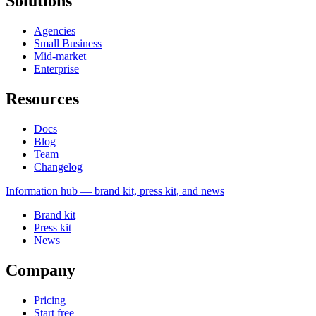
Solutions
Agencies
Small Business
Mid-market
Enterprise
Resources
Docs
Blog
Team
Changelog
Information
hub — brand kit, press kit, and news
Brand kit
Press kit
News
Company
Pricing
Start free