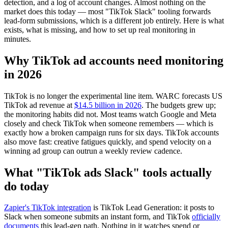
detection, and a log of account changes. Almost nothing on the
market does this today — most "TikTok Slack" tooling forwards
lead-form submissions, which is a different job entirely. Here is what
exists, what is missing, and how to set up real monitoring in
minutes.
Why TikTok ad accounts need monitoring
in 2026
TikTok is no longer the experimental line item. WARC forecasts US
TikTok ad revenue at
$14.5 billion in 2026
. The budgets grew up;
the monitoring habits did not. Most teams watch Google and Meta
closely and check TikTok when someone remembers — which is
exactly how a broken campaign runs for six days. TikTok accounts
also move fast: creative fatigues quickly, and spend velocity on a
winning ad group can outrun a weekly review cadence.
What "TikTok ads Slack" tools actually
do today
Zapier's TikTok integration
is TikTok Lead Generation: it posts to
Slack when someone submits an instant form, and TikTok
officially
documents
this lead-gen path. Nothing in it watches spend or