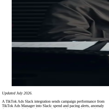
Updated July 2026.
A TikTok Ads Slack integration sends campaign performance from
TikTok Ads Manager into Slack: spend and pacing alerts, anomaly