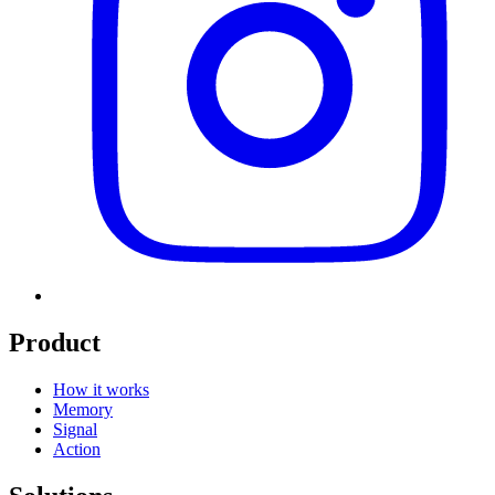
Product
How it works
Memory
Signal
Action