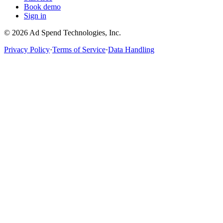
Book demo
Sign in
©
2026
Ad Spend Technologies, Inc.
Privacy Policy
·
Terms of Service
·
Data Handling