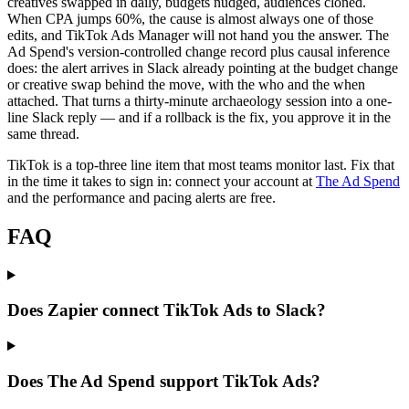
creatives swapped in daily, budgets nudged, audiences cloned.
When CPA jumps 60%, the cause is almost always one of those
edits, and TikTok Ads Manager will not hand you the answer. The
Ad Spend's version-controlled change record plus causal inference
does: the alert arrives in Slack already pointing at the budget change
or creative swap behind the move, with the who and the when
attached. That turns a thirty-minute archaeology session into a one-
line Slack reply — and if a rollback is the fix, you approve it in the
same thread.
TikTok is a top-three line item that most teams monitor last. Fix that
in the time it takes to sign in: connect your account at
The Ad Spend
and the performance and pacing alerts are free.
FAQ
Does Zapier connect TikTok Ads to Slack?
Does The Ad Spend support TikTok Ads?