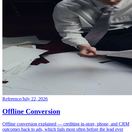
Reference
/
July 22, 2026