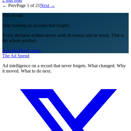
← Prev
Page
1
of
21
Next →
The record
Stop running an account that forgets.
Every decision written down, with its reason and its result. That is
the whole product.
Start free
Book demo
The Ad Spend
Ad intelligence on a record that never forgets. What changed. Why
it moved. What to do next.