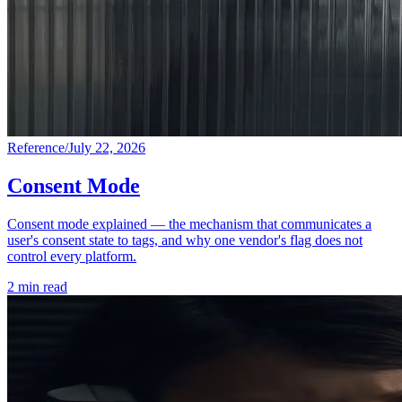
Reference
/
July 22, 2026