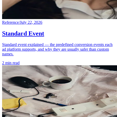
Reference
/
July 22, 2026