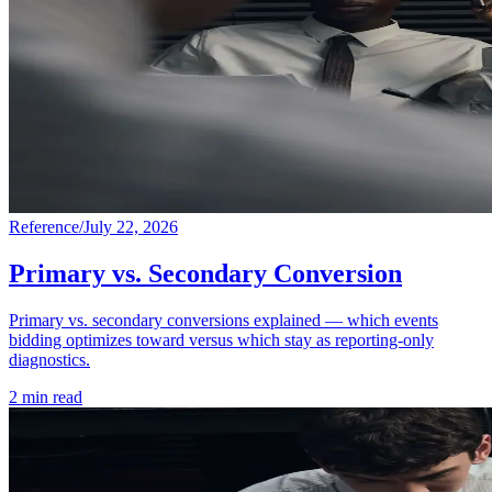
Reference
/
July 22, 2026