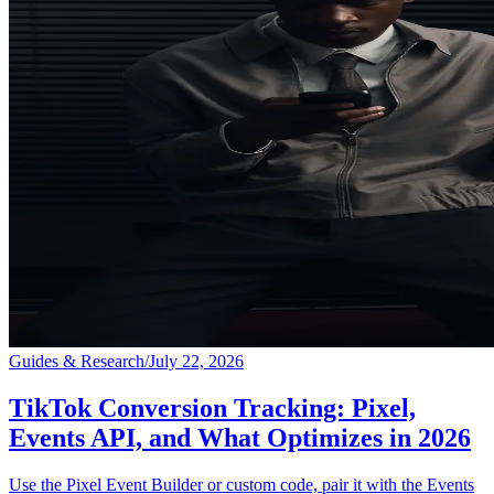
Guides & Research
/
July 22, 2026