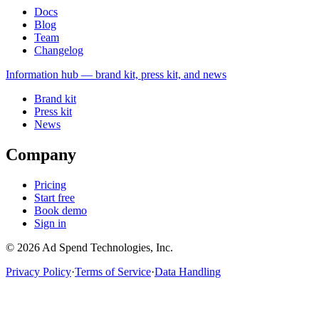
Docs
Blog
Team
Changelog
Information
hub — brand kit, press kit, and news
Brand kit
Press kit
News
Company
Pricing
Start free
Book demo
Sign in
©
2026
Ad Spend Technologies, Inc.
Privacy Policy
·
Terms of Service
·
Data Handling