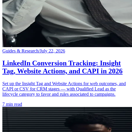
Guides & Research
/
July 22, 2026