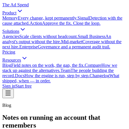
The Ad Spend
Product
Memory
Every change, kept permanently.
Signal
Detection with the
cause attached.
Action
Approve the fix. Close the loop.
Solutions
Agencies
Scale clients without headcount.
Small Business
An
analyst's output without the hire.
Mid-market
Coverage without the
next hire.
Enterprise
Governance and a permanent audit trail.
Pricing
Resources
Blog
Field notes on the work, the gap, the fix.
Compare
How we
stack up against the alternatives.
Team
The people building the
record.
Docs
How the engine is run, step by step.
Changelog
What
shipped, when — in order.
Sign in
Start free
Blog
Notes on running an account that
remembers