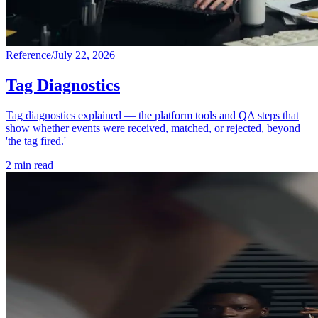
Reference
/
July 22, 2026