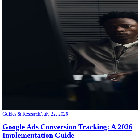
Guides & Research
/
July 22, 2026