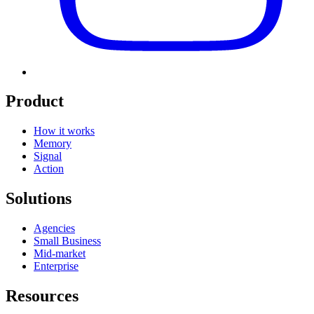
Product
How it works
Memory
Signal
Action
Solutions
Agencies
Small Business
Mid-market
Enterprise
Resources