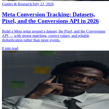
Guides & Research
/
July 22, 2026