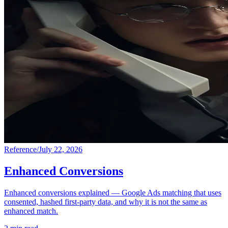
Reference
/
July 22, 2026