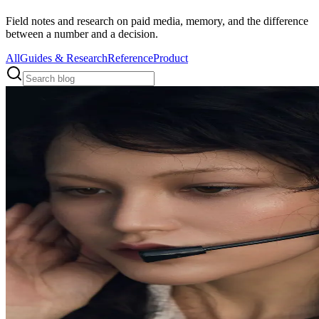
Field notes and research on paid media, memory, and the difference
between a number and a decision.
All
Guides & Research
Reference
Product