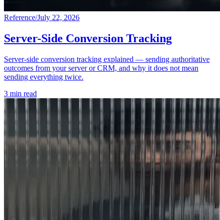
Reference
/
July 22, 2026