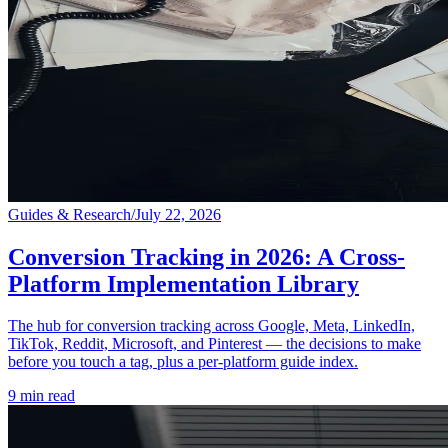
Guides & Research
/
July 22, 2026