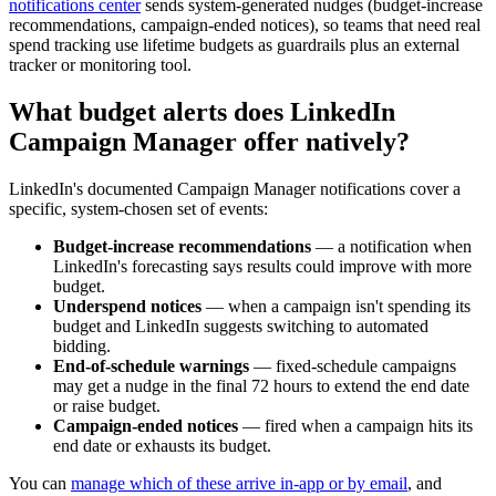
notifications center
sends system-generated nudges (budget-increase
recommendations, campaign-ended notices), so teams that need real
spend tracking use lifetime budgets as guardrails plus an external
tracker or monitoring tool.
What budget alerts does LinkedIn
Campaign Manager offer natively?
LinkedIn's documented Campaign Manager notifications cover a
specific, system-chosen set of events:
Budget-increase recommendations
— a notification when
LinkedIn's forecasting says results could improve with more
budget.
Underspend notices
— when a campaign isn't spending its
budget and LinkedIn suggests switching to automated
bidding.
End-of-schedule warnings
— fixed-schedule campaigns
may get a nudge in the final 72 hours to extend the end date
or raise budget.
Campaign-ended notices
— fired when a campaign hits its
end date or exhausts its budget.
You can
manage which of these arrive in-app or by email
, and