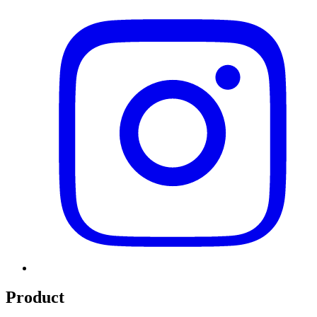
Product