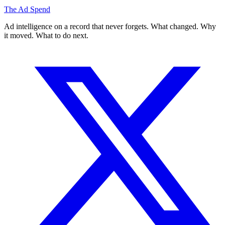
The Ad Spend
Ad intelligence on a record that never forgets. What changed. Why
it moved. What to do next.