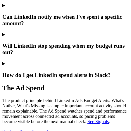
Can LinkedIn notify me when I've spent a specific
amount?
Will LinkedIn stop spending when my budget runs
out?
How do I get LinkedIn spend alerts in Slack?
The Ad Spend
The product principle behind LinkedIn Ads Budget Alerts: What's
Native, What's Missing is simple: important account activity should
remain explainable.
The Ad Spend watches spend and performance
movement across connected ad accounts, so pacing problems
become visible before the next manual check.
See Signals
.