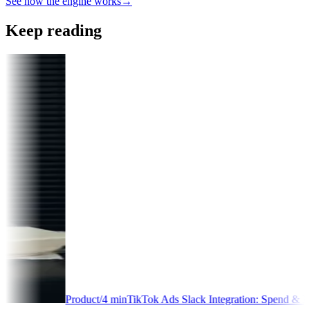
See how the engine works
→
Keep reading
oduct
/
4
min
TikTok Ads Slack Integration: Spend & Performance Alerts