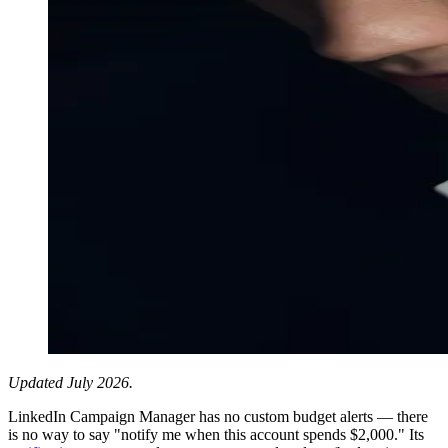
Updated July 2026.
LinkedIn Campaign Manager has no custom budget alerts — there
is no way to say "notify me when this account spends $2,000." Its