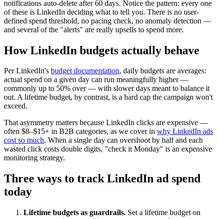
notifications auto-delete after 60 days. Notice the pattern: every one
of these is LinkedIn deciding what to tell you. There is no user-
defined spend threshold, no pacing check, no anomaly detection —
and several of the "alerts" are really upsells to spend more.
How LinkedIn budgets actually behave
Per LinkedIn's
budget documentation
, daily budgets are averages:
actual spend on a given day can run meaningfully higher —
commonly up to 50% over — with slower days meant to balance it
out. A lifetime budget, by contrast, is a hard cap the campaign won't
exceed.
That asymmetry matters because LinkedIn clicks are expensive —
often $8–$15+ in B2B categories, as we cover in
why LinkedIn ads
cost so much
. When a single day can overshoot by half and each
wasted click costs double digits, "check it Monday" is an expensive
monitoring strategy.
Three ways to track LinkedIn ad spend
today
Lifetime budgets as guardrails.
Set a lifetime budget on