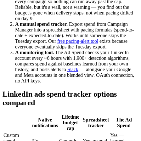
every campaign so nothing can run away past the cap.
Reliable, but it's a wall, not a warning — you find out the
budget's gone when delivery stops, not when pacing drifted
on day 9.
A manual spend tracker.
Export spend from Campaign
Manager into a spreadsheet with pacing formulas (spend-to-
date ÷ expected-to-date). Works until someone skips the
Tuesday export. Our
free pacing-alert tool
exists because
everyone eventually skips the Tuesday export.
A monitoring tool.
The Ad Spend checks your LinkedIn
account every ~6 hours with 1,900+ detection algorithms,
compares spend against baselines learned from your own
history, and posts alerts to
Slack
— alongside your Google
and Meta accounts in one blended view. OAuth connection,
no API keys.
LinkedIn ads spend tracker options
compared
Lifetime
Native
Spreadsheet
The Ad
budget
notifications
tracker
Spend
cap
Custom
Yes —
spend
No
Cap only
Yes, manual
learned