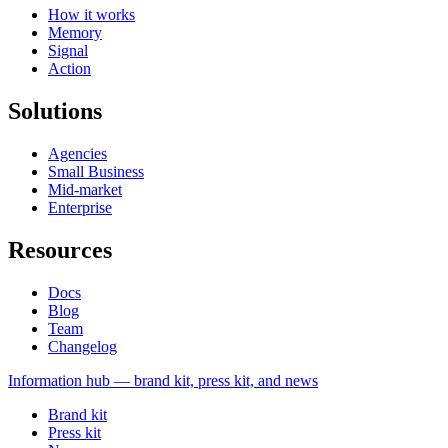
How it works
Memory
Signal
Action
Solutions
Agencies
Small Business
Mid-market
Enterprise
Resources
Docs
Blog
Team
Changelog
Information
hub — brand kit, press kit, and news
Brand kit
Press kit