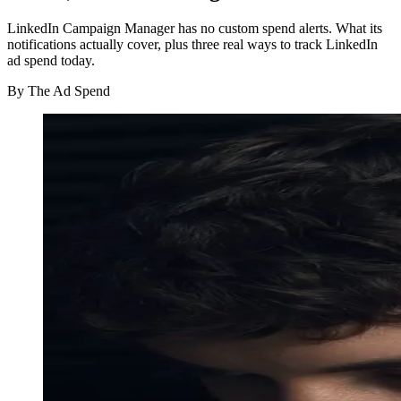
LinkedIn Campaign Manager has no custom spend alerts. What its
notifications actually cover, plus three real ways to track LinkedIn
ad spend today.
By
The Ad Spend