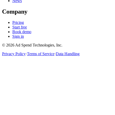
News
Company
Pricing
Start free
Book demo
Sign in
©
2026
Ad Spend Technologies, Inc.
Privacy Policy
·
Terms of Service
·
Data Handling