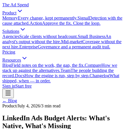
The Ad Spend
Product
Memory
Every change, kept permanently.
Signal
Detection with the
cause attached.
Action
Approve the fix. Close the loop.
Solutions
Agencies
Scale clients without headcount.
Small Business
An
analyst's output without the hire.
Mid-market
Coverage without the
next hire.
Enterprise
Governance and a permanent audit trail.
Pricing
Resources
Blog
Field notes on the work, the gap, the fix.
Compare
How we
stack up against the alternatives.
Team
The people building the
record.
Docs
How the engine is run, step by step.
Changelog
What
shipped, when — in order.
Sign in
Start free
← Blog
Product
/
July 4, 2026
/
3
min read
LinkedIn Ads Budget Alerts: What's
Native, What's Missing