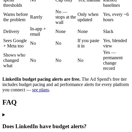
thresholds
baselines
No —
Warns before
Only when
Yes, every ~6
Rarely
stops at the
the problem
updated
hours
wall
In-app +
Delivery
None
None
Slack
email
Sees Google
If you paste
Yes, blended
No
No
+ Meta too
it in
view
Yes —
Shows who
permanent
changed
No
No
No
change
what
record
LinkedIn budget pacing alerts are free.
The Ad Spend's free tier
includes budget pacing and ad performance alerts for every platform
you connect —
see plans
.
FAQ
Does LinkedIn have budget alerts?