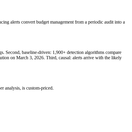
cing alerts convert budget management from a periodic audit into a
ngs. Second, baseline-driven: 1,900+ detection algorithms compare
tion on March 3, 2026. Third, causal: alerts arrive with the likely
er analysis, is custom-priced.