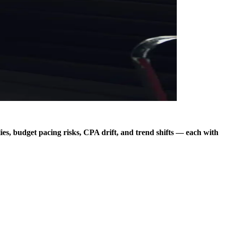
s, budget pacing risks, CPA drift, and trend shifts — each with