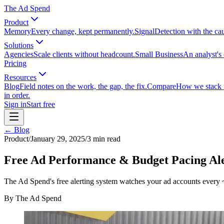
The Ad Spend
Product
Memory
Every change, kept permanently.
Signal
Detection with the ca
Solutions
Agencies
Scale clients without headcount.
Small Business
An analyst's 
Pricing
Resources
Blog
Field notes on the work, the gap, the fix.
Compare
How we stack up
in order.
Sign in
Start free
← Blog
Product
/
January 29, 2025
/
3
min read
Free Ad Performance & Budget Pacing Ale
The Ad Spend's free alerting system watches your ad accounts every ~
By
The Ad Spend