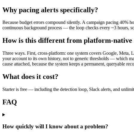
Why pacing alerts specifically?
Because budget errors compound silently. A campaign pacing 40% hot o
continuous background process — the loop checks every ~3 hours, so
How is this different from platform-native 
Three ways. First, cross-platform: one system covers Google, Meta, Li
your account to its own history, not to generic thresholds — which mat
cause attached, because the system keeps a permanent, queryable reco
What does it cost?
Starter is free — including the detection loop, Slack alerts, and unlim
FAQ
How quickly will I know about a problem?