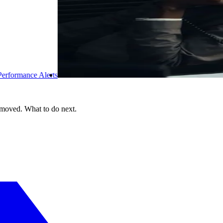
 moved. What to do next.