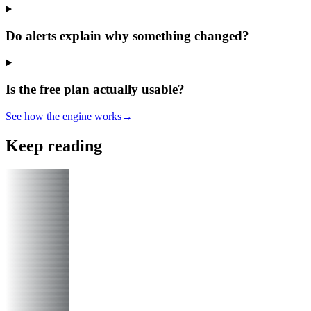
Do alerts explain why something changed?
Is the free plan actually usable?
See how the engine works
→
Keep reading