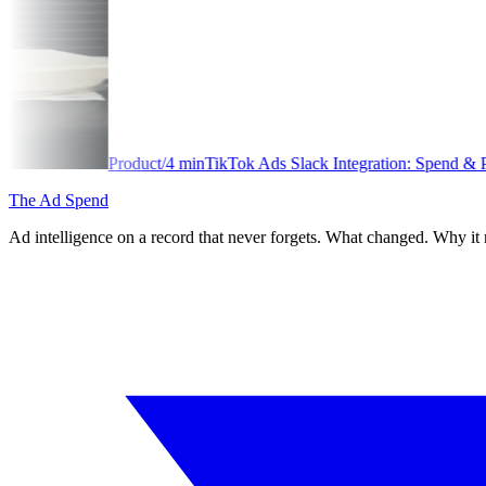
/
4
min
TikTok Ads Slack Integration: Spend & Performance Alerts
The Ad Spend
Ad intelligence on a record that never forgets. What changed. Why it