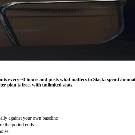
ts every ~3 hours and posts what matters to Slack: spend anomalie
er plan is free, with unlimited seats.
ly against your own baseline
e the period ends
noise