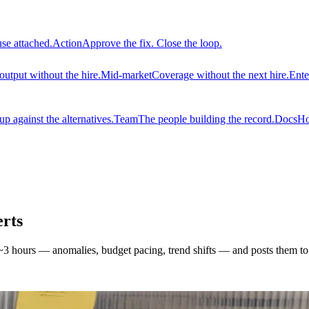
use attached.
Action
Approve the fix. Close the loop.
output without the hire.
Mid-market
Coverage without the next hire.
Ente
 against the alternatives.
Team
The people building the record.
Docs
Ho
rts
3 hours — anomalies, budget pacing, trend shifts — and posts them to S