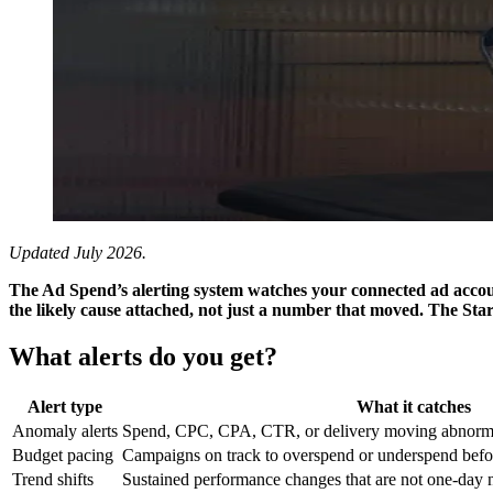
Updated July 2026.
The Ad Spend’s alerting system watches your connected ad accoun
the likely cause attached, not just a number that moved. The Start
What alerts do you get?
Alert type
What it catches
Anomaly alerts
Spend, CPC, CPA, CTR, or delivery moving abnormal
Budget pacing
Campaigns on track to overspend or underspend befor
Trend shifts
Sustained performance changes that are not one-day 