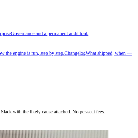
rprise
Governance and a permanent audit trail.
w the engine is run, step by step.
Changelog
What shipped, when —
lack with the likely cause attached. No per-seat fees.