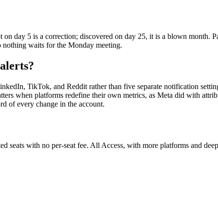
n day 5 is a correction; discovered on day 25, it is a blown month. Pa
 nothing waits for the Monday meeting.
alerts?
nkedIn, TikTok, and Reddit rather than five separate notification setti
ters when platforms redefine their own metrics, as Meta did with attribu
rd of every change in the account.
ited seats with no per-seat fee. All Access, with more platforms and deep