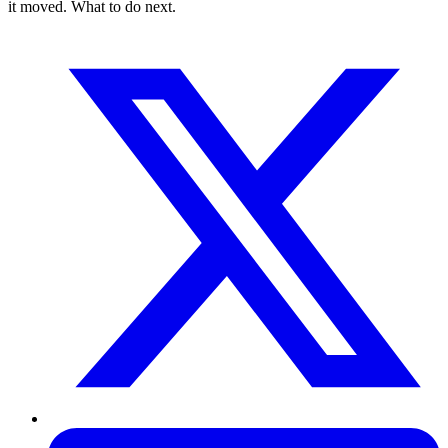
it moved. What to do next.