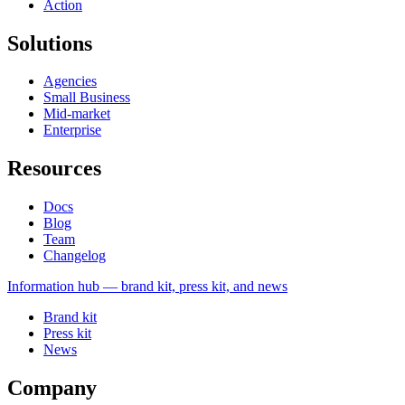
Action
Solutions
Agencies
Small Business
Mid-market
Enterprise
Resources
Docs
Blog
Team
Changelog
Information
hub — brand kit, press kit, and news
Brand kit
Press kit
News
Company