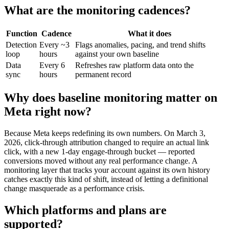
What are the monitoring cadences?
Function
Cadence
What it does
Detection
Every ~3
Flags anomalies, pacing, and trend shifts
loop
hours
against your own baseline
Data
Every 6
Refreshes raw platform data onto the
sync
hours
permanent record
Why does baseline monitoring matter on
Meta right now?
Because Meta keeps redefining its own numbers. On March 3,
2026, click-through attribution changed to require an actual link
click, with a new 1-day engage-through bucket — reported
conversions moved without any real performance change. A
monitoring layer that tracks your account against its own history
catches exactly this kind of shift, instead of letting a definitional
change masquerade as a performance crisis.
Which platforms and plans are
supported?