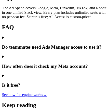
The Ad Spend covers Google, Meta, LinkedIn, TikTok, and Reddit
in one unified Slack view. Every plan includes unlimited seats with
no per-seat fee. Starter is free; All Access is custom-priced.
FAQ
Do teammates need Ads Manager access to use it?
How often does it check my Meta account?
Is it free?
See how the engine works
→
Keep reading