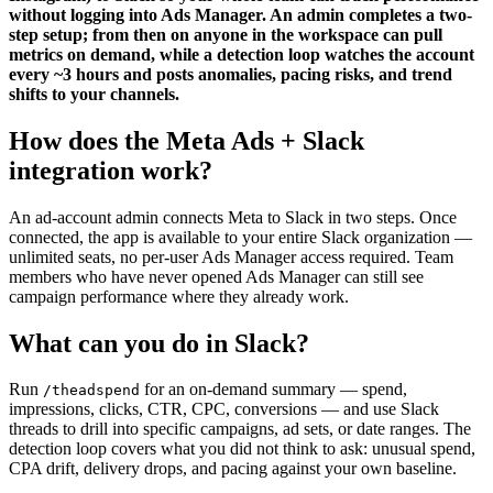
without logging into Ads Manager. An admin completes a two-
step setup; from then on anyone in the workspace can pull
metrics on demand, while a detection loop watches the account
every ~3 hours and posts anomalies, pacing risks, and trend
shifts to your channels.
How does the Meta Ads + Slack
integration work?
An ad-account admin connects Meta to Slack in two steps. Once
connected, the app is available to your entire Slack organization —
unlimited seats, no per-user Ads Manager access required. Team
members who have never opened Ads Manager can still see
campaign performance where they already work.
What can you do in Slack?
Run
for an on-demand summary — spend,
/theadspend
impressions, clicks, CTR, CPC, conversions — and use Slack
threads to drill into specific campaigns, ad sets, or date ranges. The
detection loop covers what you did not think to ask: unusual spend,
CPA drift, delivery drops, and pacing against your own baseline.