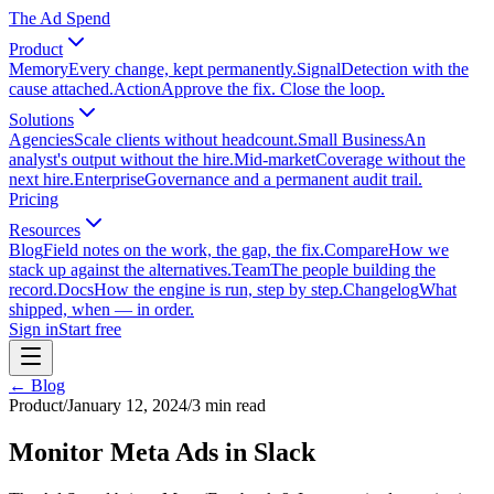
The Ad Spend
Product
Memory
Every change, kept permanently.
Signal
Detection with the
cause attached.
Action
Approve the fix. Close the loop.
Solutions
Agencies
Scale clients without headcount.
Small Business
An
analyst's output without the hire.
Mid-market
Coverage without the
next hire.
Enterprise
Governance and a permanent audit trail.
Pricing
Resources
Blog
Field notes on the work, the gap, the fix.
Compare
How we
stack up against the alternatives.
Team
The people building the
record.
Docs
How the engine is run, step by step.
Changelog
What
shipped, when — in order.
Sign in
Start free
← Blog
Product
/
January 12, 2024
/
3
min read
Monitor Meta Ads in Slack