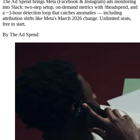
The Ad Spend brings Meta (Facebook & Instagram) ads monitoring
into Slack: two-step setup, on-demand metrics with /theadspend, and
a ~3-hour detection loop that catches anomalies — including
attribution shifts like Meta's March 2026 change. Unlimited seats,
free to start.
By
The Ad Spend