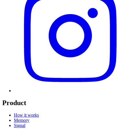
Product
How it works
Memory
Signal