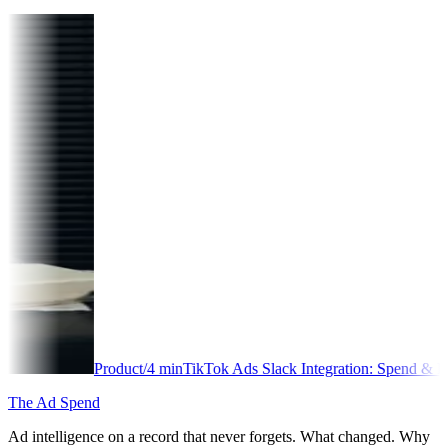
Product
/
4
min
TikTok Ads Slack Integration: Spend & Performance Ale
The Ad Spend
Ad intelligence on a record that never forgets. What changed. Why