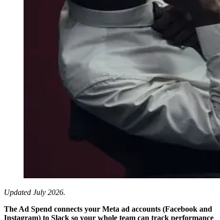
Updated July 2026.
The Ad Spend connects your Meta ad accounts (Facebook and
Instagram) to Slack so your whole team can track performance