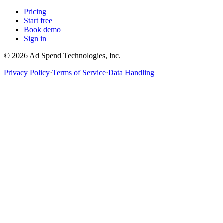
Pricing
Start free
Book demo
Sign in
©
2026
Ad Spend Technologies, Inc.
Privacy Policy
·
Terms of Service
·
Data Handling