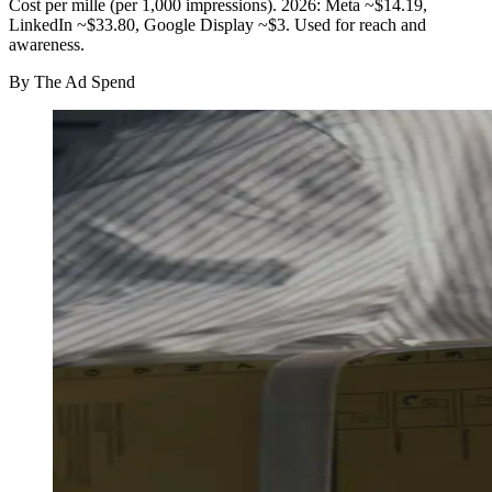
Cost per mille (per 1,000 impressions). 2026: Meta ~$14.19,
LinkedIn ~$33.80, Google Display ~$3. Used for reach and
awareness.
By
The Ad Spend