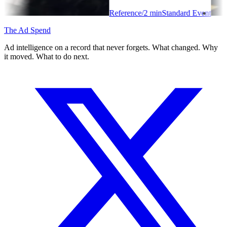
Reference
/
2
min
Standard Event
The Ad Spend
Ad intelligence on a record that never forgets. What changed. Why
it moved. What to do next.