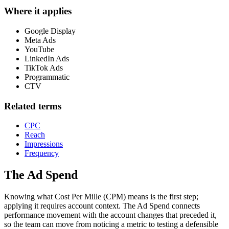
Where it applies
Google Display
Meta Ads
YouTube
LinkedIn Ads
TikTok Ads
Programmatic
CTV
Related terms
CPC
Reach
Impressions
Frequency
The Ad Spend
Knowing what Cost Per Mille (CPM) means is the first step;
applying it requires account context.
The Ad Spend connects
performance movement with the account changes that preceded it,
so the team can move from noticing a metric to testing a defensible