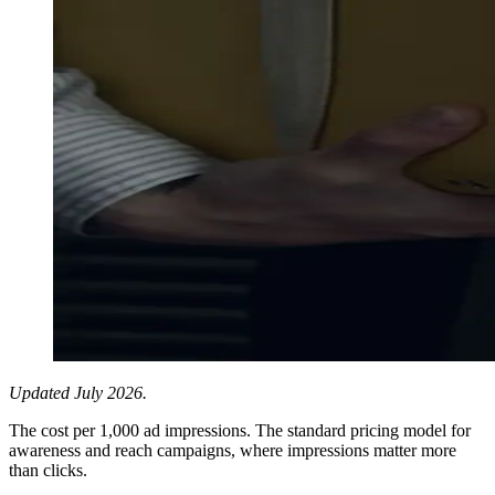
Updated July 2026.
The cost per 1,000 ad impressions. The standard pricing model for
awareness and reach campaigns, where impressions matter more
than clicks.