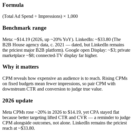
Formula
(Total Ad Spend ÷ Impressions) × 1,000
Benchmark range
Meta: ~$14.19 (2026, up ~20% YoY). LinkedIn: ~$33.80 (The
B2B House agency data, c. 2021 — dated, but LinkedIn remains
the priciest major B2B platform). Google open Display: ~$3; private
marketplace ~$8; connected-TV display far higher.
Why it matters
CPM reveals how expensive an audience is to reach. Rising CPMs
on fixed budgets mean fewer impressions, so pair CPM with
downstream CTR and conversion to judge true value.
2026 update
Meta CPMs rose ~20% in 2026 to $14.19, yet CPA stayed flat
because better targeting lifted CTR and CVR — a reminder to judge
CPM alongside outcomes, not alone. LinkedIn remains the priciest
reach at ~$33.80.