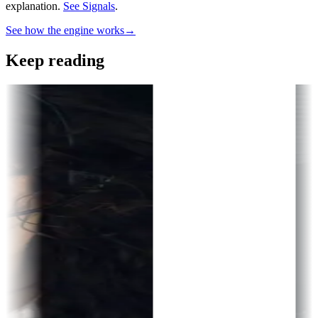
explanation.
See Signals
.
See how the engine works
→
Keep reading