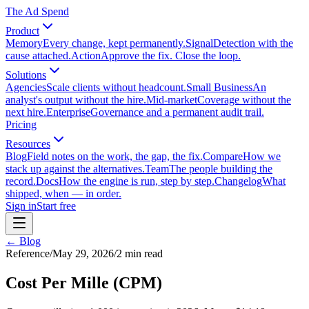
The Ad Spend
Product
Memory
Every change, kept permanently.
Signal
Detection with the
cause attached.
Action
Approve the fix. Close the loop.
Solutions
Agencies
Scale clients without headcount.
Small Business
An
analyst's output without the hire.
Mid-market
Coverage without the
next hire.
Enterprise
Governance and a permanent audit trail.
Pricing
Resources
Blog
Field notes on the work, the gap, the fix.
Compare
How we
stack up against the alternatives.
Team
The people building the
record.
Docs
How the engine is run, step by step.
Changelog
What
shipped, when — in order.
Sign in
Start free
← Blog
Reference
/
May 29, 2026
/
2
min read
Cost Per Mille (CPM)