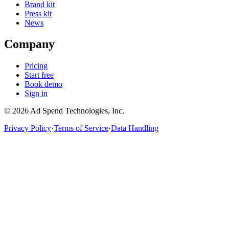
Brand kit
Press kit
News
Company
Pricing
Start free
Book demo
Sign in
©
2026
Ad Spend Technologies, Inc.
Privacy Policy
·
Terms of Service
·
Data Handling