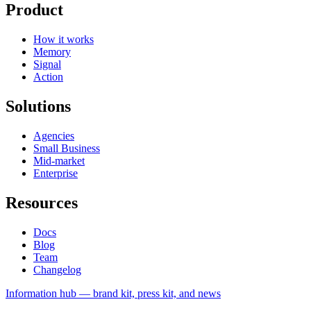
Product
How it works
Memory
Signal
Action
Solutions
Agencies
Small Business
Mid-market
Enterprise
Resources
Docs
Blog
Team
Changelog
Information
hub — brand kit, press kit, and news