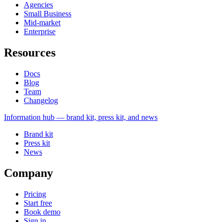
Agencies
Small Business
Mid-market
Enterprise
Resources
Docs
Blog
Team
Changelog
Information
hub — brand kit, press kit, and news
Brand kit
Press kit
News
Company
Pricing
Start free
Book demo
Sign in