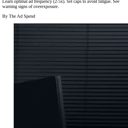
Learn optimal ad frequency (2-5x). Set caps to avoid fatigue. See
warning signs of overexposure.
By
The Ad Spend