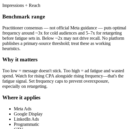
Impressions ÷ Reach
Benchmark range
Practitioner consensus — not official Meta guidance — puts optimal
frequency around ~3x for cold audiences and 5–7x for retargeting
before fatigue sets in. Below ~2x may not drive recall. No platform
publishes a primary-source threshold; treat these as working
heuristics.
Why it matters
Too low = message doesn't stick. Too high = ad fatigue and wasted
spend. Watch for rising CPA alongside rising frequency—that's the
fatigue signal. Set frequency caps to prevent overexposure,
especially on retargeting.
Where it applies
Meta Ads
Google Display
LinkedIn Ads
Programmatic