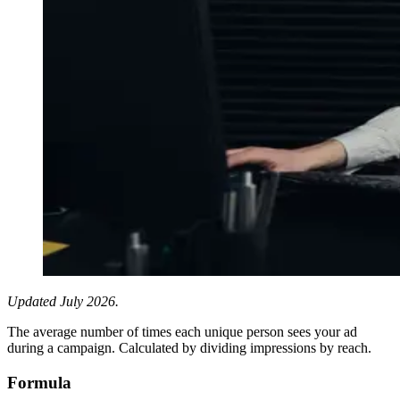
Updated July 2026.
The average number of times each unique person sees your ad
during a campaign. Calculated by dividing impressions by reach.
Formula