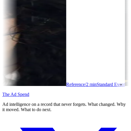
Reference
/
2
min
Standard Event
The Ad Spend
Ad intelligence on a record that never forgets. What changed. Why
it moved. What to do next.