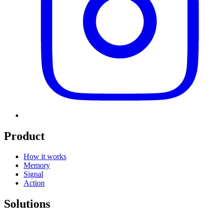
Product
How it works
Memory
Signal
Action
Solutions