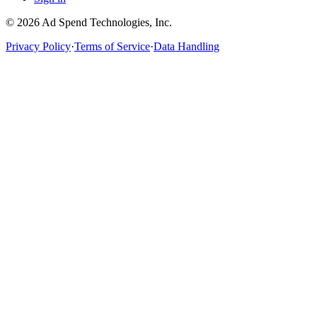
©
2026
Ad Spend Technologies, Inc.
Privacy Policy
·
Terms of Service
·
Data Handling