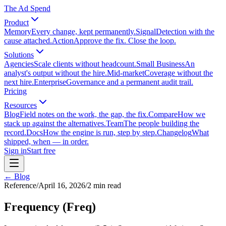
The Ad Spend
Product
Memory
Every change, kept permanently.
Signal
Detection with the
cause attached.
Action
Approve the fix. Close the loop.
Solutions
Agencies
Scale clients without headcount.
Small Business
An
analyst's output without the hire.
Mid-market
Coverage without the
next hire.
Enterprise
Governance and a permanent audit trail.
Pricing
Resources
Blog
Field notes on the work, the gap, the fix.
Compare
How we
stack up against the alternatives.
Team
The people building the
record.
Docs
How the engine is run, step by step.
Changelog
What
shipped, when — in order.
Sign in
Start free
← Blog
Reference
/
April 16, 2026
/
2
min read
Frequency (Freq)