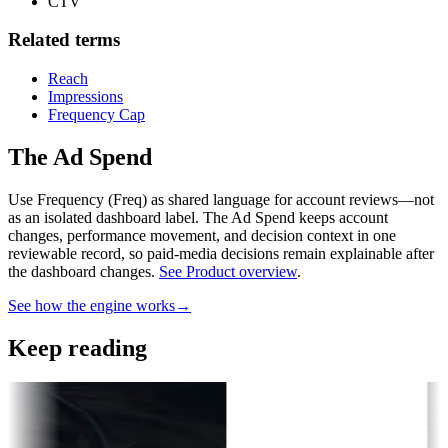
CTV
Related terms
Reach
Impressions
Frequency Cap
The Ad Spend
Use Frequency (Freq) as shared language for account reviews—not
as an isolated dashboard label.
The Ad Spend keeps account
changes, performance movement, and decision context in one
reviewable record, so paid-media decisions remain explainable after
the dashboard changes.
See Product overview
.
See how the engine works
→
Keep reading