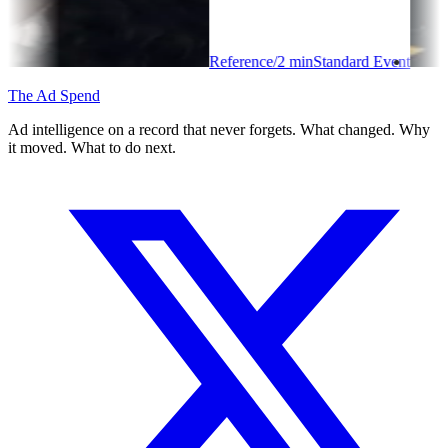
Reference
/
2
min
Standard Event
The Ad Spend
Ad intelligence on a record that never forgets. What changed. Why
it moved. What to do next.