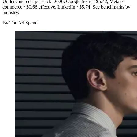
Understand cost per click. 2026: Google Search $5.42, Meta e-
commerce ~$0.66 effective, LinkedIn ~$5.74. See benchmarks by
industry.
By
The Ad Spend