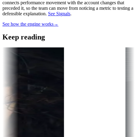
connects performance movement with the account changes that
preceded it, so the team can move from noticing a metric to testing a
defensible explanation.
See Signals
.
See how the engine works
→
Keep reading