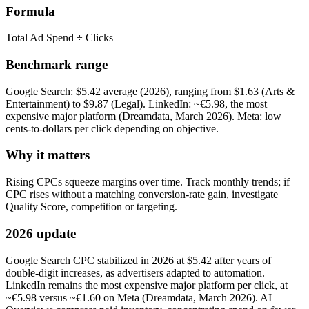
Formula
Total Ad Spend ÷ Clicks
Benchmark range
Google Search: $5.42 average (2026), ranging from $1.63 (Arts &
Entertainment) to $9.87 (Legal). LinkedIn: ~€5.98, the most
expensive major platform (Dreamdata, March 2026). Meta: low
cents-to-dollars per click depending on objective.
Why it matters
Rising CPCs squeeze margins over time. Track monthly trends; if
CPC rises without a matching conversion-rate gain, investigate
Quality Score, competition or targeting.
2026 update
Google Search CPC stabilized in 2026 at $5.42 after years of
double-digit increases, as advertisers adapted to automation.
LinkedIn remains the most expensive major platform per click, at
~€5.98 versus ~€1.60 on Meta (Dreamdata, March 2026). AI