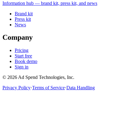
Information
hub — brand kit, press kit, and news
Brand kit
Press kit
News
Company
Pricing
Start free
Book demo
Sign in
©
2026
Ad Spend Technologies, Inc.
Privacy Policy
·
Terms of Service
·
Data Handling