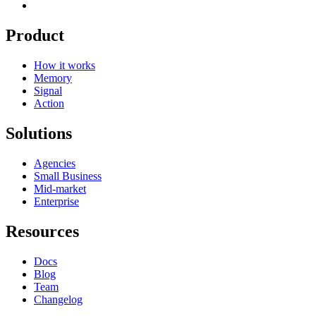
Product
How it works
Memory
Signal
Action
Solutions
Agencies
Small Business
Mid-market
Enterprise
Resources
Docs
Blog
Team
Changelog