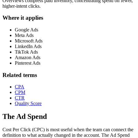
Overviews compress paid inventory, concentrating spend on fewer,
higher-intent clicks.
Where it applies
Google Ads
Meta Ads
Microsoft Ads
LinkedIn Ads
TikTok Ads
Amazon Ads
Pinterest Ads
Related terms
CPA
CPM
CTR
Quality Score
The Ad Spend
Cost Per Click (CPC) is most useful when the team can connect the
definition to what actually changed in the account.
The Ad Spend