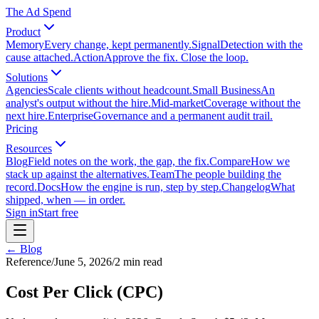
The Ad Spend
Product
Memory
Every change, kept permanently.
Signal
Detection with the
cause attached.
Action
Approve the fix. Close the loop.
Solutions
Agencies
Scale clients without headcount.
Small Business
An
analyst's output without the hire.
Mid-market
Coverage without the
next hire.
Enterprise
Governance and a permanent audit trail.
Pricing
Resources
Blog
Field notes on the work, the gap, the fix.
Compare
How we
stack up against the alternatives.
Team
The people building the
record.
Docs
How the engine is run, step by step.
Changelog
What
shipped, when — in order.
Sign in
Start free
← Blog
Reference
/
June 5, 2026
/
2
min read
Cost Per Click (CPC)