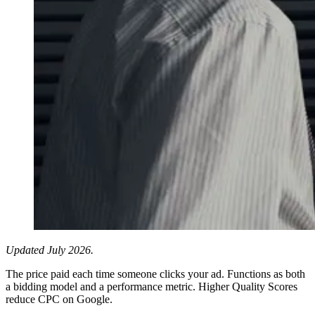
Updated July 2026.
The price paid each time someone clicks your ad. Functions as both
a bidding model and a performance metric. Higher Quality Scores
reduce CPC on Google.