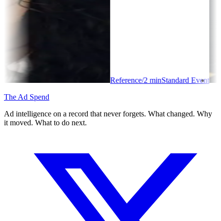
Reference
/
2
min
Standard Event
The Ad Spend
Ad intelligence on a record that never forgets. What changed. Why
it moved. What to do next.