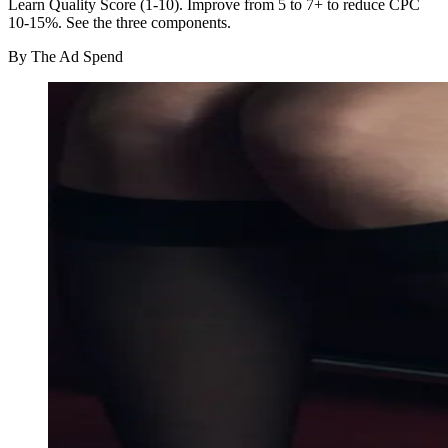
Learn Quality Score (1-10). Improve from 5 to 7+ to reduce CPC
10-15%. See the three components.
By
The Ad Spend