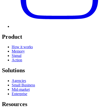
Product
How it works
Memory
Signal
Action
Solutions
Agencies
Small Business
Mid-market
Enterprise
Resources