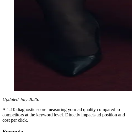
Updated July 2026.
A 1-10 diagnostic score measuring your ad quality compared to
competitors at the keyword level. Directly impacts ad position and
cost per click.
Formula