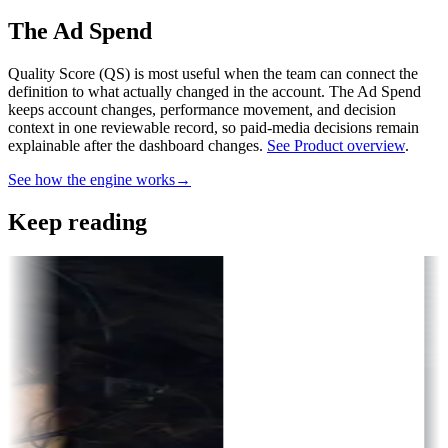
The Ad Spend
Quality Score (QS) is most useful when the team can connect the
definition to what actually changed in the account.
The Ad Spend
keeps account changes, performance movement, and decision
context in one reviewable record, so paid-media decisions remain
explainable after the dashboard changes.
See Product overview
.
See how the engine works
→
Keep reading