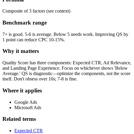
Composite of 3 factors (see context)
Benchmark range
7+ is good. 5-6 is average. Below 5 needs work. Improving QS by
1 point can reduce CPC 10-15%.
Why it matters
Quality Score has three components: Expected CTR, Ad Relevance,
and Landing Page Experience. Focus on whichever shows 'Below
Average.' QS is diagnostic—optimize the components, not the score
itself. Don't obsess over 10s; 7-8 is fine.
Where it applies
Google Ads
Microsoft Ads
Related terms
Expected CTR