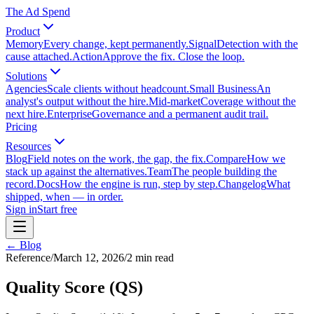
The Ad Spend
Product
Memory
Every change, kept permanently.
Signal
Detection with the
cause attached.
Action
Approve the fix. Close the loop.
Solutions
Agencies
Scale clients without headcount.
Small Business
An
analyst's output without the hire.
Mid-market
Coverage without the
next hire.
Enterprise
Governance and a permanent audit trail.
Pricing
Resources
Blog
Field notes on the work, the gap, the fix.
Compare
How we
stack up against the alternatives.
Team
The people building the
record.
Docs
How the engine is run, step by step.
Changelog
What
shipped, when — in order.
Sign in
Start free
← Blog
Reference
/
March 12, 2026
/
2
min read
Quality Score (QS)