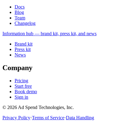
Docs
Blog
Team
Changelog
Information
hub — brand kit, press kit, and news
Brand kit
Press kit
News
Company
Pricing
Start free
Book demo
Sign in
©
2026
Ad Spend Technologies, Inc.
Privacy Policy
·
Terms of Service
·
Data Handling