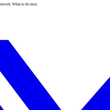
 moved. What to do next.