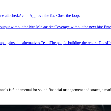
use attached.
Action
Approve the fix. Close the loop.
output without the hire.
Mid-market
Coverage without the next hire.
Ente
 against the alternatives.
Team
The people building the record.
Docs
Ho
hannels is fundamental for sound financial management and strategic mar