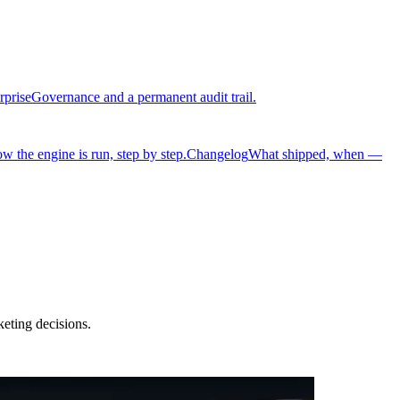
rprise
Governance and a permanent audit trail.
w the engine is run, step by step.
Changelog
What shipped, when —
keting decisions.