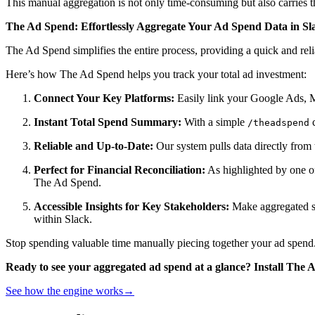
This manual aggregation is not only time-consuming but also carries the
The Ad Spend: Effortlessly Aggregate Your Ad Spend Data in Sl
The Ad Spend simplifies the entire process, providing a quick and rel
Here’s how The Ad Spend helps you track your total ad investment:
Connect Your Key Platforms:
Easily link your Google Ads, 
Instant Total Spend Summary:
With a simple
c
/theadspend
Reliable and Up-to-Date:
Our system pulls data directly from 
Perfect for Financial Reconciliation:
As highlighted by one of
The Ad Spend.
Accessible Insights for Key Stakeholders:
Make aggregated spe
within Slack.
Stop spending valuable time manually piecing together your ad spend.
Ready to see your aggregated ad spend at a glance? Install The 
See how the engine works
→