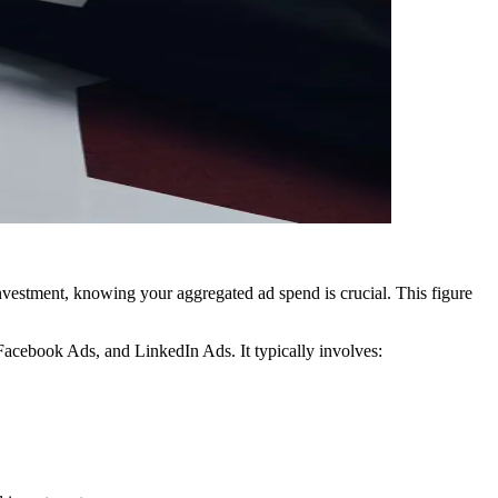
vestment, knowing your aggregated ad spend is crucial. This figure
Facebook Ads, and LinkedIn Ads. It typically involves: