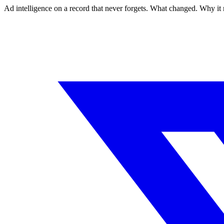
Ad intelligence on a record that never forgets. What changed. Why it