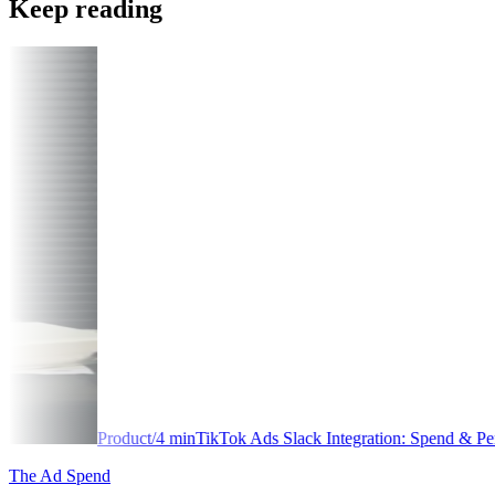
Keep reading
t
/
4
min
TikTok Ads Slack Integration: Spend & Performance Alerts
The Ad Spend