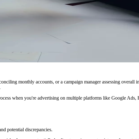
onciling monthly accounts, or a campaign manager assessing overall in
.
ocess when you're advertising on multiple platforms like Google Ads, 
nd potential discrepancies.