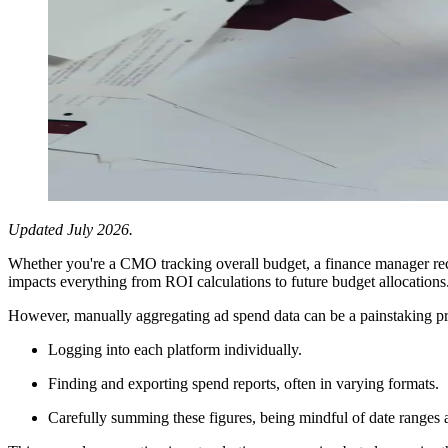
Updated July 2026.
Whether you're a CMO tracking overall budget, a finance manager rec
impacts everything from ROI calculations to future budget allocations
However, manually aggregating ad spend data can be a painstaking pr
Logging into each platform individually.
Finding and exporting spend reports, often in varying formats.
Carefully summing these figures, being mindful of date ranges a