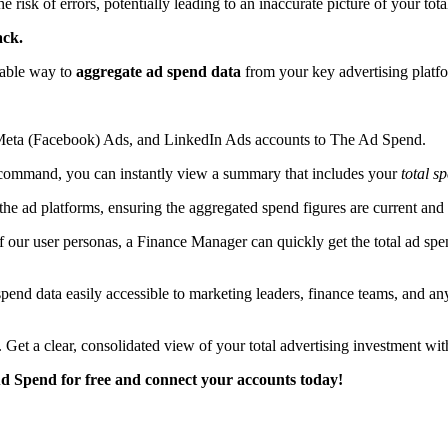
 risk of errors, potentially leading to an inaccurate picture of your tota
ack.
iable way to
aggregate ad spend data
from your key advertising platf
Meta (Facebook) Ads, and LinkedIn Ads accounts to The Ad Spend.
ommand, you can instantly view a summary that includes your
total s
the ad platforms, ensuring the aggregated spend figures are current and 
 our user personas, a Finance Manager can quickly get the total ad spen
nd data easily accessible to marketing leaders, finance teams, and an
 Get a clear, consolidated view of your total advertising investment w
Ad Spend for free and connect your accounts today!