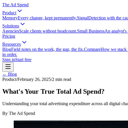
The Ad Spend
Product
Memory
Every change, kept permanently.
Signal
Detection with the ca
Solutions
Agencies
Scale clients without headcount.
Small Business
An analyst's 
Pricing
Resources
Blog
Field notes on the work, the gap, the fix.
Compare
How we stack up
in order.
Sign in
Start free
← Blog
Product
/
February 26, 2025
/
2
min read
What's Your True Total Ad Spend?
Understanding your total advertising expenditure across all digital c
By
The Ad Spend