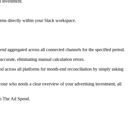
l investment.
orms directly within your Slack workspace.
pend
aggregated across all connected channels for the specified period.
accurate, eliminating manual calculation errors.
d across all platforms for month-end reconciliation by simply asking
yone who needs a clear overview of your advertising investment, all
ith The Ad Spend.