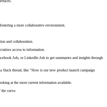
erfaces.
ostering a more collaborative environment.
ion and collaboration.
atizes access to information.
acebook Ads, or LinkedIn Ads to get summaries and insights through
n a Slack thread, like "How is our new product launch campaign
oking at the most current information available.
 the curve.