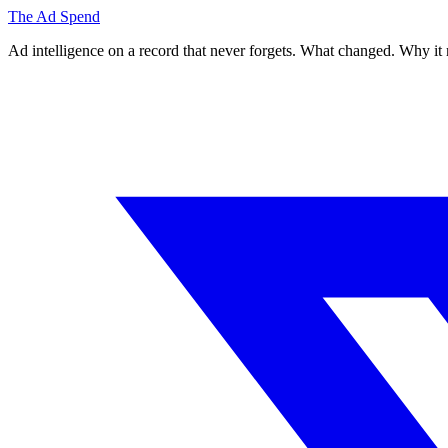
The Ad Spend
Ad intelligence on a record that never forgets. What changed. Why it