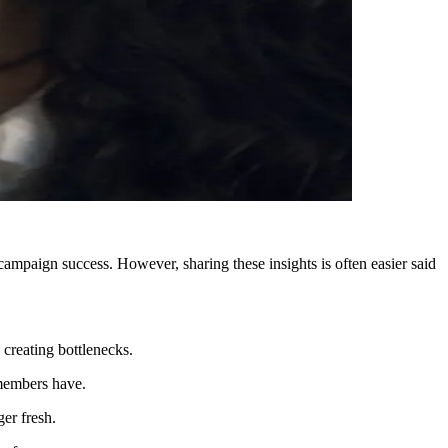
ampaign success. However, sharing these insights is often easier said
 creating bottlenecks.
 members have.
ger fresh.