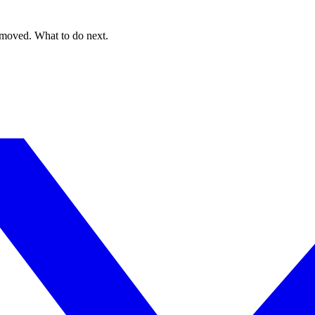
 moved. What to do next.