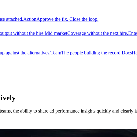
use attached.
Action
Approve the fix. Close the loop.
output without the hire.
Mid-market
Coverage without the next hire.
Ente
 against the alternatives.
Team
The people building the record.
Docs
Ho
ively
eams, the ability to share ad performance insights quickly and clearly 