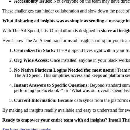
Accessibility Issues:
Not everyone on the team may have direct a
These challenges can hinder collaboration and slow down the pace of 
What if sharing ad insights was as simple as sending a message i
With The Ad Spend, it is. Our platform is designed to
share ad insig
Here’s how The Ad Spend transforms ad insight sharing for your tea
Centralized in Slack:
The Ad Spend lives right within your Sl
Org-Wide Access:
Once installed, anyone in your Slack works
No Native Platform Logins Needed (for most users):
Team me
The Ad Spend. This simplifies access and keeps ad platform se
Instant Answers to Specific Questions:
Beyond standard sum
performing on Facebook?" or "What was our overall spend las
Current Information:
Because data syncs from the platforms e
By making ad insights readily available and easy to understand for ev
Ready to empower your entire team with ad insights? Install The
See how the engine works
→