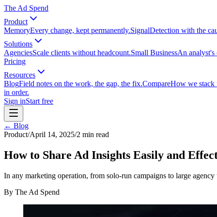
The Ad Spend
Product
Memory
Every change, kept permanently.
Signal
Detection with the ca
Solutions
Agencies
Scale clients without headcount.
Small Business
An analyst's 
Pricing
Resources
Blog
Field notes on the work, the gap, the fix.
Compare
How we stack up
in order.
Sign in
Start free
← Blog
Product
/
April 14, 2025
/
2
min read
How to Share Ad Insights Easily and Effect
In any marketing operation, from solo-run campaigns to large agency t
By
The Ad Spend