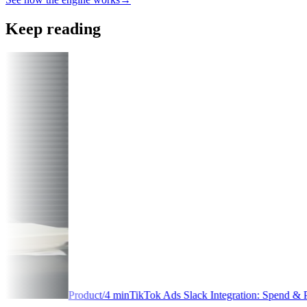
Keep reading
min
TikTok Ads Slack Integration: Spend & Performance Alerts