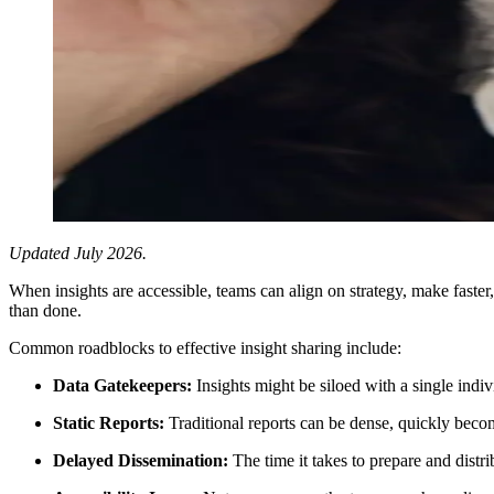
Updated July 2026.
When insights are accessible, teams can align on strategy, make faste
than done.
Common roadblocks to effective insight sharing include:
Data Gatekeepers:
Insights might be siloed with a single indi
Static Reports:
Traditional reports can be dense, quickly beco
Delayed Dissemination:
The time it takes to prepare and distri