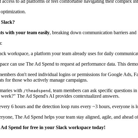
ccess to ad platforms or feel comfortable navigating their complex int
optimization.
n Slack?
hts with your team easily
, breaking down communication barriers and f
m:
ack workspace, a platform your team already uses for daily communicat
pace can use The Ad Spend to request ad performance data. This democr
mbers don't need individual logins or permissions for Google Ads, F
ats for those who actively manage campaigns.
maries with
, team members can ask specific questions i
/theadspend
t week?" The Ad Spend's AI provides contextualized answers.
very 6 hours and the detection loop runs every ~3 hours, everyone is lo
eryone, The Ad Spend helps your team stay aligned, agile, and ahead of
 Ad Spend for free in your Slack workspace today!