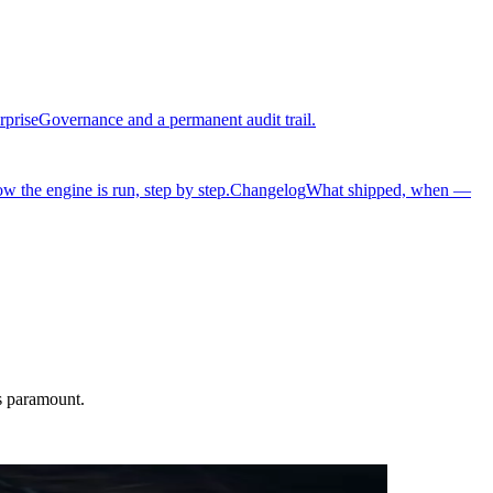
rprise
Governance and a permanent audit trail.
w the engine is run, step by step.
Changelog
What shipped, when —
is paramount.