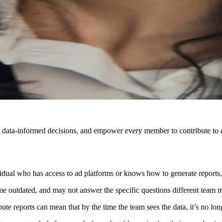
r, data-informed decisions, and empower every member to contribute to c
vidual who has access to ad platforms or knows how to generate reports,
me outdated, and may not answer the specific questions different team
bute reports can mean that by the time the team sees the data, it’s no lon