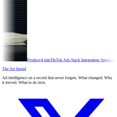
Product
/
4
min
TikTok Ads Slack Integration: Spend & Performance Aler
The Ad Spend
Ad intelligence on a record that never forgets. What changed. Why
it moved. What to do next.