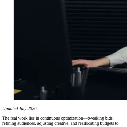
Updated July 2026.
The real work lies in continuous optimization—tweaking bids,
refining audiences, adjusting creative, and reallocating budgets to