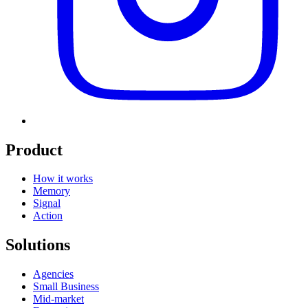
Product
How it works
Memory
Signal
Action
Solutions
Agencies
Small Business
Mid-market