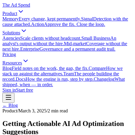
The Ad Spend
Product
Memory
Every change, kept permanently.
Signal
Detection with the
cause attached.
Action
Approve the fix. Close the loop.
Solutions
Agencies
Scale clients without headcount.
Small Business
An
analyst's output without the hire.
Mid-market
Coverage without the
next hire.
Enterprise
Governance and a permanent audit trail.
Pricing
Resources
Blog
Field notes on the work, the gap, the fix.
Compare
How we
stack up against the alternatives.
Team
The people building the
record.
Docs
How the engine is run, step by step.
Changelog
What
shipped, when — in order.
Sign in
Start free
← Blog
Product
/
March 3, 2025
/
2
min read
Getting Actionable AI Ad Optimization
Suggestions