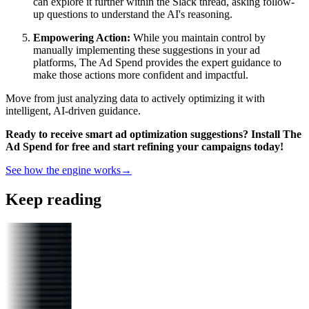
can explore it further within the Slack thread, asking follow-
up questions to understand the AI's reasoning.
Empowering Action:
While you maintain control by
manually implementing these suggestions in your ad
platforms, The Ad Spend provides the expert guidance to
make those actions more confident and impactful.
Move from just analyzing data to actively optimizing it with
intelligent, AI-driven guidance.
Ready to receive smart ad optimization suggestions? Install The
Ad Spend for free and start refining your campaigns today!
See how the engine works
→
Keep reading