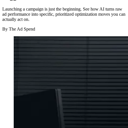
Launching a campaign is just the beginning. See how AI turns raw
ad performance into specific, prioritized optimization moves you can
actually act on.
By
The Ad Spend