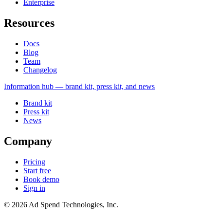
Enterprise
Resources
Docs
Blog
Team
Changelog
Information
hub — brand kit, press kit, and news
Brand kit
Press kit
News
Company
Pricing
Start free
Book demo
Sign in
©
2026
Ad Spend Technologies, Inc.