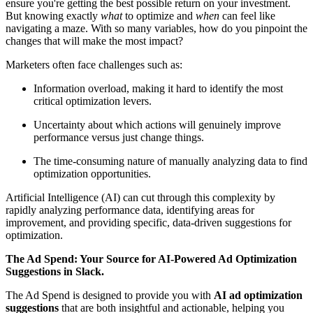
ensure you're getting the best possible return on your investment.
But knowing exactly
what
to optimize and
when
can feel like
navigating a maze. With so many variables, how do you pinpoint the
changes that will make the most impact?
Marketers often face challenges such as:
Information overload, making it hard to identify the most
critical optimization levers.
Uncertainty about which actions will genuinely improve
performance versus just change things.
The time-consuming nature of manually analyzing data to find
optimization opportunities.
Artificial Intelligence (AI) can cut through this complexity by
rapidly analyzing performance data, identifying areas for
improvement, and providing specific, data-driven suggestions for
optimization.
The Ad Spend: Your Source for AI-Powered Ad Optimization
Suggestions in Slack.
The Ad Spend is designed to provide you with
AI ad optimization
suggestions
that are both insightful and actionable, helping you