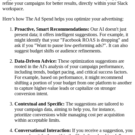
refine your campaigns for better results, directly within your Slack
workspace.
Here’s how The Ad Spend helps you optimize your advertising:
Proactive, Smart Recommendations:
Our AI doesn't just
present data; it offers intelligent suggestions. For example, it
might identify that your "Facebook ROAS is dropping" and
ask if you "Want to pause low-performing ads?". It can also
suggest budget shifts or audience refinements.
Data-Driven Advice:
These optimization suggestions are
rooted in the AI's analysis of your campaign performance,
including trends, budget pacing, and critical success factors.
For example, based on performance, it might recommend
shifting a portion of your budget from one platform to another
to capture higher-value leads or capitalize on stronger
conversion intent.
Contextual and Specific:
The suggestions are tailored to
your campaign data, aiming to help you, for instance,
prioritize conversions while managing cost per acquisition
within acceptable limits.
Conversational Interaction:
If you receive a suggestion, you