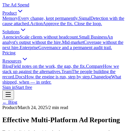
The Ad Spend
Product
Memory
Every change, kept permanently.
Signal
Detection with the
cause attached.
Action
Approve the fix. Close the loop.
Solutions
Agencies
Scale clients without headcount.
Small Business
An
analyst's output without the hire.
Mid-market
Coverage without the
next hire.
Enterprise
Governance and a permanent audit trail.
Pricing
Resources
Blog
Field notes on the work, the gap, the fix.
Compare
How we
stack up against the alternatives.
Team
The people building the
record.
Docs
How the engine is run, step by step.
Changelog
What
shipped, when — in order.
Sign in
Start free
← Blog
Product
/
March 24, 2025
/
2
min read
Effective Multi-Platform Ad Reporting