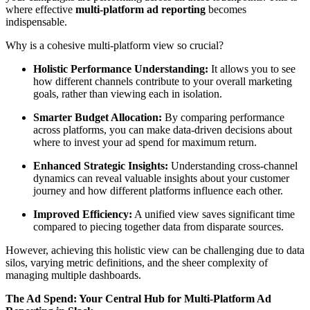
where effective
multi-platform ad reporting
becomes
indispensable.
Why is a cohesive multi-platform view so crucial?
Holistic Performance Understanding:
It allows you to see
how different channels contribute to your overall marketing
goals, rather than viewing each in isolation.
Smarter Budget Allocation:
By comparing performance
across platforms, you can make data-driven decisions about
where to invest your ad spend for maximum return.
Enhanced Strategic Insights:
Understanding cross-channel
dynamics can reveal valuable insights about your customer
journey and how different platforms influence each other.
Improved Efficiency:
A unified view saves significant time
compared to piecing together data from disparate sources.
However, achieving this holistic view can be challenging due to data
silos, varying metric definitions, and the sheer complexity of
managing multiple dashboards.
The Ad Spend: Your Central Hub for Multi-Platform Ad