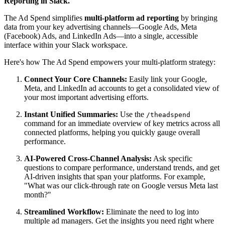
Reporting in Slack.
The Ad Spend simplifies
multi-platform ad reporting
by bringing
data from your key advertising channels—Google Ads, Meta
(Facebook) Ads, and LinkedIn Ads—into a single, accessible
interface within your Slack workspace.
Here's how The Ad Spend empowers your multi-platform strategy:
Connect Your Core Channels:
Easily link your Google,
Meta, and LinkedIn ad accounts to get a consolidated view of
your most important advertising efforts.
Instant Unified Summaries:
Use the
/theadspend
command for an immediate overview of key metrics across all
connected platforms, helping you quickly gauge overall
performance.
AI-Powered Cross-Channel Analysis:
Ask specific
questions to compare performance, understand trends, and get
AI-driven insights that span your platforms. For example,
"What was our click-through rate on Google versus Meta last
month?"
Streamlined Workflow:
Eliminate the need to log into
multiple ad managers. Get the insights you need right where