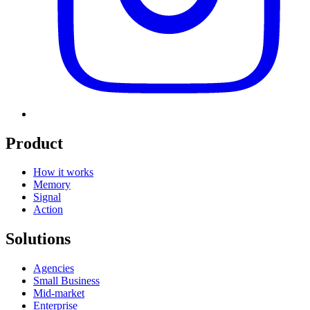
Product
How it works
Memory
Signal
Action
Solutions
Agencies
Small Business
Mid-market
Enterprise