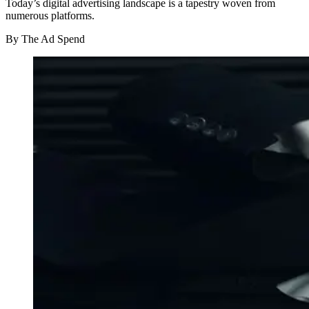
Today’s digital advertising landscape is a tapestry woven from
numerous platforms.
By
The Ad Spend