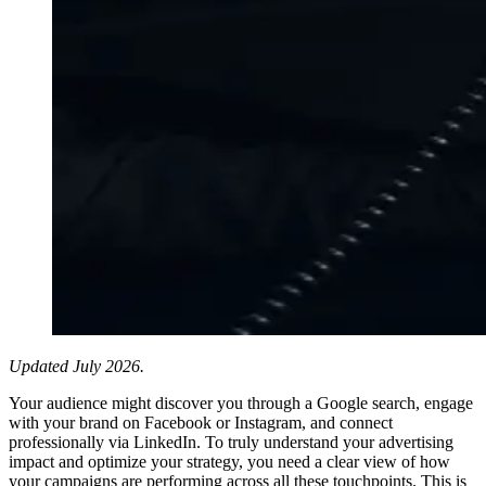
Updated July 2026.
Your audience might discover you through a Google search, engage
with your brand on Facebook or Instagram, and connect
professionally via LinkedIn. To truly understand your advertising
impact and optimize your strategy, you need a clear view of how
your campaigns are performing across all these touchpoints. This is