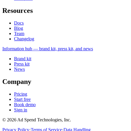
Resources
Docs
Blog
Team
Changelog
Information
hub — brand kit, press kit, and news
Brand kit
Press kit
News
Company
Pricing
Start free
Book demo
Sign in
©
2026
Ad Spend Technologies, Inc.
Privacy Policy
·
Terms of Service
·
Data Handling