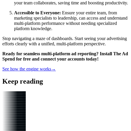
your team collaborates, saving time and boosting productivity.
Accessible to Everyone:
Ensure your entire team, from
marketing specialists to leadership, can access and understand
multi-platform performance without needing specialized
platform knowledge.
Stop navigating a maze of dashboards. Start seeing your advertising
efforts clearly with a unified, multi-platform perspective.
Ready for seamless multi-platform ad reporting? Install The Ad
Spend for free and connect your accounts today!
See how the engine works
→
Keep reading