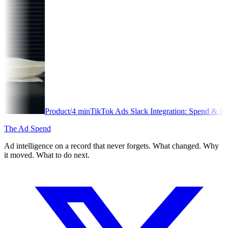
oduct
/
4
min
TikTok Ads Slack Integration: Spend & Performance Alerts
The Ad Spend
Ad intelligence on a record that never forgets. What changed. Why
it moved. What to do next.