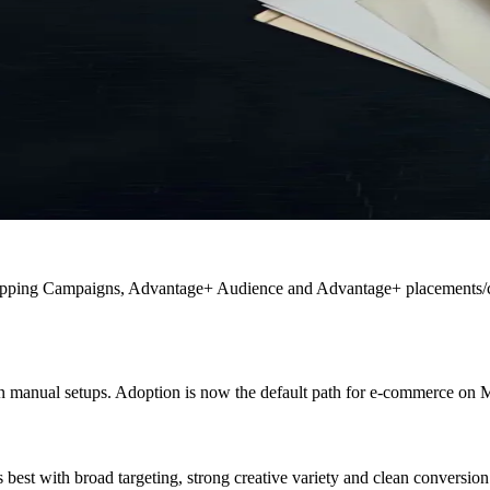
ping Campaigns, Advantage+ Audience and Advantage+ placements/crea
manual setups. Adoption is now the default path for e-commerce on 
 best with broad targeting, strong creative variety and clean conversion