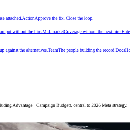
use attached.
Action
Approve the fix. Close the loop.
output without the hire.
Mid-market
Coverage without the next hire.
Ente
 against the alternatives.
Team
The people building the record.
Docs
Ho
luding Advantage+ Campaign Budget), central to 2026 Meta strategy.