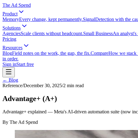
The Ad Spend
Product
Memory
Every change, kept permanently.
Signal
Detection with the ca
Solutions
Agencies
Scale clients without headcount.
Small Business
An analyst's 
Pricing
Resources
Blog
Field notes on the work, the gap, the fix.
Compare
How we stack up
in order.
Sign in
Start free
← Blog
Reference
/
December 30, 2025
/
2
min read
Advantage+ (A+)
Advantage+ explained — Meta's AI-driven automation suite (now inc
By
The Ad Spend