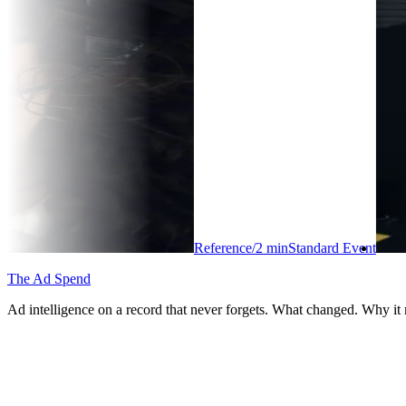
Reference
/
2
min
Standard Event
The Ad Spend
Ad intelligence on a record that never forgets. What changed. Why it