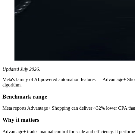
Updated July 2026.
Meta's family of AI-powered automation features — Advantage+ Shop
algorithm.
Benchmark range
Meta reports Advantage+ Shopping can deliver ~32% lower CPA than 
Why it matters
Advantage+ trades manual control for scale and efficiency. It performs