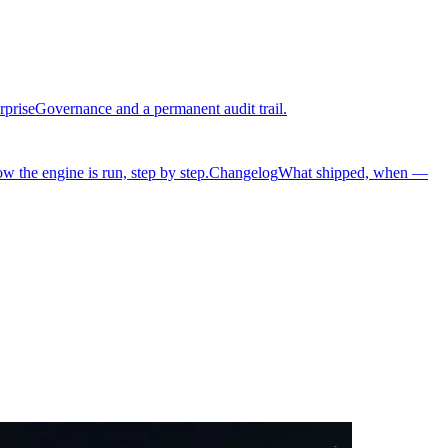
rprise
Governance and a permanent audit trail.
w the engine is run, step by step.
Changelog
What shipped, when —