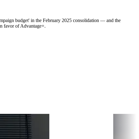
mpaign budget' in the February 2025 consolidation — and the
n favor of Advantage+.