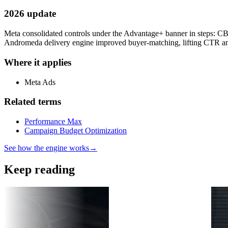
2026 update
Meta consolidated controls under the Advantage+ banner in steps: 
Andromeda delivery engine improved buyer-matching, lifting CTR an
Where it applies
Meta Ads
Related terms
Performance Max
Campaign Budget Optimization
See how the engine works
→
Keep reading