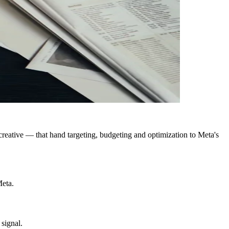
tive — that hand targeting, budgeting and optimization to Meta's
Meta.
 signal.