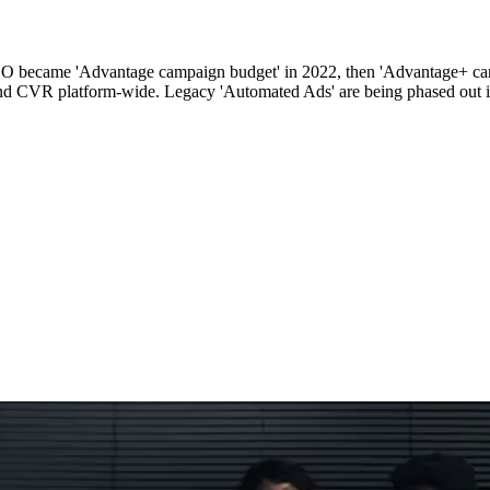
CBO became 'Advantage campaign budget' in 2022, then 'Advantage+ ca
d CVR platform-wide. Legacy 'Automated Ads' are being phased out i