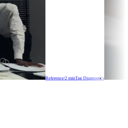
Reference
/
2
min
Tag Diagnostics