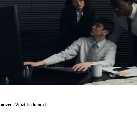
 moved. What to do next.