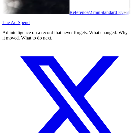
Reference
/
2
min
Standard Event
The Ad Spend
Ad intelligence on a record that never forgets. What changed. Why
it moved. What to do next.