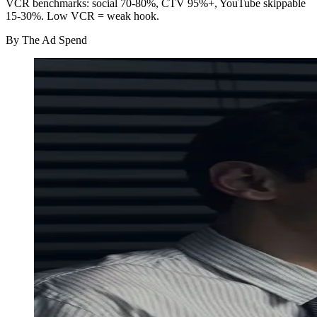
VCR benchmarks: social 70-80%, CTV 95%+, YouTube skippable
15-30%. Low VCR = weak hook.
By
The Ad Spend