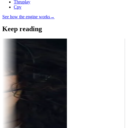
Thruplay
Cpv
See how the engine works
→
Keep reading