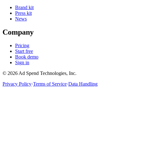
Brand kit
Press kit
News
Company
Pricing
Start free
Book demo
Sign in
©
2026
Ad Spend Technologies, Inc.
Privacy Policy
·
Terms of Service
·
Data Handling