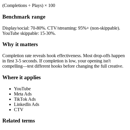
(Completions ÷ Plays) × 100
Benchmark range
Display/social: 70-80%. CTV/streaming: 95%+ (non-skippable).
YouTube skippable: 15-30%.
Why it matters
Completion rate reveals hook effectiveness. Most drop-offs happen
in first 3-5 seconds. If completion is low, your opening isn't
compelling—test different hooks before changing the full creative.
Where it applies
YouTube
Meta Ads
TikTok Ads
LinkedIn Ads
CTV
Related terms