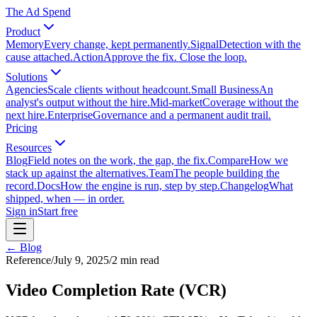
The Ad Spend
Product
Memory
Every change, kept permanently.
Signal
Detection with the
cause attached.
Action
Approve the fix. Close the loop.
Solutions
Agencies
Scale clients without headcount.
Small Business
An
analyst's output without the hire.
Mid-market
Coverage without the
next hire.
Enterprise
Governance and a permanent audit trail.
Pricing
Resources
Blog
Field notes on the work, the gap, the fix.
Compare
How we
stack up against the alternatives.
Team
The people building the
record.
Docs
How the engine is run, step by step.
Changelog
What
shipped, when — in order.
Sign in
Start free
← Blog
Reference
/
July 9, 2025
/
2
min read
Video Completion Rate (VCR)