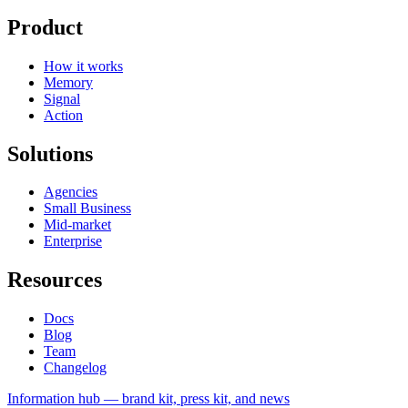
Product
How it works
Memory
Signal
Action
Solutions
Agencies
Small Business
Mid-market
Enterprise
Resources
Docs
Blog
Team
Changelog
Information
hub — brand kit, press kit, and news