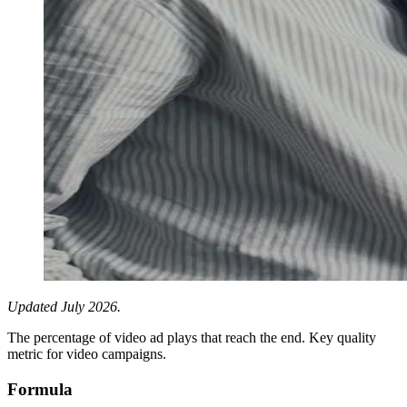
Updated July 2026.
The percentage of video ad plays that reach the end. Key quality
metric for video campaigns.
Formula