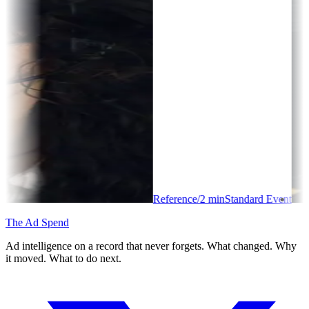
Reference
/
2
min
Standard Event
The Ad Spend
Ad intelligence on a record that never forgets. What changed. Why
it moved. What to do next.