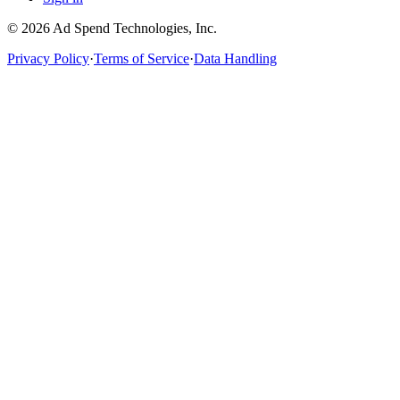
©
2026
Ad Spend Technologies, Inc.
Privacy Policy
·
Terms of Service
·
Data Handling