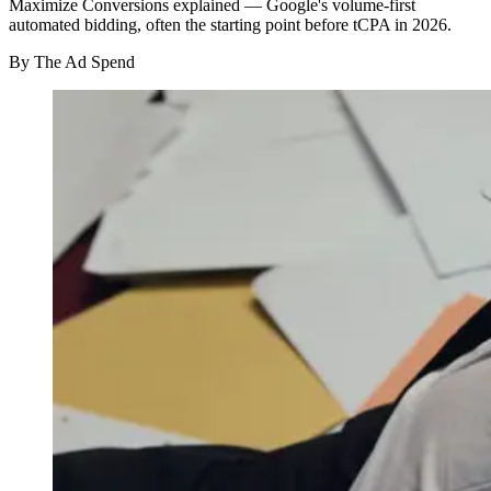
Maximize Conversions explained — Google's volume-first
automated bidding, often the starting point before tCPA in 2026.
By
The Ad Spend