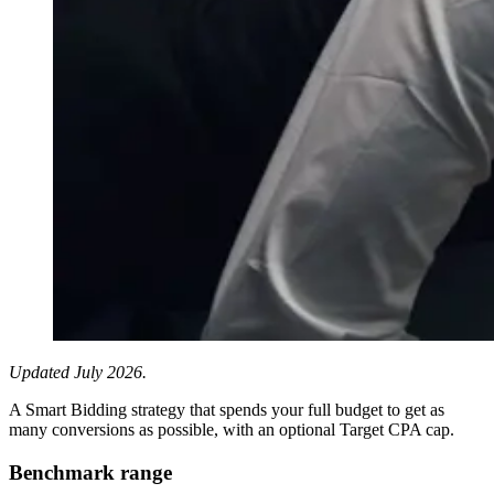
Updated July 2026.
A Smart Bidding strategy that spends your full budget to get as
many conversions as possible, with an optional Target CPA cap.
Benchmark range