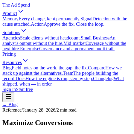
The Ad Spend
Product
Memory
Every change, kept permanently.
Signal
Detection with the
cause attached.
Action
Approve the fix. Close the loop.
Solutions
Agencies
Scale clients without headcount.
Small Business
An
analyst's output without the hire.
Mid-market
Coverage without the
next hire.
Enterprise
Governance and a permanent audit trail.
Pricing
Resources
Blog
Field notes on the work, the gap, the fix.
Compare
How we
stack up against the alternatives.
Team
The people building the
record.
Docs
How the engine is run, step by step.
Changelog
What
shipped, when — in order.
Sign in
Start free
← Blog
Reference
/
January 28, 2026
/
2
min read
Maximize Conversions