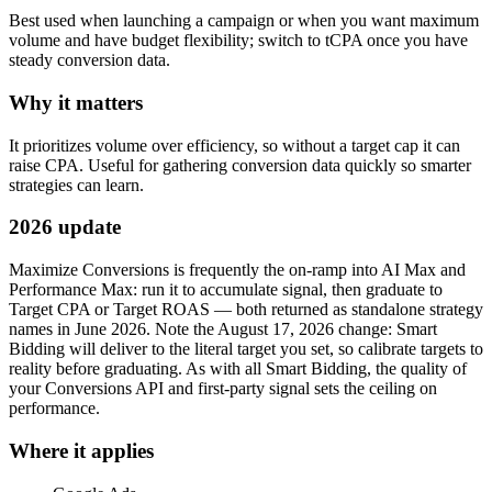
Best used when launching a campaign or when you want maximum
volume and have budget flexibility; switch to tCPA once you have
steady conversion data.
Why it matters
It prioritizes volume over efficiency, so without a target cap it can
raise CPA. Useful for gathering conversion data quickly so smarter
strategies can learn.
2026 update
Maximize Conversions is frequently the on-ramp into AI Max and
Performance Max: run it to accumulate signal, then graduate to
Target CPA or Target ROAS — both returned as standalone strategy
names in June 2026. Note the August 17, 2026 change: Smart
Bidding will deliver to the literal target you set, so calibrate targets to
reality before graduating. As with all Smart Bidding, the quality of
your Conversions API and first-party signal sets the ceiling on
performance.
Where it applies