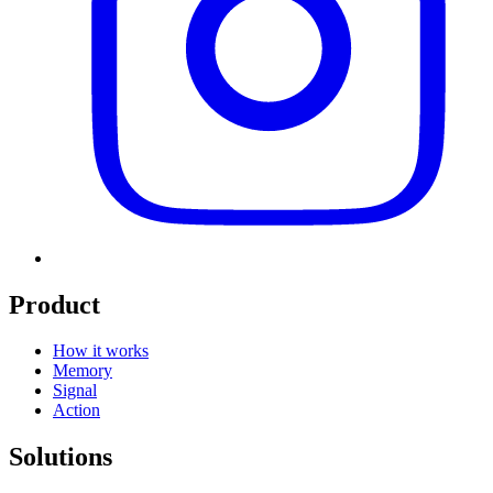
Product
How it works
Memory
Signal
Action
Solutions