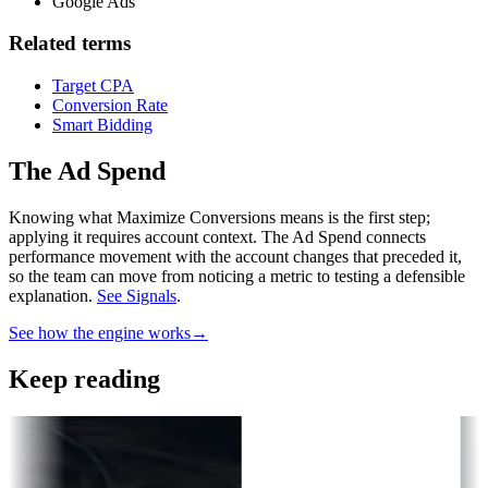
Google Ads
Related terms
Target CPA
Conversion Rate
Smart Bidding
The Ad Spend
Knowing what Maximize Conversions means is the first step;
applying it requires account context.
The Ad Spend connects
performance movement with the account changes that preceded it,
so the team can move from noticing a metric to testing a defensible
explanation.
See Signals
.
See how the engine works
→
Keep reading