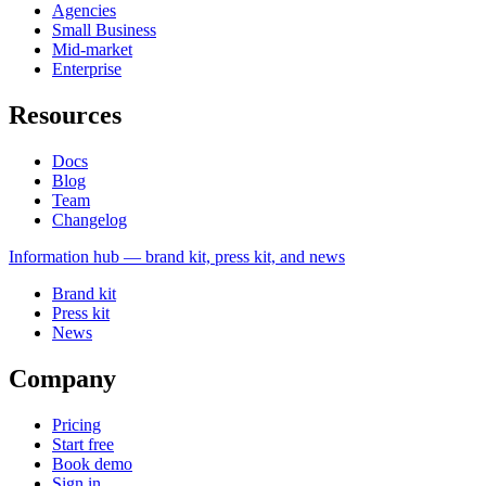
Agencies
Small Business
Mid-market
Enterprise
Resources
Docs
Blog
Team
Changelog
Information
hub — brand kit, press kit, and news
Brand kit
Press kit
News
Company
Pricing
Start free
Book demo
Sign in