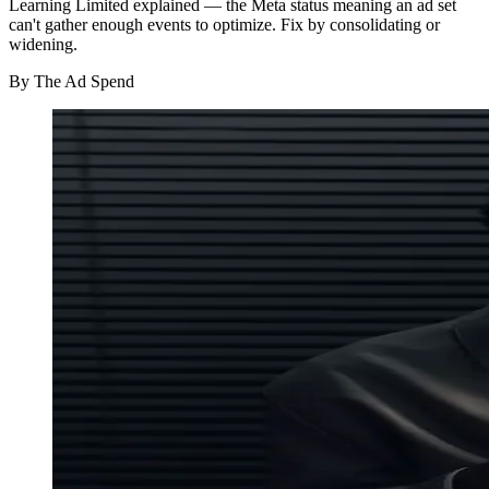
Learning Limited explained — the Meta status meaning an ad set
can't gather enough events to optimize. Fix by consolidating or
widening.
By
The Ad Spend