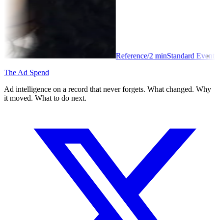
Reference
/
2
min
Standard Event
The Ad Spend
Ad intelligence on a record that never forgets. What changed. Why
it moved. What to do next.