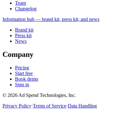
Team
Changelog
Information
hub — brand kit, press kit, and news
Brand kit
Press kit
News
Company
Pricing
Start free
Book demo
Sign in
©
2026
Ad Spend Technologies, Inc.
Privacy Policy
·
Terms of Service
·
Data Handling