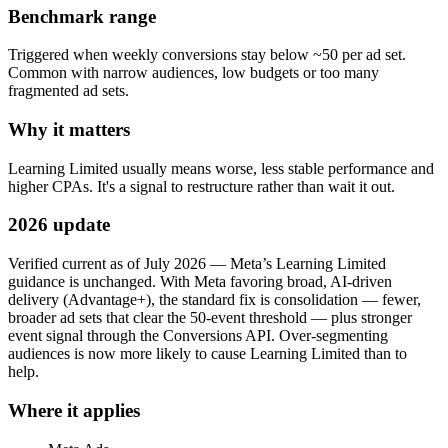
Benchmark range
Triggered when weekly conversions stay below ~50 per ad set.
Common with narrow audiences, low budgets or too many
fragmented ad sets.
Why it matters
Learning Limited usually means worse, less stable performance and
higher CPAs. It's a signal to restructure rather than wait it out.
2026 update
Verified current as of July 2026 — Meta’s Learning Limited
guidance is unchanged. With Meta favoring broad, AI-driven
delivery (Advantage+), the standard fix is consolidation — fewer,
broader ad sets that clear the 50-event threshold — plus stronger
event signal through the Conversions API. Over-segmenting
audiences is now more likely to cause Learning Limited than to
help.
Where it applies