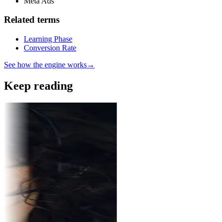
Meta Ads
Related terms
Learning Phase
Conversion Rate
See how the engine works
→
Keep reading