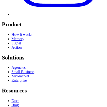
Product
How it works
Memory
Signal
Action
Solutions
Agencies
Small Business
Mid-market
Enterprise
Resources
Docs
Blog