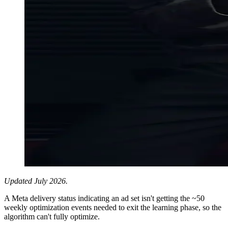
Updated July 2026.
A Meta delivery status indicating an ad set isn't getting the ~50
weekly optimization events needed to exit the learning phase, so the
algorithm can't fully optimize.