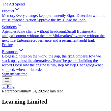
The Ad Spend
Product
Memory
Every change, kept permanently.
Signal
Detection with the
cause attached.
Action
Approve the fix. Close the loop.
Solutions
Agencies
Scale clients without headcount.
Small Business
An
analyst's output without the hire.
Mid-market
Coverage without the
next hire.
Enterprise
Governance and a permanent audit trail.
Pricing
Resources
Blog
Field notes on the work, the gap, the fix.
Compare
How we
stack up against the alternatives.
Team
The people building the
record.
Docs
How the engine is run, step by step.
Changelog
What
shipped, when — in order.
Sign in
Start free
← Blog
Reference
/
January 14, 2026
/
2
min read
Learning Limited