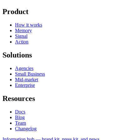
Product
How it works
Memory
Signal
Action
Solutions
Agencies
Small Business
Mid-market
Enterprise
Resources
Docs
Blog
Team
Changelog
Information
hub — brand kit, press kit, and news