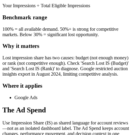
Your Impressions ÷ Total Eligible Impressions
Benchmark range
100% = all available demand. 50%+ is strong for competitive
markets. Below 30% = significant lost opportunity.
Why it matters
Lost impression share has two causes: budget (not enough money)
or rank (not competitive enough). Check 'Search Lost IS (Budget)'
and 'Search Lost IS (Rank)' to diagnose. Google restricted auction
insights export in August 2024, limiting competitive analysis.
Where it applies
Google Ads
The Ad Spend
Use Impression Share (IS) as shared language for account reviews
—not as an isolated dashboard label.
The Ad Spend keeps account
changes, performance movement, and decision context in one