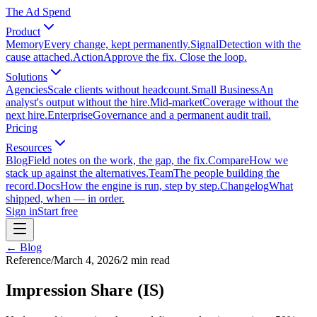
The Ad Spend
Product
Memory
Every change, kept permanently.
Signal
Detection with the
cause attached.
Action
Approve the fix. Close the loop.
Solutions
Agencies
Scale clients without headcount.
Small Business
An
analyst's output without the hire.
Mid-market
Coverage without the
next hire.
Enterprise
Governance and a permanent audit trail.
Pricing
Resources
Blog
Field notes on the work, the gap, the fix.
Compare
How we
stack up against the alternatives.
Team
The people building the
record.
Docs
How the engine is run, step by step.
Changelog
What
shipped, when — in order.
Sign in
Start free
← Blog
Reference
/
March 4, 2026
/
2
min read
Impression Share (IS)