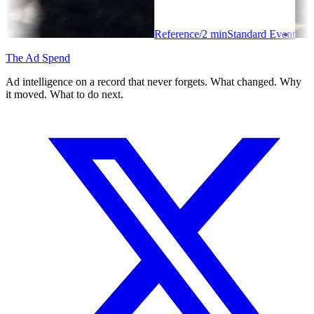
Reference
/
2
min
Standard Event
The Ad Spend
Ad intelligence on a record that never forgets. What changed. Why
it moved. What to do next.