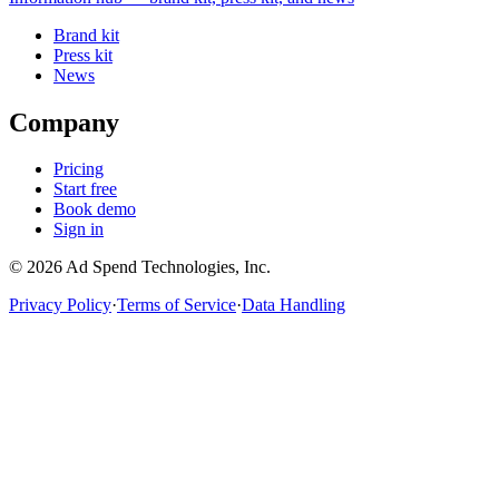
Brand kit
Press kit
News
Company
Pricing
Start free
Book demo
Sign in
©
2026
Ad Spend Technologies, Inc.
Privacy Policy
·
Terms of Service
·
Data Handling