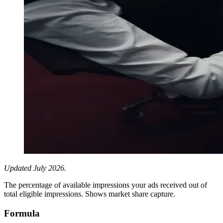
Updated July 2026.
The percentage of available impressions your ads received out of
total eligible impressions. Shows market share capture.
Formula