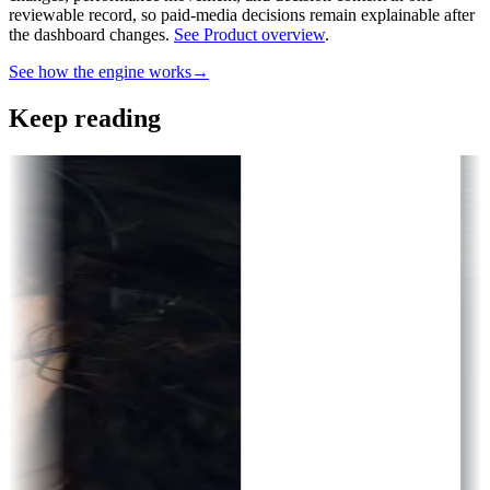
reviewable record, so paid-media decisions remain explainable after
the dashboard changes.
See Product overview
.
See how the engine works
→
Keep reading