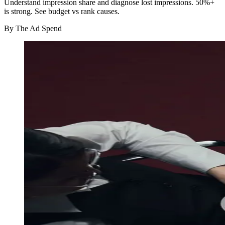
Understand impression share and diagnose lost impressions. 50%+
is strong. See budget vs rank causes.
By
The Ad Spend