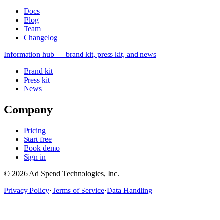
Docs
Blog
Team
Changelog
Information
hub — brand kit, press kit, and news
Brand kit
Press kit
News
Company
Pricing
Start free
Book demo
Sign in
©
2026
Ad Spend Technologies, Inc.
Privacy Policy
·
Terms of Service
·
Data Handling