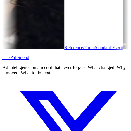
Reference
/
2
min
Standard Event
The Ad Spend
Ad intelligence on a record that never forgets. What changed. Why
it moved. What to do next.