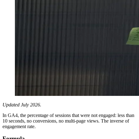
Updated July 2026.
In GA4, the percentage of sessions that were not engaged: less than
10 seconds, no conversions, no multi-page views. The inverse of
engagement rate.
Formula