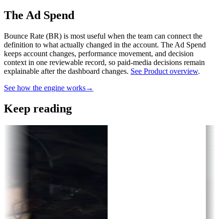
The Ad Spend
Bounce Rate (BR) is most useful when the team can connect the
definition to what actually changed in the account.
The Ad Spend
keeps account changes, performance movement, and decision
context in one reviewable record, so paid-media decisions remain
explainable after the dashboard changes.
See Product overview
.
See how the engine works
→
Keep reading