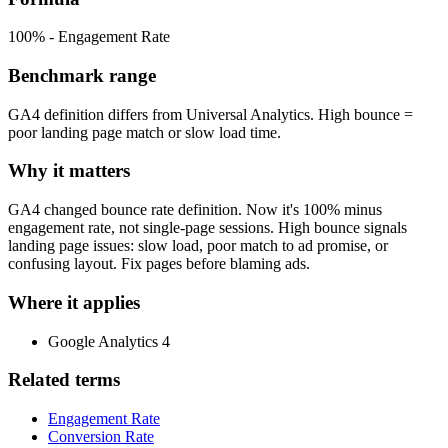
100% - Engagement Rate
Benchmark range
GA4 definition differs from Universal Analytics. High bounce =
poor landing page match or slow load time.
Why it matters
GA4 changed bounce rate definition. Now it's 100% minus
engagement rate, not single-page sessions. High bounce signals
landing page issues: slow load, poor match to ad promise, or
confusing layout. Fix pages before blaming ads.
Where it applies
Google Analytics 4
Related terms
Engagement Rate
Conversion Rate