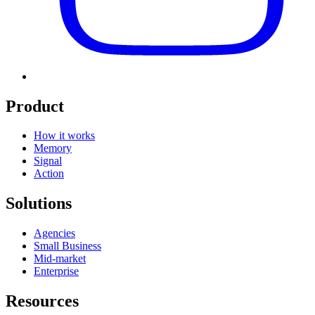
Product
How it works
Memory
Signal
Action
Solutions
Agencies
Small Business
Mid-market
Enterprise
Resources