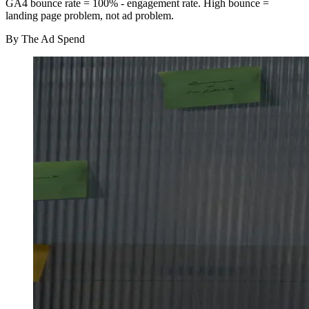
GA4 bounce rate = 100% - engagement rate. High bounce =
landing page problem, not ad problem.
By
The Ad Spend