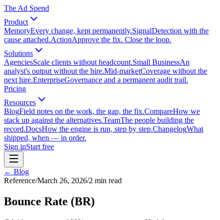
The Ad Spend
Product
Memory
Every change, kept permanently.
Signal
Detection with the
cause attached.
Action
Approve the fix. Close the loop.
Solutions
Agencies
Scale clients without headcount.
Small Business
An
analyst's output without the hire.
Mid-market
Coverage without the
next hire.
Enterprise
Governance and a permanent audit trail.
Pricing
Resources
Blog
Field notes on the work, the gap, the fix.
Compare
How we
stack up against the alternatives.
Team
The people building the
record.
Docs
How the engine is run, step by step.
Changelog
What
shipped, when — in order.
Sign in
Start free
← Blog
Reference
/
March 26, 2026
/
2
min read
Bounce Rate (BR)