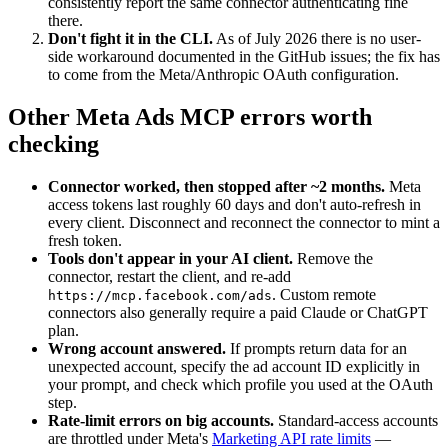
consistently report the same connector authenticating fine
there.
Don't fight it in the CLI.
As of July 2026 there is no user-
side workaround documented in the GitHub issues; the fix has
to come from the Meta/Anthropic OAuth configuration.
Other Meta Ads MCP errors worth
checking
Connector worked, then stopped after ~2 months.
Meta
access tokens last roughly 60 days and don't auto-refresh in
every client. Disconnect and reconnect the connector to mint a
fresh token.
Tools don't appear in your AI client.
Remove the
connector, restart the client, and re-add
. Custom remote
https://mcp.facebook.com/ads
connectors also generally require a paid Claude or ChatGPT
plan.
Wrong account answered.
If prompts return data for an
unexpected account, specify the ad account ID explicitly in
your prompt, and check which profile you used at the OAuth
step.
Rate-limit errors on big accounts.
Standard-access accounts
are throttled under Meta's
Marketing API rate limits
—