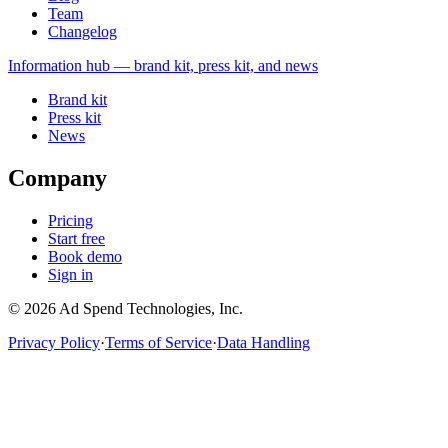
Team
Changelog
Information
hub — brand kit, press kit, and news
Brand kit
Press kit
News
Company
Pricing
Start free
Book demo
Sign in
©
2026
Ad Spend Technologies, Inc.
Privacy Policy
·
Terms of Service
·
Data Handling