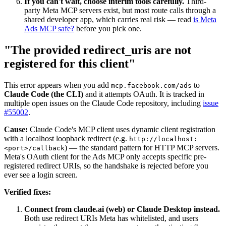
If you can't wait, choose interim tools carefully.
Third-
party Meta MCP servers exist, but most route calls through a
shared developer app, which carries real risk — read
is Meta
Ads MCP safe?
before you pick one.
"The provided redirect_uris are not
registered for this client"
This error appears when you add
to
mcp.facebook.com/ads
Claude Code (the CLI)
and it attempts OAuth. It is tracked in
multiple open issues on the Claude Code repository, including
issue
#55002
.
Cause:
Claude Code's MCP client uses dynamic client registration
with a localhost loopback redirect (e.g.
http://localhost:
) — the standard pattern for HTTP MCP servers.
<port>/callback
Meta's OAuth client for the Ads MCP only accepts specific pre-
registered redirect URIs, so the handshake is rejected before you
ever see a login screen.
Verified fixes:
Connect from claude.ai (web) or Claude Desktop instead.
Both use redirect URIs Meta has whitelisted, and users