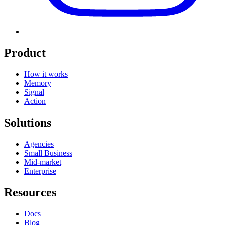
Product
How it works
Memory
Signal
Action
Solutions
Agencies
Small Business
Mid-market
Enterprise
Resources
Docs
Blog