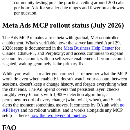
community testing puts the practical ceiling around 200 calls
per hour. Ask for smaller date ranges and fewer breakdowns
per question.
Meta Ads MCP rollout status (July 2026)
The Ads MCP remains a free beta with gradual, Meta-controlled
enablement. What's verifiable now: the server launched April 29,
2026; setup is documented in the
Meta Business Help Center
for
Claude, ChatGPT, and Perplexity; and access continues to expand
account by account, with no self-serve enablement. If your account
is gated, waiting genuinely is the primary fix.
While you wait — or after you connect — remember what the MCP
won't do even when enabled: it doesn't watch your account between
sessions, doesn't keep a change history, and forgets everything when
the chat ends. The Ad Spend covers that persistent layer: checks
roughly every 6 hours with 1,900+ detection algorithms, a
permanent record of every change (who, what, when), and Slack
alerts the moment something moves. It connects by OAuth with
no
API keys
and no rollout waitlist, and it works alongside any MCP
setup — here's
how the two layers fit together
.
FAQ