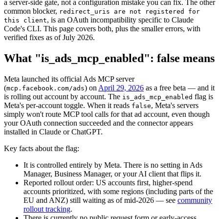
a server-side gate, not a configuration mistake you can fix. The other
common blocker,
redirect_uris are not registered for
, is an OAuth incompatibility specific to Claude
this client
Code's CLI. This page covers both, plus the smaller errors, with
verified fixes as of July 2026.
What "is_ads_mcp_enabled": false means
Meta launched its official Ads MCP server
(
) on
April 29, 2026
as a free beta — and it
mcp.facebook.com/ads
is rolling out account by account. The
flag is
is_ads_mcp_enabled
Meta's per-account toggle. When it reads
, Meta's servers
false
simply won't route MCP tool calls for that ad account, even though
your OAuth connection succeeded and the connector appears
installed in Claude or ChatGPT.
Key facts about the flag:
It is controlled entirely by Meta. There is no setting in Ads
Manager, Business Manager, or your AI client that flips it.
Reported rollout order: US accounts first, higher-spend
accounts prioritized, with some regions (including parts of the
EU and ANZ) still waiting as of mid-2026 — see
community
rollout tracking
.
There is currently no public request form or early-access