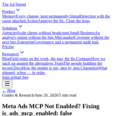
The Ad Spend
Product
Memory
Every change, kept permanently.
Signal
Detection with the
cause attached.
Action
Approve the fix. Close the loop.
Solutions
Agencies
Scale clients without headcount.
Small Business
An
analyst's output without the hire.
Mid-market
Coverage without the
next hire.
Enterprise
Governance and a permanent audit trail.
Pricing
Resources
Blog
Field notes on the work, the gap, the fix.
Compare
How we
stack up against the alternatives.
Team
The people building the
record.
Docs
How the engine is run, step by step.
Changelog
What
shipped, when — in order.
Sign in
Start free
← Blog
Guides & Research
/
June 26, 2026
/
5
min read
Meta Ads MCP Not Enabled? Fixing
is_ads_mcp_enabled: false