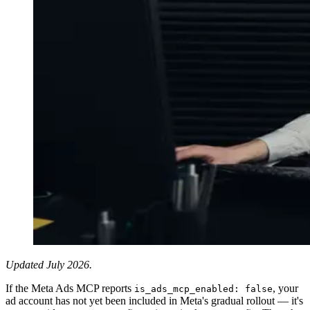
Updated July 2026.
If the Meta Ads MCP reports
, your
is_ads_mcp_enabled: false
ad account has not yet been included in Meta's gradual rollout — it's