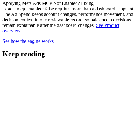
Applying Meta Ads MCP Not Enabled? Fixing
is_ads_mcp_enabled: false requires more than a dashboard snapshot.
The Ad Spend keeps account changes, performance movement, and
decision context in one reviewable record, so paid-media decisions
remain explainable after the dashboard changes.
See Product
overview
.
See how the engine works
→
Keep reading