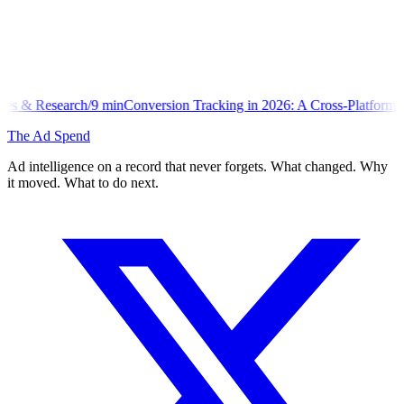
n
Conversion Tracking in 2026: A Cross-Platform Implementation Libr
The Ad Spend
Ad intelligence on a record that never forgets. What changed. Why
it moved. What to do next.