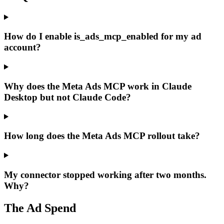
How do I enable is_ads_mcp_enabled for my ad
account?
Why does the Meta Ads MCP work in Claude
Desktop but not Claude Code?
How long does the Meta Ads MCP rollout take?
My connector stopped working after two months.
Why?
The Ad Spend