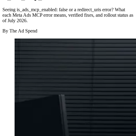
Seeing is_ads_mcp_enabled: false or a redirect_uris error? What
each Meta Ads MCP error means, verified fixes, and rollout status as
of July 2026.
By
The Ad Spend