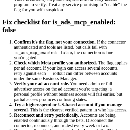
program to verify. Treat any service promising to "enable" the
flag for you with suspicion.
Fix checklist for is_ads_mcp_enabled:
false
Confirm it's the flag, not your connection.
If the connector
authenticated and tools are listed, but calls fail with
, the connection is fine —
is_ads_mcp_enabled: false
you're gated.
Check which Meta profile you authorized.
The flag applies
per ad account. If your login can access several accounts,
retry against each — rollout can differ between accounts
under the same Business Manager.
Verify your ad account role.
You need admin or full
advertiser access on the ad account you're targeting; a
personal profile without business access will fail earlier, but
partial access produces confusing states.
Try a higher-spend or US-based account if you manage
several.
This is the clearest verified pattern in who has access.
Reconnect and retry periodically.
Accounts are being
enabled continuously through the beta. Disconnect the
connector, reconnect, and re-test every week or two.