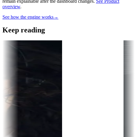
remain explainable after the dashboard changes.
See Product
overview
.
See how the engine works
→
Keep reading