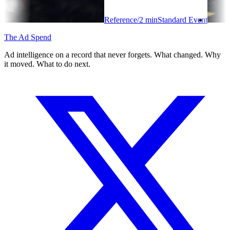
Reference
/
2
min
Standard Event
The Ad Spend
Ad intelligence on a record that never forgets. What changed. Why
it moved. What to do next.