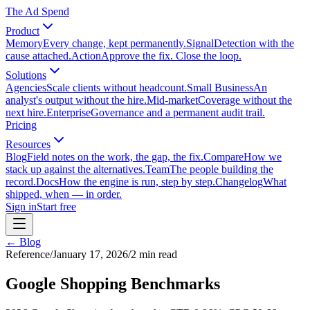
The Ad Spend
Product
Memory
Every change, kept permanently.
Signal
Detection with the
cause attached.
Action
Approve the fix. Close the loop.
Solutions
Agencies
Scale clients without headcount.
Small Business
An
analyst's output without the hire.
Mid-market
Coverage without the
next hire.
Enterprise
Governance and a permanent audit trail.
Pricing
Resources
Blog
Field notes on the work, the gap, the fix.
Compare
How we
stack up against the alternatives.
Team
The people building the
record.
Docs
How the engine is run, step by step.
Changelog
What
shipped, when — in order.
Sign in
Start free
← Blog
Reference
/
January 17, 2026
/
2
min read
Google Shopping Benchmarks