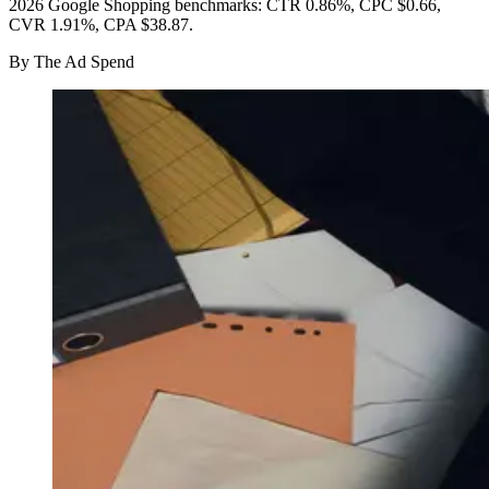
2026 Google Shopping benchmarks: CTR 0.86%, CPC $0.66,
CVR 1.91%, CPA $38.87.
By
The Ad Spend