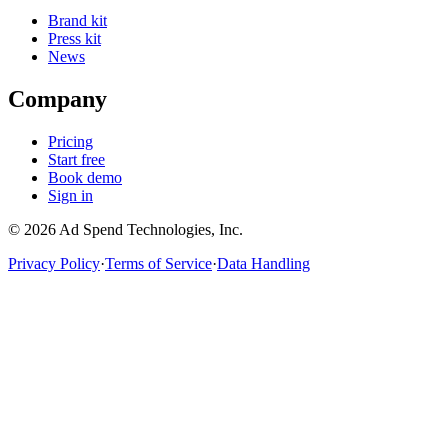
Brand kit
Press kit
News
Company
Pricing
Start free
Book demo
Sign in
©
2026
Ad Spend Technologies, Inc.
Privacy Policy
·
Terms of Service
·
Data Handling