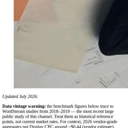
Updated July 2026.
Data vintage warning:
the benchmark figures below trace to
WordStream studies from 2018–2019 — the most recent large
public study of this channel. Treat them as historical reference
points, not current market rates. For context, 2026 vendor-grade
aggregates put Display CPC around ~$0.44 (vendor estimate).