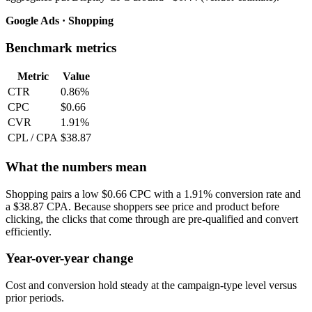
Google Ads · Shopping
Benchmark metrics
Metric
Value
CTR
0.86%
CPC
$0.66
CVR
1.91%
CPL / CPA
$38.87
What the numbers mean
Shopping pairs a low $0.66 CPC with a 1.91% conversion rate and
a $38.87 CPA. Because shoppers see price and product before
clicking, the clicks that come through are pre-qualified and convert
efficiently.
Year-over-year change
Cost and conversion hold steady at the campaign-type level versus
prior periods.