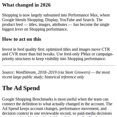
What changed in 2026
Shopping is now largely subsumed into Performance Max, where
Google blends Shopping, Display, YouTube and Search. The
product feed — titles, images, attributes — has become the single
biggest lever on Shopping performance.
How to act on this
Invest in feed quality first: optimized titles and images move CTR
and CVR more than bid tweaks. Use feed-only PMax or campaign-
priority structures to keep visibility into Shopping performance.
Source: WordStream, 2018–2019 (via Store Growers) — the most
recent large public study; historical reference only
The Ad Spend
Google Shopping Benchmarks is most useful when the team can
connect the definition to what actually changed in the account.
The
Ad Spend keeps account changes, performance movement, and
decision context in one reviewable record, so paid-media decisions