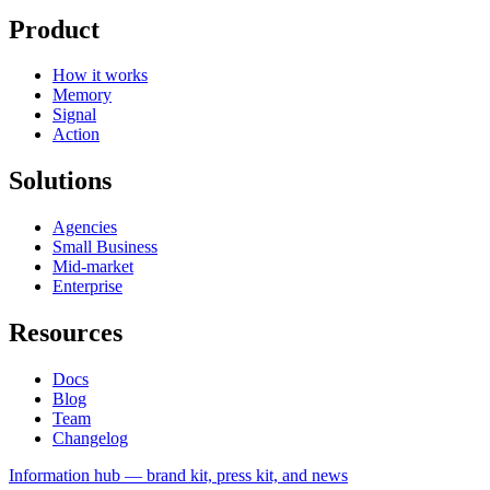
Product
How it works
Memory
Signal
Action
Solutions
Agencies
Small Business
Mid-market
Enterprise
Resources
Docs
Blog
Team
Changelog
Information
hub — brand kit, press kit, and news