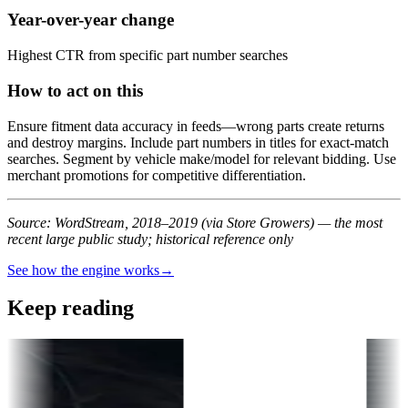
Year-over-year change
Highest CTR from specific part number searches
How to act on this
Ensure fitment data accuracy in feeds—wrong parts create returns
and destroy margins. Include part numbers in titles for exact-match
searches. Segment by vehicle make/model for relevant bidding. Use
merchant promotions for competitive differentiation.
Source: WordStream, 2018–2019 (via Store Growers) — the most
recent large public study; historical reference only
See how the engine works
→
Keep reading