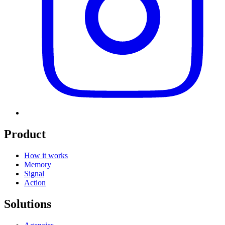
Product
How it works
Memory
Signal
Action
Solutions