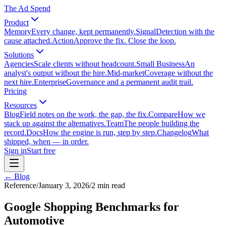
The Ad Spend
Product
Memory
Every change, kept permanently.
Signal
Detection with the
cause attached.
Action
Approve the fix. Close the loop.
Solutions
Agencies
Scale clients without headcount.
Small Business
An
analyst's output without the hire.
Mid-market
Coverage without the
next hire.
Enterprise
Governance and a permanent audit trail.
Pricing
Resources
Blog
Field notes on the work, the gap, the fix.
Compare
How we
stack up against the alternatives.
Team
The people building the
record.
Docs
How the engine is run, step by step.
Changelog
What
shipped, when — in order.
Sign in
Start free
← Blog
Reference
/
January 3, 2026
/
2
min read
Google Shopping Benchmarks for
Automotive