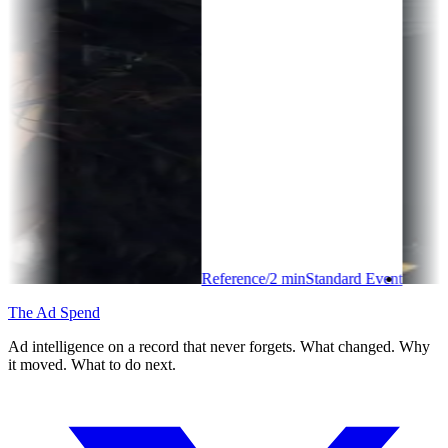
Reference
/
2
min
Standard Event
The Ad Spend
Ad intelligence on a record that never forgets. What changed. Why
it moved. What to do next.