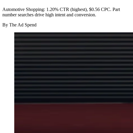
Automotive Shopping: 1.20% CTR (highest), $0.56 CPC. Part
number searches drive high intent and conversion.
By
The Ad Spend