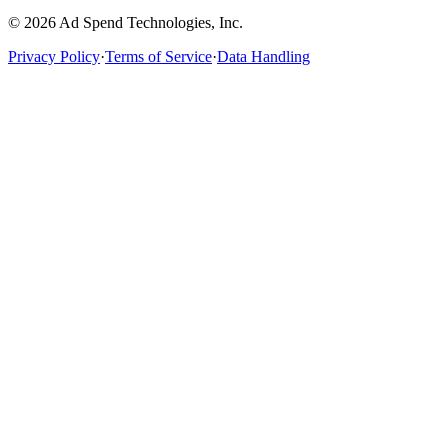
©
2026
Ad Spend Technologies, Inc.
Privacy Policy
·
Terms of Service
·
Data Handling