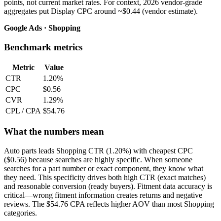
points, not current market rates. For context, 2026 vendor-grade
aggregates put Display CPC around ~$0.44 (vendor estimate).
Google Ads · Shopping
Benchmark metrics
Metric
Value
CTR
1.20%
CPC
$0.56
CVR
1.29%
CPL / CPA
$54.76
What the numbers mean
Auto parts leads Shopping CTR (1.20%) with cheapest CPC
($0.56) because searches are highly specific. When someone
searches for a part number or exact component, they know what
they need. This specificity drives both high CTR (exact matches)
and reasonable conversion (ready buyers). Fitment data accuracy is
critical—wrong fitment information creates returns and negative
reviews. The $54.76 CPA reflects higher AOV than most Shopping
categories.