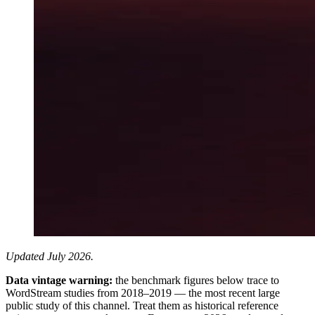
Updated July 2026.
Data vintage warning:
the benchmark figures below trace to
WordStream studies from 2018–2019 — the most recent large
public study of this channel. Treat them as historical reference