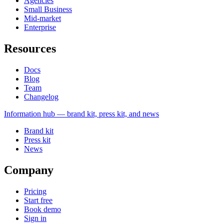
Agencies
Small Business
Mid-market
Enterprise
Resources
Docs
Blog
Team
Changelog
Information
hub — brand kit, press kit, and news
Brand kit
Press kit
News
Company
Pricing
Start free
Book demo
Sign in