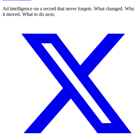
Ad intelligence on a record that never forgets. What changed. Why
it moved. What to do next.