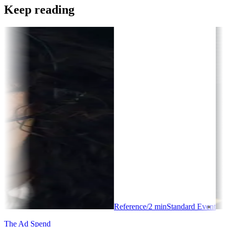
Keep reading
Reference
/
2
min
Standard Event
The Ad Spend