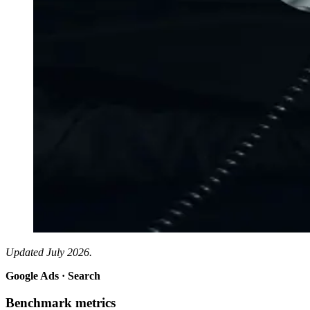
Updated July 2026.
Google Ads · Search
Benchmark metrics