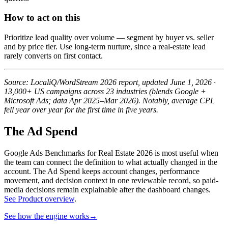
How to act on this
Prioritize lead quality over volume — segment by buyer vs. seller
and by price tier. Use long-term nurture, since a real-estate lead
rarely converts on first contact.
Source: LocaliQ/WordStream 2026 report, updated June 1, 2026 ·
13,000+ US campaigns across 23 industries (blends Google +
Microsoft Ads; data Apr 2025–Mar 2026). Notably, average CPL
fell year over year for the first time in five years.
The Ad Spend
Google Ads Benchmarks for Real Estate 2026 is most useful when
the team can connect the definition to what actually changed in the
account.
The Ad Spend keeps account changes, performance
movement, and decision context in one reviewable record, so paid-
media decisions remain explainable after the dashboard changes.
See Product overview
.
See how the engine works
→