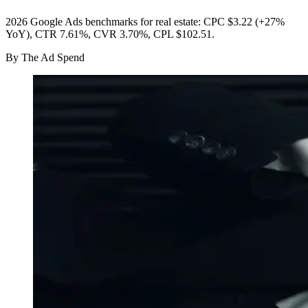
2026 Google Ads benchmarks for real estate: CPC $3.22 (+27%
YoY), CTR 7.61%, CVR 3.70%, CPL $102.51.
By
The Ad Spend