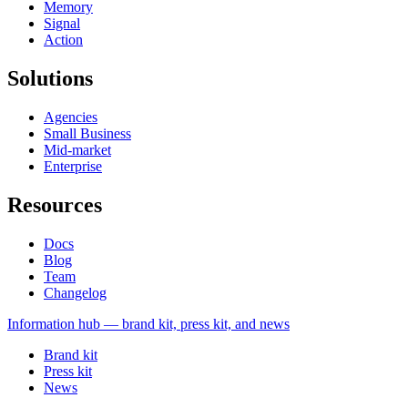
Memory
Signal
Action
Solutions
Agencies
Small Business
Mid-market
Enterprise
Resources
Docs
Blog
Team
Changelog
Information
hub — brand kit, press kit, and news
Brand kit
Press kit
News