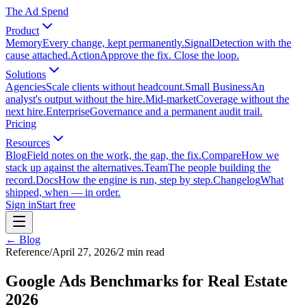
The Ad Spend
Product
Memory
Every change, kept permanently.
Signal
Detection with the
cause attached.
Action
Approve the fix. Close the loop.
Solutions
Agencies
Scale clients without headcount.
Small Business
An
analyst's output without the hire.
Mid-market
Coverage without the
next hire.
Enterprise
Governance and a permanent audit trail.
Pricing
Resources
Blog
Field notes on the work, the gap, the fix.
Compare
How we
stack up against the alternatives.
Team
The people building the
record.
Docs
How the engine is run, step by step.
Changelog
What
shipped, when — in order.
Sign in
Start free
← Blog
Reference
/
April 27, 2026
/
2
min read
Google Ads Benchmarks for Real Estate
2026