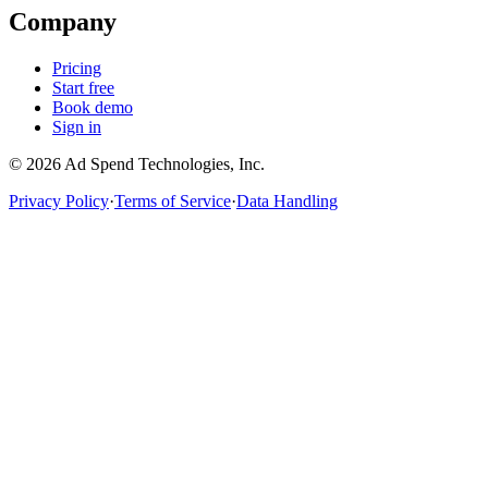
Company
Pricing
Start free
Book demo
Sign in
©
2026
Ad Spend Technologies, Inc.
Privacy Policy
·
Terms of Service
·
Data Handling