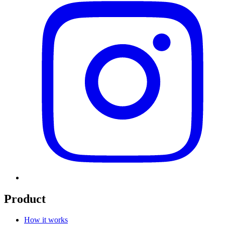
Product
How it works