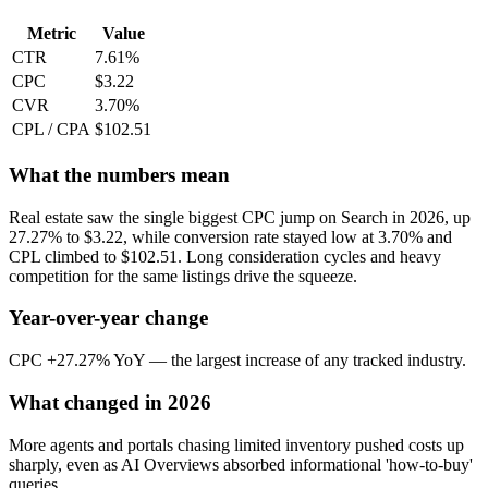
Metric
Value
CTR
7.61%
CPC
$3.22
CVR
3.70%
CPL / CPA
$102.51
What the numbers mean
Real estate saw the single biggest CPC jump on Search in 2026, up
27.27% to $3.22, while conversion rate stayed low at 3.70% and
CPL climbed to $102.51. Long consideration cycles and heavy
competition for the same listings drive the squeeze.
Year-over-year change
CPC +27.27% YoY — the largest increase of any tracked industry.
What changed in 2026
More agents and portals chasing limited inventory pushed costs up
sharply, even as AI Overviews absorbed informational 'how-to-buy'
queries.