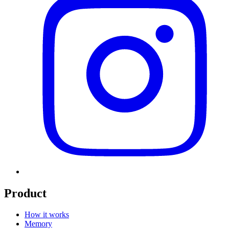
Product
How it works
Memory