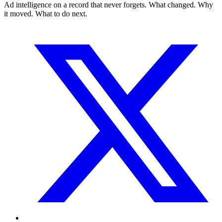
Ad intelligence on a record that never forgets. What changed. Why
it moved. What to do next.