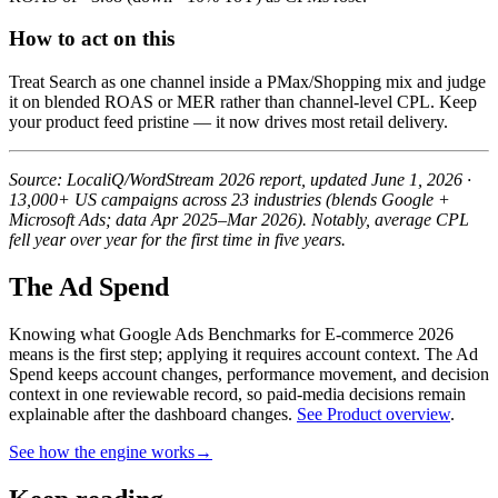
How to act on this
Treat Search as one channel inside a PMax/Shopping mix and judge
it on blended ROAS or MER rather than channel-level CPL. Keep
your product feed pristine — it now drives most retail delivery.
Source: LocaliQ/WordStream 2026 report, updated June 1, 2026 ·
13,000+ US campaigns across 23 industries (blends Google +
Microsoft Ads; data Apr 2025–Mar 2026). Notably, average CPL
fell year over year for the first time in five years.
The Ad Spend
Knowing what Google Ads Benchmarks for E-commerce 2026
means is the first step; applying it requires account context.
The Ad
Spend keeps account changes, performance movement, and decision
context in one reviewable record, so paid-media decisions remain
explainable after the dashboard changes.
See Product overview
.
See how the engine works
→