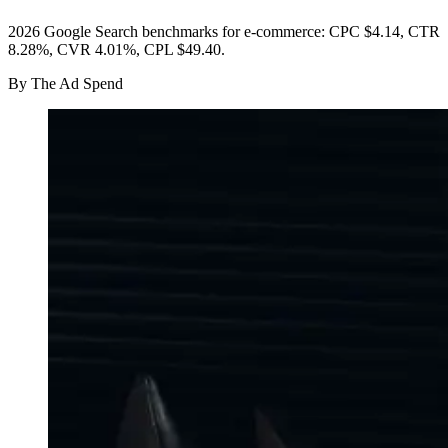
2026 Google Search benchmarks for e-commerce: CPC $4.14, CTR
8.28%, CVR 4.01%, CPL $49.40.
By
The Ad Spend