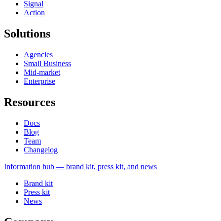
Signal
Action
Solutions
Agencies
Small Business
Mid-market
Enterprise
Resources
Docs
Blog
Team
Changelog
Information
hub — brand kit, press kit, and news
Brand kit
Press kit
News