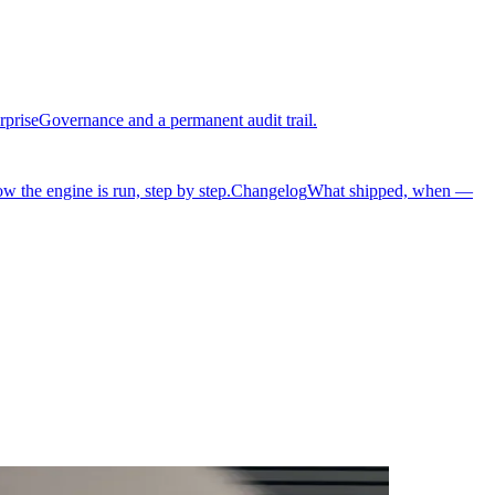
rprise
Governance and a permanent audit trail.
w the engine is run, step by step.
Changelog
What shipped, when —