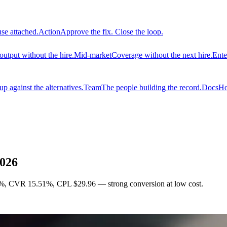
use attached.
Action
Approve the fix. Close the loop.
output without the hire.
Mid-market
Coverage without the next hire.
Ente
 against the alternatives.
Team
The people building the record.
Docs
Ho
2026
%, CVR 15.51%, CPL $29.96 — strong conversion at low cost.