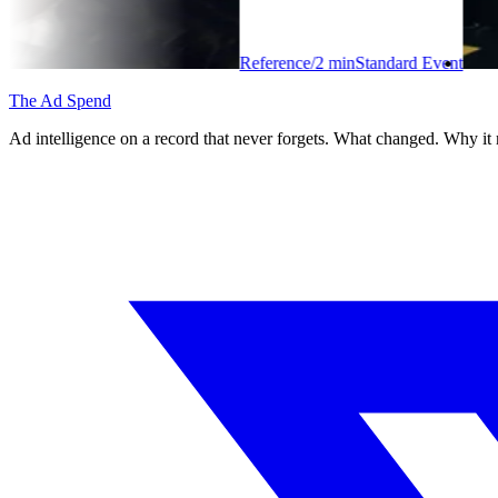
Reference
/
2
min
Standard Event
The Ad Spend
Ad intelligence on a record that never forgets. What changed. Why it