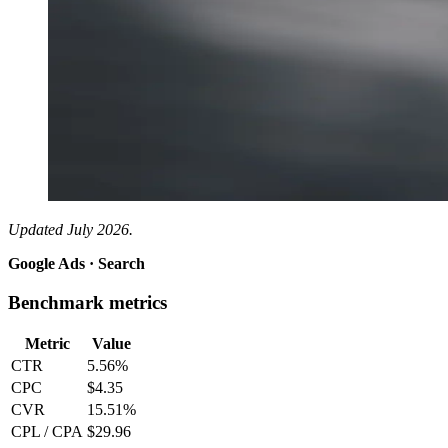
Updated July 2026.
Google Ads · Search
Benchmark metrics
Metric
Value
CTR
5.56%
CPC
$4.35
CVR
15.51%
CPL / CPA
$29.96