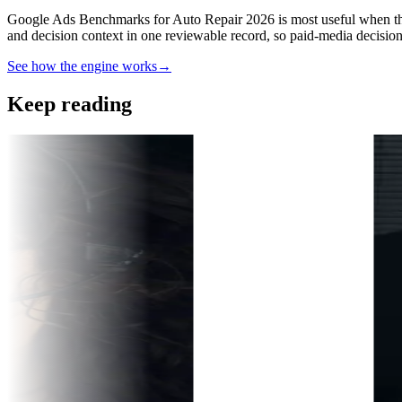
Google Ads Benchmarks for Auto Repair 2026 is most useful when the 
and decision context in one reviewable record, so paid-media decisio
See how the engine works
→
Keep reading