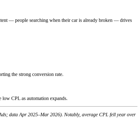
ntent — people searching when their car is already broken — drives
ting the strong conversion rate.
he low CPL as automation expands.
Ads; data Apr 2025–Mar 2026). Notably, average CPL fell year over