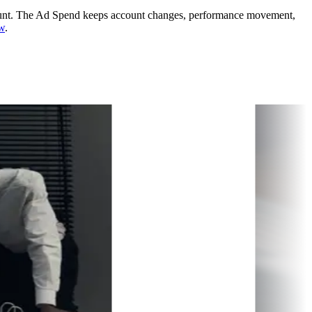
unt.
The Ad Spend keeps account changes, performance movement,
ew
.