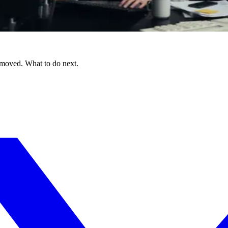
 moved. What to do next.