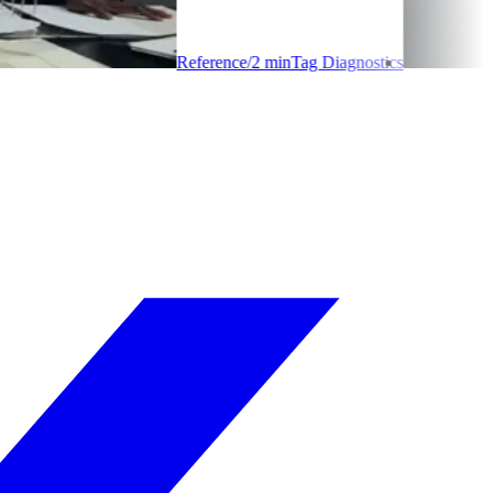
Reference
/
2
min
Tag Diagnostics