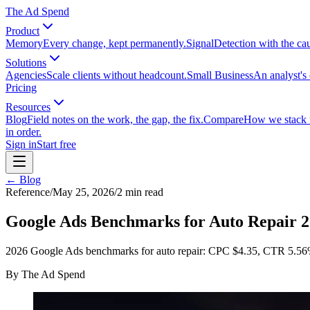
The Ad Spend
Product
Memory
Every change, kept permanently.
Signal
Detection with the ca
Solutions
Agencies
Scale clients without headcount.
Small Business
An analyst's 
Pricing
Resources
Blog
Field notes on the work, the gap, the fix.
Compare
How we stack up
in order.
Sign in
Start free
← Blog
Reference
/
May 25, 2026
/
2
min read
Google Ads Benchmarks for Auto Repair 
2026 Google Ads benchmarks for auto repair: CPC $4.35, CTR 5.56
By
The Ad Spend