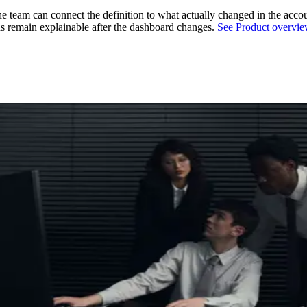
team can connect the definition to what actually changed in the acco
ns remain explainable after the dashboard changes.
See Product overvi