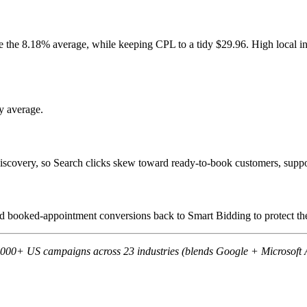
e the 8.18% average, while keeping CPL to a tidy $29.96. High local i
y average.
scovery, so Search clicks skew toward ready-to-book customers, suppor
eed booked-appointment conversions back to Smart Bidding to protect t
,000+ US campaigns across 23 industries (blends Google + Microsoft 