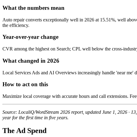
What the numbers mean
Auto repair converts exceptionally well in 2026 at 15.51%, well abov
the efficiency.
Year-over-year change
CVR among the highest on Search; CPL well below the cross-industr
What changed in 2026
Local Services Ads and AI Overviews increasingly handle 'near me' di
How to act on this
Maximize local coverage with accurate hours and call extensions. F
Source: LocaliQ/WordStream 2026 report, updated June 1, 2026 · 13
year for the first time in five years.
The Ad Spend