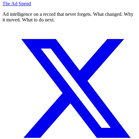
The Ad Spend
Ad intelligence on a record that never forgets. What changed. Why
it moved. What to do next.