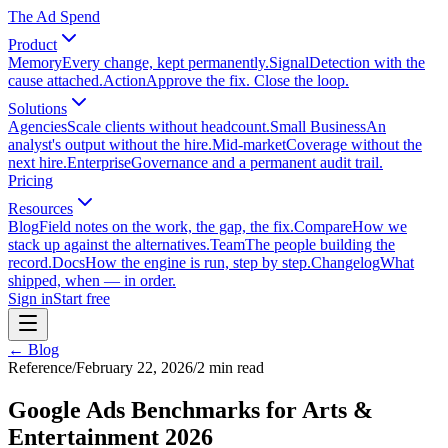
The Ad Spend
Product
Memory
Every change, kept permanently.
Signal
Detection with the
cause attached.
Action
Approve the fix. Close the loop.
Solutions
Agencies
Scale clients without headcount.
Small Business
An
analyst's output without the hire.
Mid-market
Coverage without the
next hire.
Enterprise
Governance and a permanent audit trail.
Pricing
Resources
Blog
Field notes on the work, the gap, the fix.
Compare
How we
stack up against the alternatives.
Team
The people building the
record.
Docs
How the engine is run, step by step.
Changelog
What
shipped, when — in order.
Sign in
Start free
← Blog
Reference
/
February 22, 2026
/
2
min read
Google Ads Benchmarks for Arts &
Entertainment 2026