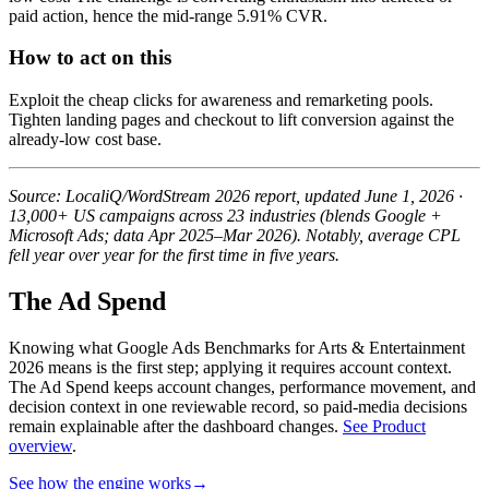
paid action, hence the mid-range 5.91% CVR.
How to act on this
Exploit the cheap clicks for awareness and remarketing pools.
Tighten landing pages and checkout to lift conversion against the
already-low cost base.
Source: LocaliQ/WordStream 2026 report, updated June 1, 2026 ·
13,000+ US campaigns across 23 industries (blends Google +
Microsoft Ads; data Apr 2025–Mar 2026). Notably, average CPL
fell year over year for the first time in five years.
The Ad Spend
Knowing what Google Ads Benchmarks for Arts & Entertainment
2026 means is the first step; applying it requires account context.
The Ad Spend keeps account changes, performance movement, and
decision context in one reviewable record, so paid-media decisions
remain explainable after the dashboard changes.
See Product
overview
.
See how the engine works
→