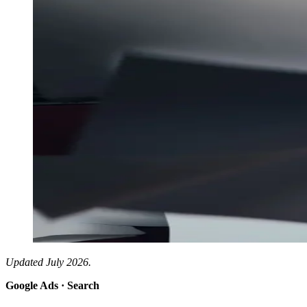
Updated July 2026.
Google Ads · Search