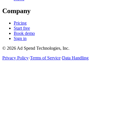
Company
Pricing
Start free
Book demo
Sign in
©
2026
Ad Spend Technologies, Inc.
Privacy Policy
·
Terms of Service
·
Data Handling