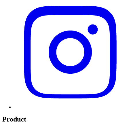
Product