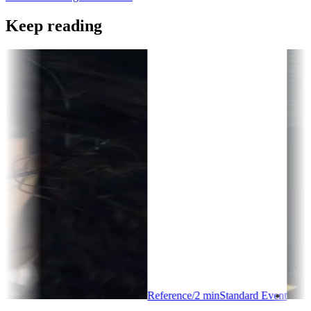
Keep reading
Reference
/
2
min
Standard Event