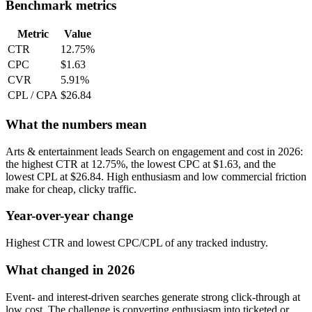
Benchmark metrics
Metric
Value
CTR
12.75%
CPC
$1.63
CVR
5.91%
CPL / CPA
$26.84
What the numbers mean
Arts & entertainment leads Search on engagement and cost in 2026:
the highest CTR at 12.75%, the lowest CPC at $1.63, and the
lowest CPL at $26.84. High enthusiasm and low commercial friction
make for cheap, clicky traffic.
Year-over-year change
Highest CTR and lowest CPC/CPL of any tracked industry.
What changed in 2026
Event- and interest-driven searches generate strong click-through at
low cost. The challenge is converting enthusiasm into ticketed or