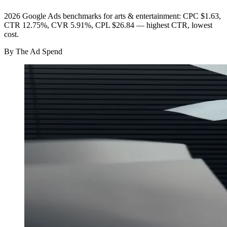
2026 Google Ads benchmarks for arts & entertainment: CPC $1.63,
CTR 12.75%, CVR 5.91%, CPL $26.84 — highest CTR, lowest
cost.
By
The Ad Spend