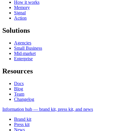
How it works
Memory
Signal
Action
Solutions
Agencies
Small Business
Mid-market
Enterprise
Resources
Docs
Blog
Team
Changelog
Information
hub — brand kit, press kit, and news
Brand kit
Press kit
News