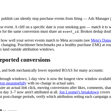
publish can silently stop purchase events from firing — Ads Manager 
event. A cliff on a specific date is your smoking gun — match it to w
ts for the same conversion must share an
. Broken dedup double
event_id
how well your server events match to Meta accounts (see
Meta's Datas
e changing. Practitioner benchmarks put a healthy purchase EMQ at ro
 land outside attribution windows.
reported conversions
on, and both mechanically lower reported ROAS for many accounts:
rough windows; 1-day view is now the longest view window available
drop meaningfully
with no change in actual sales.
uire an actual
link
click, moving conversions after likes, comments, sha
 day 3–7 now aren't attributed at all.
Jon Loomer's breakdown
covers 
t post-change periods, verify which attribution setting each campaig