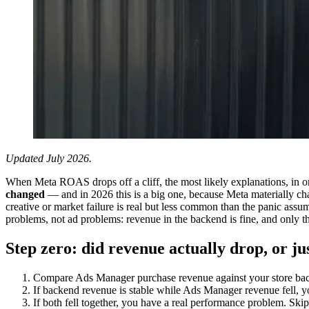
Updated July 2026.
When Meta ROAS drops off a cliff, the most likely explanations, in o
changed
— and in 2026 this is a big one, because Meta materially ch
creative or market failure is real but less common than the panic ass
problems, not ad problems: revenue in the backend is fine, and only th
Step zero: did revenue actually drop, or 
Compare Ads Manager purchase revenue against your store back
If backend revenue is stable while Ads Manager revenue fell, y
If both fell together, you have a real performance problem. Skip 