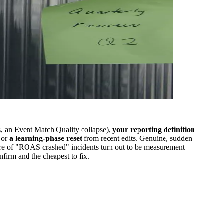
, an Event Match Quality collapse),
your reporting definition
 or
a learning-phase reset
from recent edits. Genuine, sudden
share of "ROAS crashed" incidents turn out to be measurement
nfirm and the cheapest to fix.