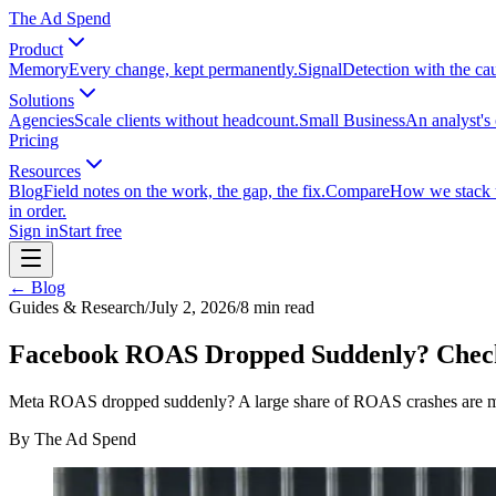
The Ad Spend
Product
Memory
Every change, kept permanently.
Signal
Detection with the ca
Solutions
Agencies
Scale clients without headcount.
Small Business
An analyst's 
Pricing
Resources
Blog
Field notes on the work, the gap, the fix.
Compare
How we stack up
in order.
Sign in
Start free
← Blog
Guides & Research
/
July 2, 2026
/
8
min read
Facebook ROAS Dropped Suddenly? Check 
Meta ROAS dropped suddenly? A large share of ROAS crashes are mea
By
The Ad Spend