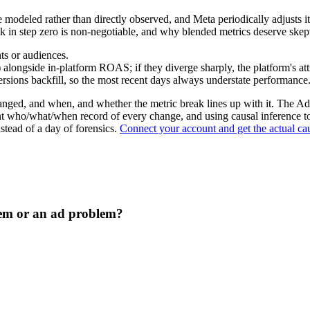
e modeled rather than directly observed, and Meta periodically adjust
in step zero is non-negotiable, and why blended metrics deserve skept
ts or audiences.
) alongside in-platform ROAS; if they diverge sharply, the platform's a
sions backfill, so the most recent days always understate performance
changed, and when, and whether the metric break lines up with it. The
t who/what/when record of every change, and using causal inference t
nstead of a day of forensics.
Connect your account and get the actual cau
em or an ad problem?