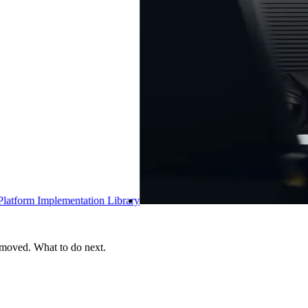
ry
 moved. What to do next.