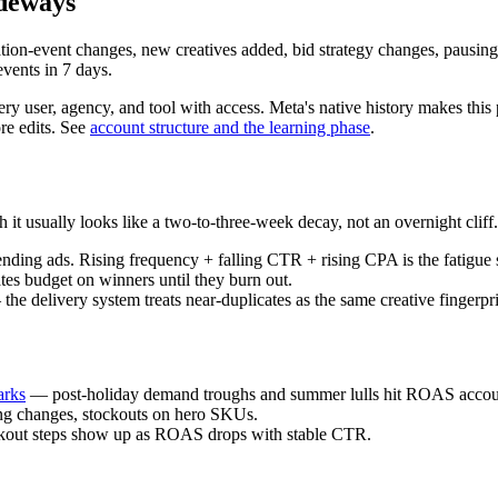
ideways
ion-event changes, new creatives added, bid strategy changes, pausing
events in 7 days.
ry user, agency, and tool with access. Meta's native history makes thi
ore edits. See
account structure and the learning phase
.
t usually looks like a two-to-three-week decay, not an overnight cliff.
nding ads. Rising frequency + falling CTR + rising CPA is the fatigue 
es budget on winners until they burn out.
he delivery system treats near-duplicates as the same creative fingerpri
arks
— post-holiday demand troughs and summer lulls hit ROAS accou
ing changes, stockouts on hero SKUs.
eckout steps show up as ROAS drops with stable CTR.