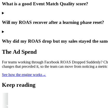
What is a good Event Match Quality score?
Will my ROAS recover after a learning phase reset?
Why did my ROAS drop but my sales stayed the sam
The Ad Spend
For teams working through Facebook ROAS Dropped Suddenly? Check T
changes that preceded it, so the team can move from noticing a metric 
See how the engine works
→
Keep reading