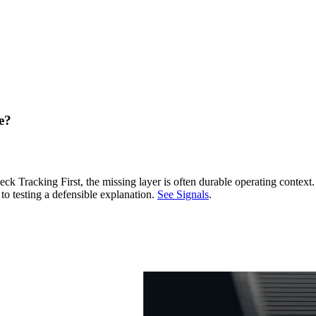
e?
racking First, the missing layer is often durable operating context
to testing a defensible explanation.
See Signals
.