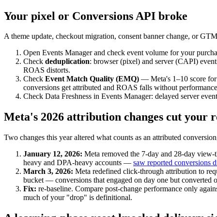
Your pixel or Conversions API broke
A theme update, checkout migration, consent banner change, or GTM 
Open Events Manager and check event volume for your purchase 
Check
deduplication
: browser (pixel) and server (CAPI) even
ROAS distorts.
Check
Event Match Quality (EMQ)
— Meta's 1–10 score for 
conversions get attributed and ROAS falls without performanc
Check Data Freshness in Events Manager: delayed server events
Meta's 2026 attribution changes cut your 
Two changes this year altered what counts as an attributed conversi
January 12, 2026:
Meta removed the 7-day and 28-day view-th
heavy and DPA-heavy accounts —
saw reported conversions 
March 3, 2026:
Meta redefined click-through attribution to req
bucket — conversions that engaged on day one but converted on
Fix:
re-baseline. Compare post-change performance only agains
much of your "drop" is definitional.