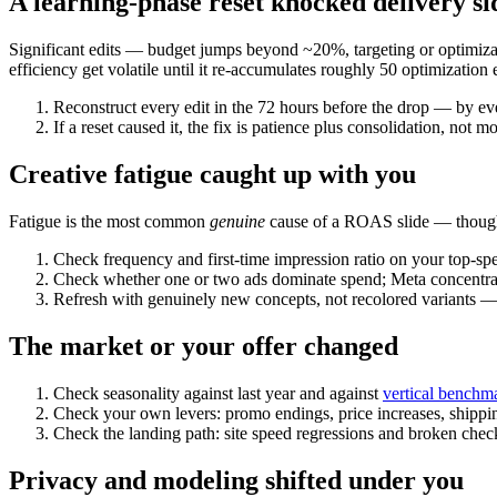
A learning-phase reset knocked delivery s
Significant edits — budget jumps beyond ~20%, targeting or optimizat
efficiency get volatile until it re-accumulates roughly 50 optimization 
Reconstruct every edit in the 72 hours before the drop — by eve
If a reset caused it, the fix is patience plus consolidation, not m
Creative fatigue caught up with you
Fatigue is the most common
genuine
cause of a ROAS slide — though i
Check frequency and first-time impression ratio on your top-spe
Check whether one or two ads dominate spend; Meta concentrat
Refresh with genuinely new concepts, not recolored variants — t
The market or your offer changed
Check seasonality against last year and against
vertical benchm
Check your own levers: promo endings, price increases, shipp
Check the landing path: site speed regressions and broken ch
Privacy and modeling shifted under you