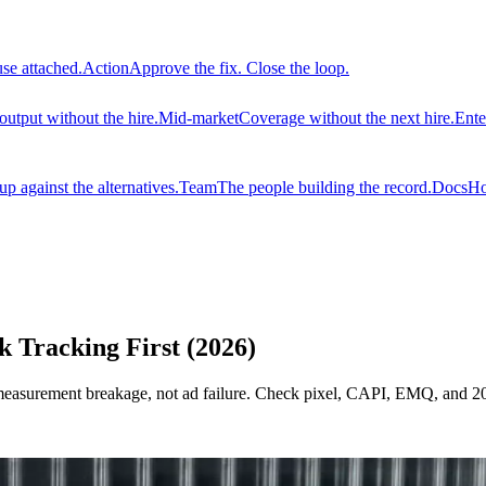
use attached.
Action
Approve the fix. Close the loop.
output without the hire.
Mid-market
Coverage without the next hire.
Ente
 against the alternatives.
Team
The people building the record.
Docs
Ho
Tracking First (2026)
surement breakage, not ad failure. Check pixel, CAPI, EMQ, and 2026