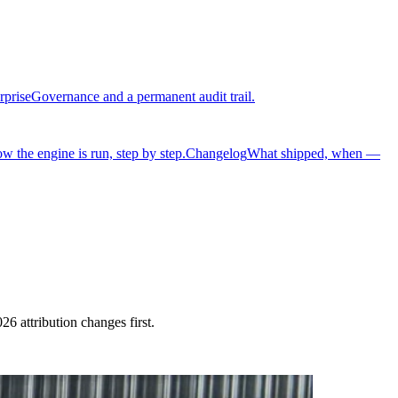
rprise
Governance and a permanent audit trail.
w the engine is run, step by step.
Changelog
What shipped, when —
 attribution changes first.