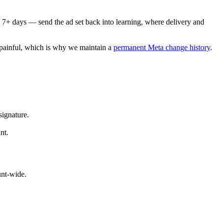
 7+ days — send the ad set back into learning, where delivery and
s painful, which is why we maintain a
permanent Meta change history
.
signature.
nt.
nt-wide.