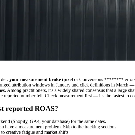
rder:
your measurement broke
(pixel or Conversions ******** errors
anged attribution windows in January and click definitions in March —
umes. Among practitioners, it's a widely shared consensus that a large 
e reported number fell. Check measurement first — it's the fastest to co
just reported ROAS?
end (Shopify, GA4, your database) for the same dates.
ou have a measurement problem. Skip to the tracking sections.
to creative fatigue and market shifts.