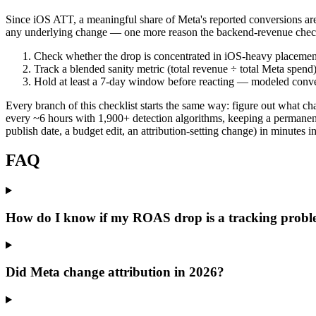
Since iOS ATT, a meaningful share of Meta's reported conversions ar
any underlying change — one more reason the backend-revenue check 
Check whether the drop is concentrated in iOS-heavy placemen
Track a blended sanity metric (total revenue ÷ total Meta spend
Hold at least a 7-day window before reacting — modeled conver
Every branch of this checklist starts the same way: figure out what 
every ~6 hours with 1,900+ detection algorithms, keeping a permanen
publish date, a budget edit, an attribution-setting change) in minutes i
FAQ
How do I know if my ROAS drop is a tracking probl
Did Meta change attribution in 2026?