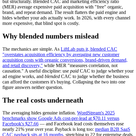
but structurally. Blended CAC and marketing efficiency ratio
(MER) average expensive paid acquisition with "free" organic,
brand, and repeat demand. The result flatters the paid engine and
hides whether your ads actually work. In 2026, with every channel
more expensive, that blind spot is costly.
Why blended numbers mislead
The mechanics are simple. As
LiftLab puts it, blended CAC
"overstates acquisition efficiency by averaging new customer
acquisition costs with organic conversions, brand-driven demand,
and retail discovery,"
while MER "measures correlation, not
causation." A useful discipline: use
paid
CAC to judge whether your
ad engine works, and
blended
CAC to judge whether the business
can afford the customers it's buying. Collapsing the two into one
figure answers neither question.
The real costs underneath
The averaging hides genuine inflation.
WordStream's 2025
benchmarks show Google Ads cost-per-lead at $70.11 versus
Facebook's $27.66
— and Facebook lead costs themselves rose
nearly 21% year over year. Payback is long too:
median B2B SaaS
CAC payback sits at 16 months
, stretching to 22 for enterprise deals.