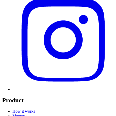
Product
How it works
Memory