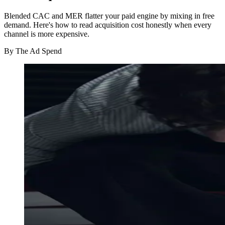
Blended CAC and MER flatter your paid engine by mixing in free
demand. Here's how to read acquisition cost honestly when every
channel is more expensive.
By
The Ad Spend