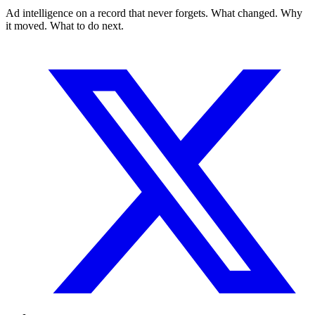
Ad intelligence on a record that never forgets. What changed. Why
it moved. What to do next.