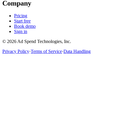
Company
Pricing
Start free
Book demo
Sign in
©
2026
Ad Spend Technologies, Inc.
Privacy Policy
·
Terms of Service
·
Data Handling