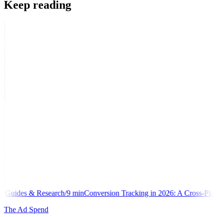
Keep reading
h
/
9
min
Conversion Tracking in 2026: A Cross-Platform Implementation
The Ad Spend