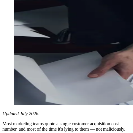
Updated July 2026.
Most marketing teams quote a single customer acquisition cost
number, and most of the time it's lying to them — not maliciously,