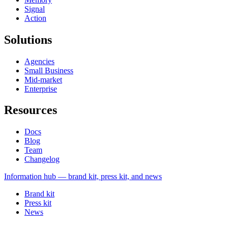
Signal
Action
Solutions
Agencies
Small Business
Mid-market
Enterprise
Resources
Docs
Blog
Team
Changelog
Information
hub — brand kit, press kit, and news
Brand kit
Press kit
News