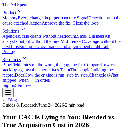
The Ad Spend
Product
Memory
Every change, kept permanently.
Signal
Detection with the
cause attached.
Action
Approve the fix. Close the loop.
Solutions
Agencies
Scale clients without headcount.
Small Business
An
analyst's output without the hire.
Mid-market
Coverage without the
next hire.
Enterprise
Governance and a permanent audit trail.
Pricing
Resources
Blog
Field notes on the work, the gap, the fix.
Compare
How we
stack up against the alternatives.
Team
The people building the
record.
Docs
How the engine is run, step by step.
Changelog
What
shipped, when — in order.
Sign in
Start free
← Blog
Guides & Research
/
June 24, 2026
/
2
min read
Your CAC Is Lying to You: Blended vs.
True Acquisition Cost in 2026