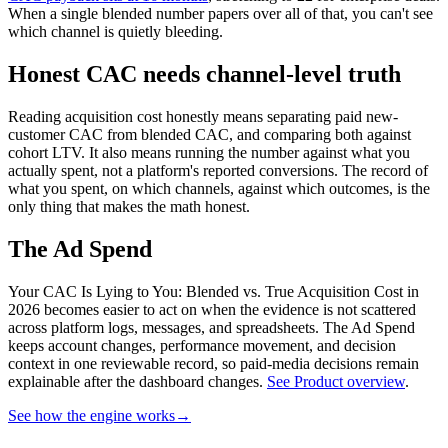
When a single blended number papers over all of that, you can't see
which channel is quietly bleeding.
Honest CAC needs channel-level truth
Reading acquisition cost honestly means separating paid new-
customer CAC from blended CAC, and comparing both against
cohort LTV. It also means running the number against what you
actually spent, not a platform's reported conversions. The record of
what you spent, on which channels, against which outcomes, is the
only thing that makes the math honest.
The Ad Spend
Your CAC Is Lying to You: Blended vs. True Acquisition Cost in
2026 becomes easier to act on when the evidence is not scattered
across platform logs, messages, and spreadsheets.
The Ad Spend
keeps account changes, performance movement, and decision
context in one reviewable record, so paid-media decisions remain
explainable after the dashboard changes.
See Product overview
.
See how the engine works
→