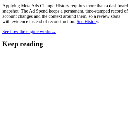
Applying Meta Ads Change History requires more than a dashboard
snapshot.
The Ad Spend keeps a permanent, time-stamped record of
account changes and the context around them, so a review starts
with evidence instead of reconstruction.
See History
.
See how the engine works
→
Keep reading