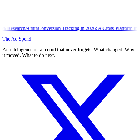
onversion Tracking in 2026: A Cross-Platform Implementation Library
The Ad Spend
Ad intelligence on a record that never forgets. What changed. Why
it moved. What to do next.