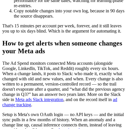
performance for the same dates, watching for learning-phase
re-entries.
Copy notable changes into your own log, because in 90 days
the source disappears.
That's 15 minutes per account per week, forever, and it still leaves
you up to six days blind. Which is the argument for automating it.
How to get alerts when someone changes
your Meta ads
The Ad Spend monitors connected Meta accounts (alongside
Google, LinkedIn, TikTok, and Reddit) roughly every six hours.
When a change lands, it posts to Slack: who made it, exactly what
changed with old and new values, and when. Every change is also
written to a permanent, version-controlled record — so the trail
doesn't evaporate after a quarter, and “what did the previous agency
change in Q3?” has an answer two years later. More on the Slack
side in
Meta ads Slack integration
, and on the record itself in
ad
change tracking
.
Setup is Meta's own OAuth login — no API keys — and the initial
sync pulls in a few months of history. When an anomaly and a
change line up, causal inference connects them, instead of leaving