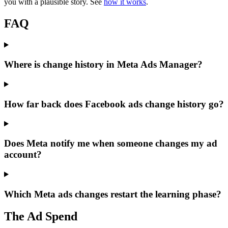
you with a plausible story. See
how it works
.
FAQ
Where is change history in Meta Ads Manager?
How far back does Facebook ads change history go?
Does Meta notify me when someone changes my ad
account?
Which Meta ads changes restart the learning phase?
The Ad Spend