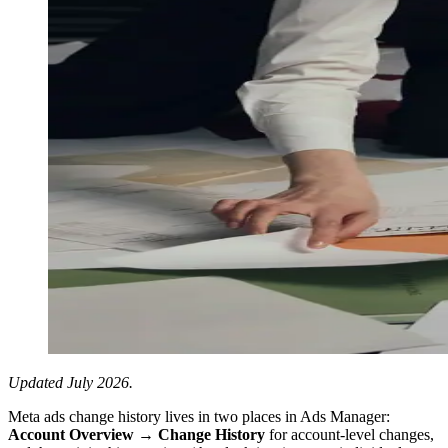
Updated July 2026.
Meta ads change history lives in two places in Ads Manager:
Account Overview → Change History
for account-level changes,