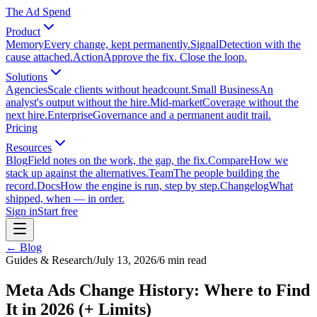
The Ad Spend
Product
Memory
Every change, kept permanently.
Signal
Detection with the
cause attached.
Action
Approve the fix. Close the loop.
Solutions
Agencies
Scale clients without headcount.
Small Business
An
analyst's output without the hire.
Mid-market
Coverage without the
next hire.
Enterprise
Governance and a permanent audit trail.
Pricing
Resources
Blog
Field notes on the work, the gap, the fix.
Compare
How we
stack up against the alternatives.
Team
The people building the
record.
Docs
How the engine is run, step by step.
Changelog
What
shipped, when — in order.
Sign in
Start free
← Blog
Guides & Research
/
July 13, 2026
/
6
min read
Meta Ads Change History: Where to Find
It in 2026 (+ Limits)