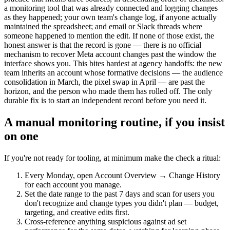
a monitoring tool that was already connected and logging changes
as they happened; your own team's change log, if anyone actually
maintained the spreadsheet; and email or Slack threads where
someone happened to mention the edit. If none of those exist, the
honest answer is that the record is gone — there is no official
mechanism to recover Meta account changes past the window the
interface shows you. This bites hardest at agency handoffs: the new
team inherits an account whose formative decisions — the audience
consolidation in March, the pixel swap in April — are past the
horizon, and the person who made them has rolled off. The only
durable fix is to start an independent record before you need it.
A manual monitoring routine, if you insist
on one
If you're not ready for tooling, at minimum make the check a ritual:
Every Monday, open Account Overview → Change History
for each account you manage.
Set the date range to the past 7 days and scan for users you
don't recognize and change types you didn't plan — budget,
targeting, and creative edits first.
Cross-reference anything suspicious against ad set