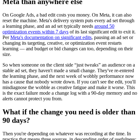
Meta than anywhere else
On Google Ads, a bad edit costs you money. On Meta, it can also
reset the machine. Meta's delivery system puts every ad set through
a learning phase, and an ad set typically needs
around 50
optimization events within 7 days
of its last significant edit to exit it.
Per
Meta's documentation on significant edits
, pausing an ad set or
changing its targeting, creative, or optimization event restarts
learning — and budget or bid changes can too, depending on their
size.
So when someone on the client side “just tweaks” an audience on a
stable ad set, they haven't made a small change. They've re-entered
the learning phase, and the next week of wobbly performance now
has a cause that nobody wrote down. If you can't see the edit, you'll
misdiagnose the wobble as creative fatigue and make it worse. This
is the exact failure mode a change log with a 90-day memory and no
alerts cannot protect you from.
What if the change you need is older than
90 days?
Then you're depending on whatever was recording at the time. In
practice that means three sources, in descending order of usefulness: