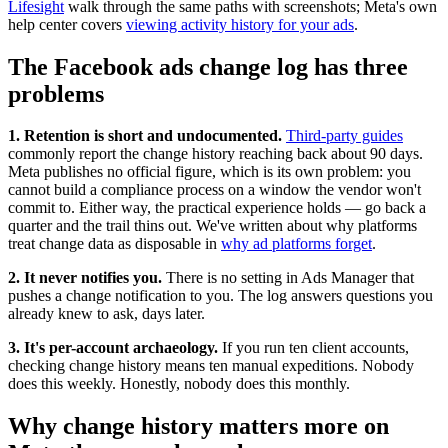
Lifesight
walk through the same paths with screenshots; Meta's own
help center covers
viewing activity history for your ads
.
The Facebook ads change log has three
problems
1. Retention is short and undocumented.
Third-party guides
commonly report the change history reaching back about 90 days.
Meta publishes no official figure, which is its own problem: you
cannot build a compliance process on a window the vendor won't
commit to. Either way, the practical experience holds — go back a
quarter and the trail thins out. We've written about why platforms
treat change data as disposable in
why ad platforms forget
.
2. It never notifies you.
There is no setting in Ads Manager that
pushes a change notification to you. The log answers questions you
already knew to ask, days later.
3. It's per-account archaeology.
If you run ten client accounts,
checking change history means ten manual expeditions. Nobody
does this weekly. Honestly, nobody does this monthly.
Why change history matters more on