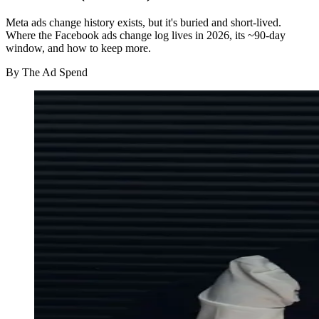
Meta ads change history exists, but it's buried and short-lived.
Where the Facebook ads change log lives in 2026, its ~90-day
window, and how to keep more.
By
The Ad Spend