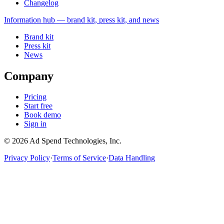
Changelog
Information
hub — brand kit, press kit, and news
Brand kit
Press kit
News
Company
Pricing
Start free
Book demo
Sign in
©
2026
Ad Spend Technologies, Inc.
Privacy Policy
·
Terms of Service
·
Data Handling