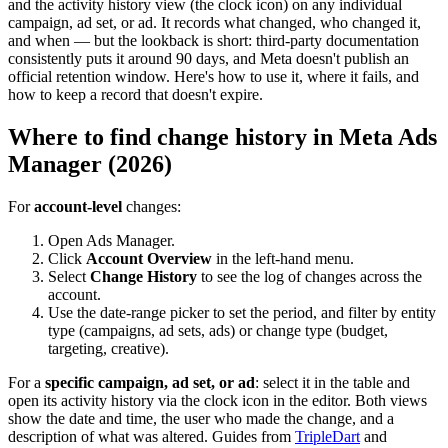
and the activity history view (the clock icon) on any individual
campaign, ad set, or ad. It records what changed, who changed it,
and when — but the lookback is short: third-party documentation
consistently puts it around 90 days, and Meta doesn't publish an
official retention window. Here's how to use it, where it fails, and
how to keep a record that doesn't expire.
Where to find change history in Meta Ads
Manager (2026)
For
account-level
changes:
Open Ads Manager.
Click
Account Overview
in the left-hand menu.
Select
Change History
to see the log of changes across the
account.
Use the date-range picker to set the period, and filter by entity
type (campaigns, ad sets, ads) or change type (budget,
targeting, creative).
For a
specific campaign, ad set, or ad
: select it in the table and
open its activity history via the clock icon in the editor. Both views
show the date and time, the user who made the change, and a
description of what was altered. Guides from
TripleDart
and