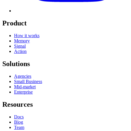
Product
How it works
Memory
Signal
Action
Solutions
Agencies
Small Business
Mid-market
Enterprise
Resources
Docs
Blog
Team