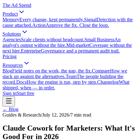
The Ad Spend
Product
Memory
Every change, kept permanently.
Signal
Detection with the
cause attached.
Action
Approve the fix. Close the loop.
Solutions
Agencies
Scale clients without headcount.
Small Business
An
analyst's output without the hire.
Mid-market
Coverage without the
next hire.
Enterprise
Governance and a permanent audit trail.
Pricing
Resources
Blog
Field notes on the work, the gap, the fix.
Compare
How we
stack up against the alternatives.
Team
The people building the
record.
Docs
How the engine is run, step by step.
Changelog
What
shipped, when — in order.
Sign in
Start free
← Blog
Guides & Research
/
July 12, 2026
/
7
min read
Claude Cowork for Marketers: What It's
Good For in 2026