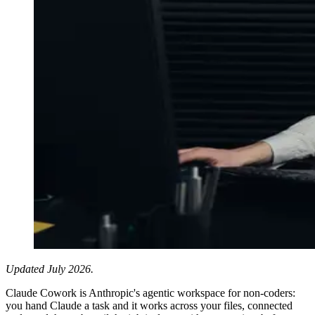
Updated July 2026.
Claude Cowork is Anthropic's agentic workspace for non-coders:
you hand Claude a task and it works across your files, connected