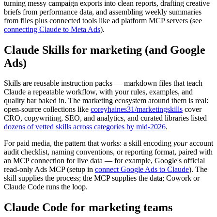
turning messy campaign exports into clean reports, drafting creative
briefs from performance data, and assembling weekly summaries
from files plus connected tools like ad platform MCP servers (see
connecting Claude to Meta Ads
).
Claude Skills for marketing (and Google
Ads)
Skills are reusable instruction packs — markdown files that teach
Claude a repeatable workflow, with your rules, examples, and
quality bar baked in. The marketing ecosystem around them is real:
open-source collections like
coreyhaines31/marketingskills
cover
CRO, copywriting, SEO, and analytics, and curated libraries listed
dozens of vetted skills across categories by mid-2026
.
For paid media, the pattern that works: a skill encoding
your
account
audit checklist, naming conventions, or reporting format, paired with
an MCP connection for live data — for example, Google's official
read-only Ads MCP (setup in
connect Google Ads to Claude
). The
skill supplies the process; the MCP supplies the data; Cowork or
Claude Code runs the loop.
Claude Code for marketing teams