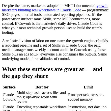
Despite the name, marketers adopted it. MKT1 documented
growth
marketers building real workflows in Claude Code
— programmatic
SEO pages, internal tools, automated reporting pipelines. It's the
power-user surface: same Skills, same MCP connections, more
control. If Cowork is the marketer's daily driver, Claude Code is
what your most technical growth person uses to build the team's
tooling.
A realistic division of labor on one team: the growth engineer builds
a reporting pipeline and a set of Skills in Claude Code; the paid
media manager runs weekly account audits in Cowork using those
Skills plus an ads MCP; everyone else consumes the outputs. Same
underlying model, three altitudes of control.
What these surfaces are great at — and
the gap they share
Surface
Best for
Limit
Multi-step tasks across files and
Claude
Runs per task; session-
tools; ops-style work with
Cowork
scoped memory
review
Claude
Encoding repeatable workflows
Instructions, not data; no