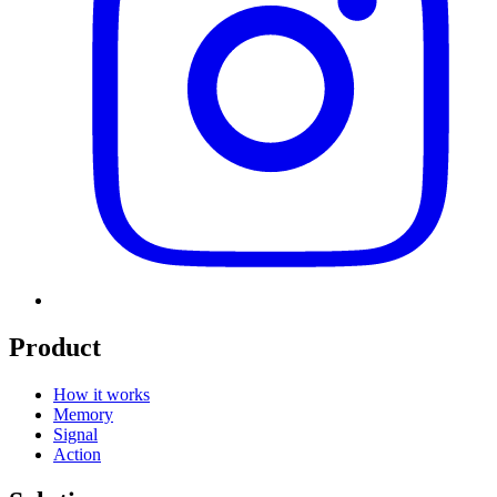
Product
How it works
Memory
Signal
Action