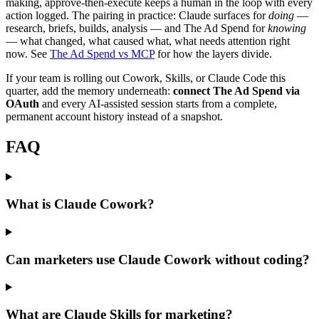
making, approve-then-execute keeps a human in the loop with every
action logged. The pairing in practice: Claude surfaces for
doing
—
research, briefs, builds, analysis — and The Ad Spend for
knowing
— what changed, what caused what, what needs attention right
now. See
The Ad Spend vs MCP
for how the layers divide.
If your team is rolling out Cowork, Skills, or Claude Code this
quarter, add the memory underneath:
connect The Ad Spend via
OAuth
and every AI-assisted session starts from a complete,
permanent account history instead of a snapshot.
FAQ
What is Claude Cowork?
Can marketers use Claude Cowork without coding?
What are Claude Skills for marketing?