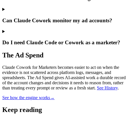
Can Claude Cowork monitor my ad accounts?
Do I need Claude Code or Cowork as a marketer?
The Ad Spend
Claude Cowork for Marketers becomes easier to act on when the
evidence is not scattered across platform logs, messages, and
spreadsheets.
The Ad Spend gives AI-assisted work a durable record
of the account changes and decisions it needs to reason from, rather
than treating every prompt or review as a fresh start.
See History
.
See how the engine works
→
Keep reading