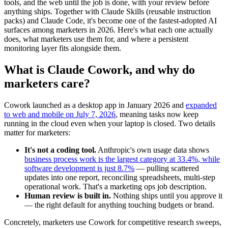
tools, and the web until the job is done, with your review before
anything ships. Together with Claude Skills (reusable instruction
packs) and Claude Code, it's become one of the fastest-adopted AI
surfaces among marketers in 2026. Here's what each one actually
does, what marketers use them for, and where a persistent
monitoring layer fits alongside them.
What is Claude Cowork, and why do
marketers care?
Cowork launched as a desktop app in January 2026 and
expanded
to web and mobile on July 7, 2026
, meaning tasks now keep
running in the cloud even when your laptop is closed. Two details
matter for marketers:
It's not a coding tool.
Anthropic's own usage data shows
business process work is the largest category at 33.4%, while
software development is just 8.7%
— pulling scattered
updates into one report, reconciling spreadsheets, multi-step
operational work. That's a marketing ops job description.
Human review is built in.
Nothing ships until you approve it
— the right default for anything touching budgets or brand.
Concretely, marketers use Cowork for competitive research sweeps,