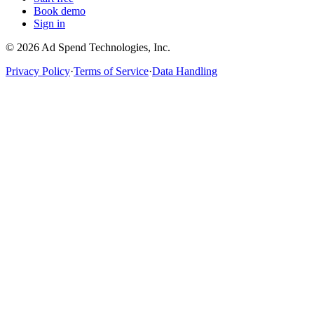
Book demo
Sign in
©
2026
Ad Spend Technologies, Inc.
Privacy Policy
·
Terms of Service
·
Data Handling