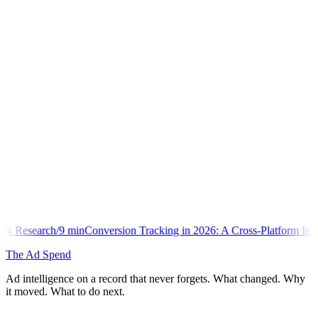
min
Conversion Tracking in 2026: A Cross-Platform Implementation Lib
The Ad Spend
Ad intelligence on a record that never forgets. What changed. Why
it moved. What to do next.