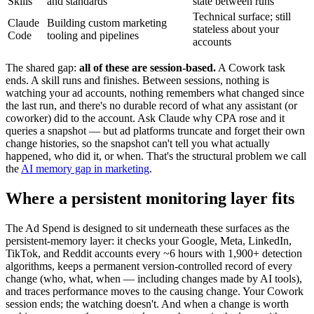
Skills
and standards
state between runs
Technical surface; still
Claude
Building custom marketing
stateless about your
Code
tooling and pipelines
accounts
The shared gap:
all of these are session-based.
A Cowork task
ends. A skill runs and finishes. Between sessions, nothing is
watching your ad accounts, nothing remembers what changed since
the last run, and there's no durable record of what any assistant (or
coworker) did to the account. Ask Claude why CPA rose and it
queries a snapshot — but ad platforms truncate and forget their own
change histories, so the snapshot can't tell you what actually
happened, who did it, or when. That's the structural problem we call
the
AI memory gap in marketing
.
Where a persistent monitoring layer fits
The Ad Spend is designed to sit underneath these surfaces as the
persistent-memory layer: it checks your Google, Meta, LinkedIn,
TikTok, and Reddit accounts every ~6 hours with 1,900+ detection
algorithms, keeps a permanent version-controlled record of every
change (who, what, when — including changes made by AI tools),
and traces performance moves to the causing change. Your Cowork
session ends; the watching doesn't. And when a change is worth