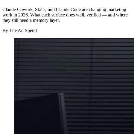
Claude Cowork, Skills, and Claude Code are changing marketing
work in 2026. What each surface does well, verified — and where
they still need a memory layer.
By
The Ad Spend