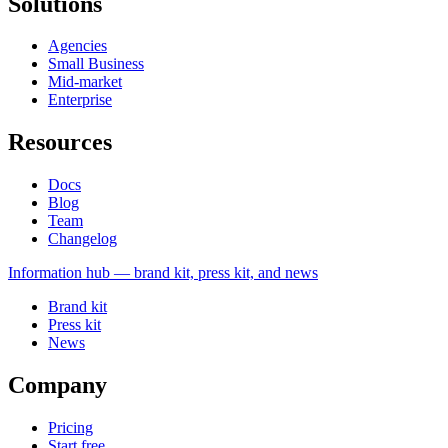
Solutions
Agencies
Small Business
Mid-market
Enterprise
Resources
Docs
Blog
Team
Changelog
Information
hub — brand kit, press kit, and news
Brand kit
Press kit
News
Company
Pricing
Start free