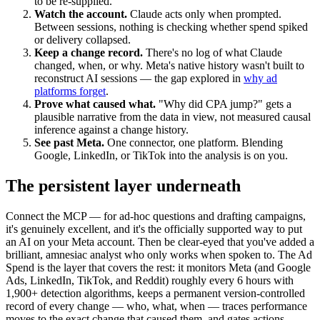
to be re-supplied.
Watch the account.
Claude acts only when prompted.
Between sessions, nothing is checking whether spend spiked
or delivery collapsed.
Keep a change record.
There's no log of what Claude
changed, when, or why. Meta's native history wasn't built to
reconstruct AI sessions — the gap explored in
why ad
platforms forget
.
Prove what caused what.
"Why did CPA jump?" gets a
plausible narrative from the data in view, not measured causal
inference against a change history.
See past Meta.
One connector, one platform. Blending
Google, LinkedIn, or TikTok into the analysis is on you.
The persistent layer underneath
Connect the MCP — for ad-hoc questions and drafting campaigns,
it's genuinely excellent, and it's the officially supported way to put
an AI on your Meta account. Then be clear-eyed that you've added a
brilliant, amnesiac analyst who only works when spoken to. The Ad
Spend is the layer that covers the rest: it monitors Meta (and Google
Ads, LinkedIn, TikTok, and Reddit) roughly every 6 hours with
1,900+ detection algorithms, keeps a permanent version-controlled
record of every change — who, what, when — traces performance
moves to the exact change that caused them, and gates actions