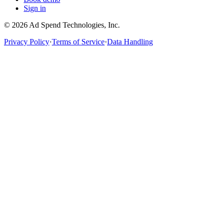
Sign in
©
2026
Ad Spend Technologies, Inc.
Privacy Policy
·
Terms of Service
·
Data Handling