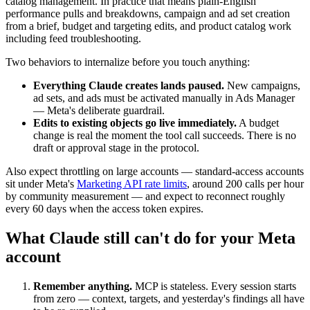
catalog management. In practice that means plain-English
performance pulls and breakdowns, campaign and ad set creation
from a brief, budget and targeting edits, and product catalog work
including feed troubleshooting.
Two behaviors to internalize before you touch anything:
Everything Claude creates lands paused.
New campaigns,
ad sets, and ads must be activated manually in Ads Manager
— Meta's deliberate guardrail.
Edits to existing objects go live immediately.
A budget
change is real the moment the tool call succeeds. There is no
draft or approval stage in the protocol.
Also expect throttling on large accounts — standard-access accounts
sit under Meta's
Marketing API rate limits
, around 200 calls per hour
by community measurement — and expect to reconnect roughly
every 60 days when the access token expires.
What Claude still can't do for your Meta
account
Remember anything.
MCP is stateless. Every session starts
from zero — context, targets, and yesterday's findings all have