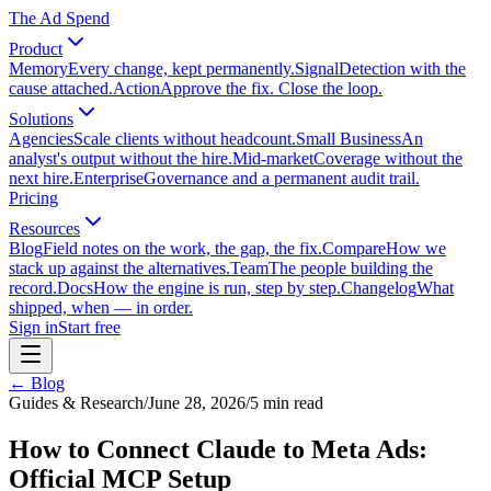
The Ad Spend
Product
Memory
Every change, kept permanently.
Signal
Detection with the
cause attached.
Action
Approve the fix. Close the loop.
Solutions
Agencies
Scale clients without headcount.
Small Business
An
analyst's output without the hire.
Mid-market
Coverage without the
next hire.
Enterprise
Governance and a permanent audit trail.
Pricing
Resources
Blog
Field notes on the work, the gap, the fix.
Compare
How we
stack up against the alternatives.
Team
The people building the
record.
Docs
How the engine is run, step by step.
Changelog
What
shipped, when — in order.
Sign in
Start free
← Blog
Guides & Research
/
June 28, 2026
/
5
min read
How to Connect Claude to Meta Ads:
Official MCP Setup