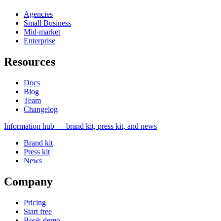
Agencies
Small Business
Mid-market
Enterprise
Resources
Docs
Blog
Team
Changelog
Information
hub — brand kit, press kit, and news
Brand kit
Press kit
News
Company
Pricing
Start free
Book demo