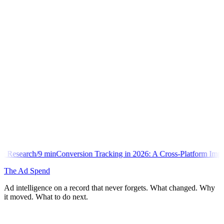
nversion Tracking in 2026: A Cross-Platform Implementation Library
The Ad Spend
Ad intelligence on a record that never forgets. What changed. Why
it moved. What to do next.