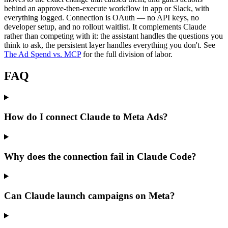
behind an approve-then-execute workflow in app or Slack, with
everything logged. Connection is OAuth — no API keys, no
developer setup, and no rollout waitlist. It complements Claude
rather than competing with it: the assistant handles the questions you
think to ask, the persistent layer handles everything you don't. See
The Ad Spend vs. MCP
for the full division of labor.
FAQ
How do I connect Claude to Meta Ads?
Why does the connection fail in Claude Code?
Can Claude launch campaigns on Meta?