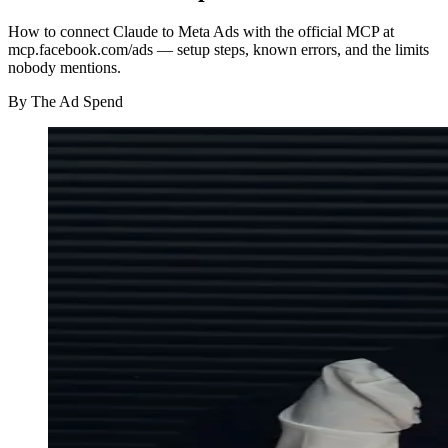
How to connect Claude to Meta Ads with the official MCP at
mcp.facebook.com/ads — setup steps, known errors, and the limits
nobody mentions.
By
The Ad Spend