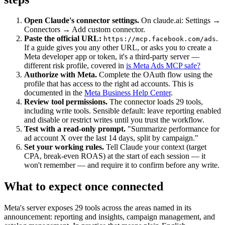
Open Claude's connector settings.
On claude.ai: Settings →
Connectors → Add custom connector.
Paste the official URL:
.
https://mcp.facebook.com/ads
If a guide gives you any other URL, or asks you to create a
Meta developer app or token, it's a third-party server —
different risk profile, covered in
is Meta Ads MCP safe?
Authorize with Meta.
Complete the OAuth flow using the
profile that has access to the right ad accounts. This is
documented in the
Meta Business Help Center
.
Review tool permissions.
The connector loads 29 tools,
including write tools. Sensible default: leave reporting enabled
and disable or restrict writes until you trust the workflow.
Test with a read-only prompt.
"Summarize performance for
ad account X over the last 14 days, split by campaign."
Set your working rules.
Tell Claude your context (target
CPA, break-even ROAS) at the start of each session — it
won't remember — and require it to confirm before any write.
What to expect once connected
Meta's server exposes 29 tools across the areas named in its
announcement: reporting and insights, campaign management, and