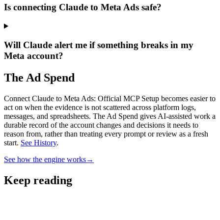
Is connecting Claude to Meta Ads safe?
Will Claude alert me if something breaks in my
Meta account?
The Ad Spend
Connect Claude to Meta Ads: Official MCP Setup becomes easier to
act on when the evidence is not scattered across platform logs,
messages, and spreadsheets.
The Ad Spend gives AI-assisted work a
durable record of the account changes and decisions it needs to
reason from, rather than treating every prompt or review as a fresh
start.
See History
.
See how the engine works
→
Keep reading