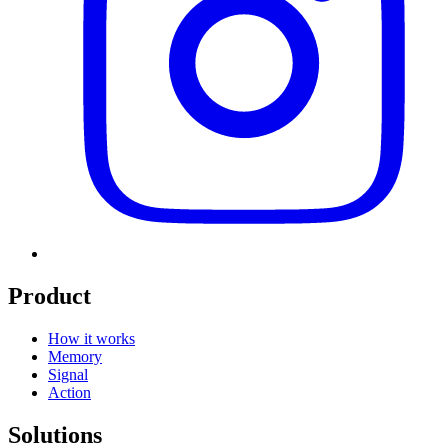
Product
How it works
Memory
Signal
Action
Solutions