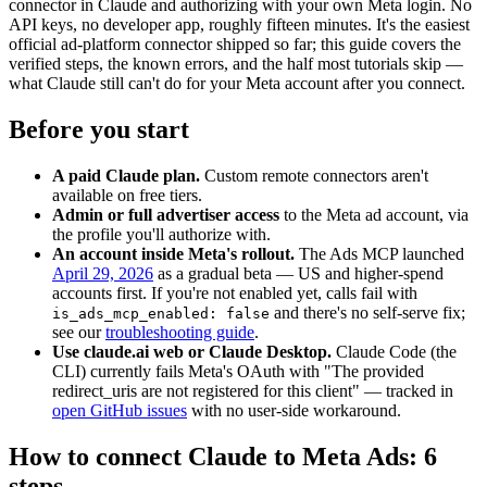
connector in Claude and authorizing with your own Meta login. No
API keys, no developer app, roughly fifteen minutes. It's the easiest
official ad-platform connector shipped so far; this guide covers the
verified steps, the known errors, and the half most tutorials skip —
what Claude still can't do for your Meta account after you connect.
Before you start
A paid Claude plan.
Custom remote connectors aren't
available on free tiers.
Admin or full advertiser access
to the Meta ad account, via
the profile you'll authorize with.
An account inside Meta's rollout.
The Ads MCP launched
April 29, 2026
as a gradual beta — US and higher-spend
accounts first. If you're not enabled yet, calls fail with
and there's no self-serve fix;
is_ads_mcp_enabled: false
see our
troubleshooting guide
.
Use claude.ai web or Claude Desktop.
Claude Code (the
CLI) currently fails Meta's OAuth with "The provided
redirect_uris are not registered for this client" — tracked in
open GitHub issues
with no user-side workaround.
How to connect Claude to Meta Ads: 6
steps