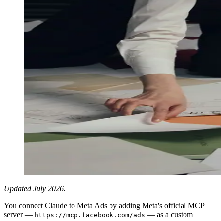
Updated July 2026.
You connect Claude to Meta Ads by adding Meta's official MCP
server —
— as a custom
https://mcp.facebook.com/ads