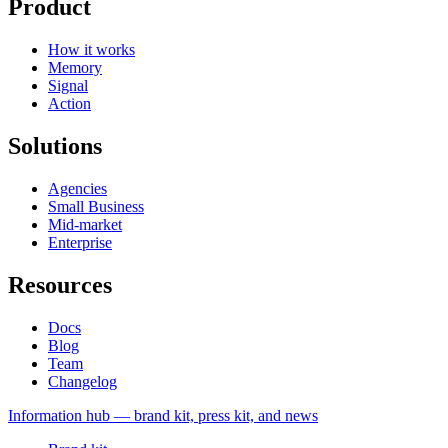
Product
How it works
Memory
Signal
Action
Solutions
Agencies
Small Business
Mid-market
Enterprise
Resources
Docs
Blog
Team
Changelog
Information
hub — brand kit, press kit, and news