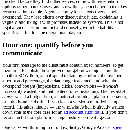
the client before they find it themselves, come with remediation
options rather than excuses, and show the system change that makes
recurrence impossible. Agencies rarely lose clients over a single
overspend. They lose clients over discovering it late, explaining it
vaguely, and fixing it with promises instead of systems. This is not
legal advice — your contract and counsel govern the liability
specifics — but it is the operational playbook.
Hour one: quantify before you
communicate
Your first message to the client must contain exact numbers, so get
them first. Establish: the approved budget (in writing — find the
email or SOW line), actual spend to date by platform, the overage
amount and percentage, the date range it accrued, and what the
overspend bought (impressions, clicks, conversions — it wasn't
necessarily wasted, and that matters for remediation). Then establish
cause
: was it a budget typo, an automation rule, a platform behavior,
or nobody-noticed drift? If you keep a version-controlled change
record, this takes minutes — the who/what/when is already written
down (this is the core case for an
ad account audit trail
). If you don't,
reconstruct it from platform change history before it ages out.
One cause worth ruling in or out explicitly: Google Ads
can spend