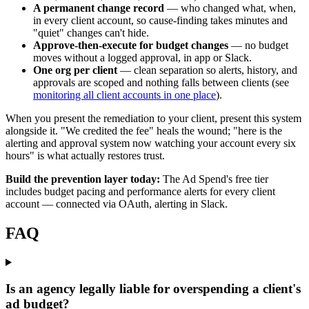
A permanent change record
— who changed what, when,
in every client account, so cause-finding takes minutes and
"quiet" changes can't hide.
Approve-then-execute for budget changes
— no budget
moves without a logged approval, in app or Slack.
One org per client
— clean separation so alerts, history, and
approvals are scoped and nothing falls between clients (see
monitoring all client accounts in one place
).
When you present the remediation to your client, present this system
alongside it. "We credited the fee" heals the wound; "here is the
alerting and approval system now watching your account every six
hours" is what actually restores trust.
Build the prevention layer today:
The Ad Spend's free tier
includes budget pacing and performance alerts for every client
account — connected via OAuth, alerting in Slack.
FAQ
Is an agency legally liable for overspending a client's
ad budget?