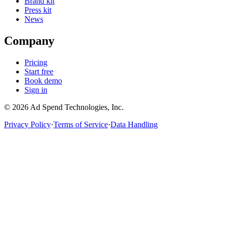
Brand kit
Press kit
News
Company
Pricing
Start free
Book demo
Sign in
©
2026
Ad Spend Technologies, Inc.
Privacy Policy
·
Terms of Service
·
Data Handling