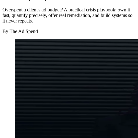
Overspent a client's ad budget? A practical crisis playbook: own it
fast, quantify precisely, offer real remediation, and build systems so
it never repeats.
By
The Ad Spend