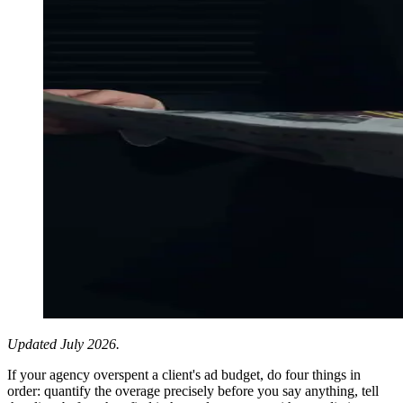
Updated July 2026.
If your agency overspent a client's ad budget, do four things in
order: quantify the overage precisely before you say anything, tell