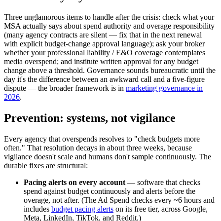
Three unglamorous items to handle after the crisis: check what your
MSA actually says about spend authority and overage responsibility
(many agency contracts are silent — fix that in the next renewal
with explicit budget-change approval language); ask your broker
whether your professional liability / E&O coverage contemplates
media overspend; and institute written approval for any budget
change above a threshold. Governance sounds bureaucratic until the
day it's the difference between an awkward call and a five-figure
dispute — the broader framework is in
marketing governance in
2026
.
Prevention: systems, not vigilance
Every agency that overspends resolves to "check budgets more
often." That resolution decays in about three weeks, because
vigilance doesn't scale and humans don't sample continuously. The
durable fixes are structural:
Pacing alerts on every account
— software that checks
spend against budget continuously and alerts before the
overage, not after. (The Ad Spend checks every ~6 hours and
includes
budget pacing alerts
on its free tier, across Google,
Meta, LinkedIn, TikTok, and Reddit.)