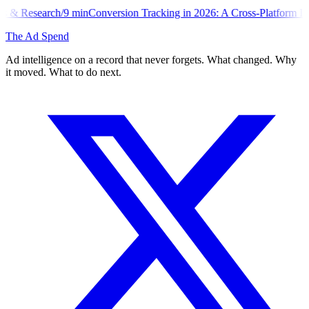
min
Conversion Tracking in 2026: A Cross-Platform Implementation Li
The Ad Spend
Ad intelligence on a record that never forgets. What changed. Why
it moved. What to do next.