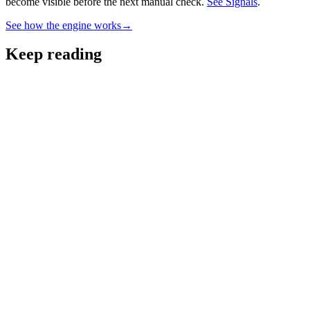
become visible before the next manual check.
See Signals
.
See how the engine works
→
Keep reading