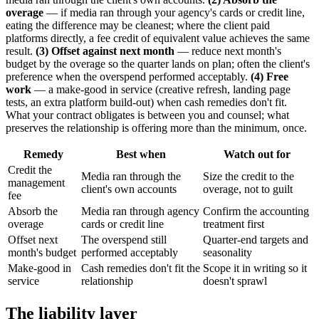
overage
— if media ran through your agency's cards or credit line,
eating the difference may be cleanest; where the client paid
platforms directly, a fee credit of equivalent value achieves the same
result.
(3) Offset against next month
— reduce next month's
budget by the overage so the quarter lands on plan; often the client's
preference when the overspend performed acceptably.
(4) Free
work
— a make-good in service (creative refresh, landing page
tests, an extra platform build-out) when cash remedies don't fit.
What your contract obligates is between you and counsel; what
preserves the relationship is offering more than the minimum, once.
Remedy
Best when
Watch out for
Credit the
Media ran through the
Size the credit to the
management
client's own accounts
overage, not to guilt
fee
Absorb the
Media ran through agency
Confirm the accounting
overage
cards or credit line
treatment first
Offset next
The overspend still
Quarter-end targets and
month's budget
performed acceptably
seasonality
Make-good in
Cash remedies don't fit the
Scope it in writing so it
service
relationship
doesn't sprawl
The liability layer