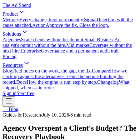
The Ad Spend
Product
Memory
Every change, kept permanently.
Signal
Detection with the
cause attached.
Action
Approve the fix. Close the loop.
Solutions
Agencies
Scale clients without headcount.
Small Business
An
analyst's output without the hire.
Mid-market
Coverage without the
next hire.
Enterprise
Governance and a permanent audit trail.
Pricing
Resources
Blog
Field notes on the work, the gap, the fix.
Compare
How we
stack up against the alternatives.
Team
The people building the
record.
Docs
How the engine is run, step by step.
Changelog
What
shipped, when — in order.
Sign in
Start free
← Blog
Guides & Research
/
July 10, 2026
/
6
min read
Agency Overspent a Client's Budget? The
Recovery Playbook