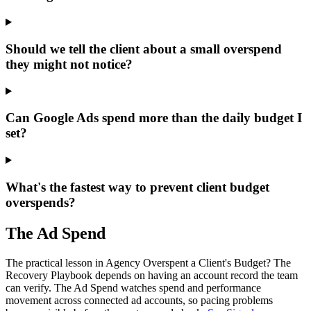
Should we tell the client about a small overspend
they might not notice?
Can Google Ads spend more than the daily budget I
set?
What's the fastest way to prevent client budget
overspends?
The Ad Spend
The practical lesson in Agency Overspent a Client's Budget? The
Recovery Playbook depends on having an account record the team
can verify.
The Ad Spend watches spend and performance
movement across connected ad accounts, so pacing problems