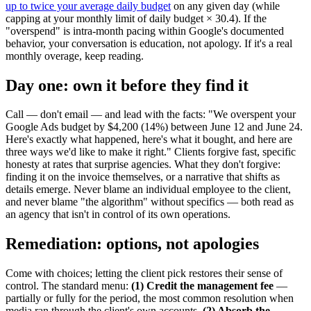
up to twice your average daily budget
on any given day (while
capping at your monthly limit of daily budget × 30.4). If the
"overspend" is intra-month pacing within Google's documented
behavior, your conversation is education, not apology. If it's a real
monthly overage, keep reading.
Day one: own it before they find it
Call — don't email — and lead with the facts: "We overspent your
Google Ads budget by $4,200 (14%) between June 12 and June 24.
Here's exactly what happened, here's what it bought, and here are
three ways we'd like to make it right." Clients forgive fast, specific
honesty at rates that surprise agencies. What they don't forgive:
finding it on the invoice themselves, or a narrative that shifts as
details emerge. Never blame an individual employee to the client,
and never blame "the algorithm" without specifics — both read as
an agency that isn't in control of its own operations.
Remediation: options, not apologies
Come with choices; letting the client pick restores their sense of
control. The standard menu:
(1) Credit the management fee
—
partially or fully for the period, the most common resolution when
media ran through the client's own accounts.
(2) Absorb the