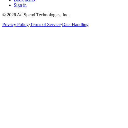
Sign in
©
2026
Ad Spend Technologies, Inc.
Privacy Policy
·
Terms of Service
·
Data Handling