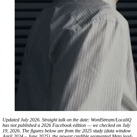
Updated July 2026. Straight talk on the date: WordStream/LocaliQ
has not published a 2026 Facebook edition — we checked on July
19, 2026. The figures below are from the 2025 study (data window
April 2024 – June 2025), the newest credible segmented Meta lead-