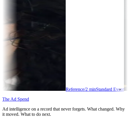
Reference
/
2
min
Standard Event
The Ad Spend
Ad intelligence on a record that never forgets. What changed. Why
it moved. What to do next.