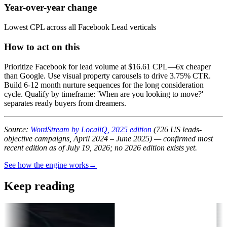
Year-over-year change
Lowest CPL across all Facebook Lead verticals
How to act on this
Prioritize Facebook for lead volume at $16.61 CPL—6x cheaper
than Google. Use visual property carousels to drive 3.75% CTR.
Build 6-12 month nurture sequences for the long consideration
cycle. Qualify by timeframe: 'When are you looking to move?'
separates ready buyers from dreamers.
Source:
WordStream by LocaliQ, 2025 edition
(726 US leads-
objective campaigns, April 2024 – June 2025) — confirmed most
recent edition as of July 19, 2026; no 2026 edition exists yet.
See how the engine works
→
Keep reading