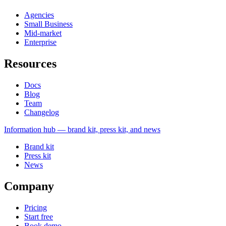
Agencies
Small Business
Mid-market
Enterprise
Resources
Docs
Blog
Team
Changelog
Information
hub — brand kit, press kit, and news
Brand kit
Press kit
News
Company
Pricing
Start free
Book demo