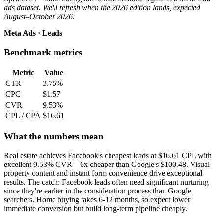
ads dataset. We'll refresh when the 2026 edition lands, expected
August–October 2026.
Meta Ads · Leads
Benchmark metrics
Metric
Value
CTR
3.75%
CPC
$1.57
CVR
9.53%
CPL / CPA
$16.61
What the numbers mean
Real estate achieves Facebook's cheapest leads at $16.61 CPL with
excellent 9.53% CVR—6x cheaper than Google's $100.48. Visual
property content and instant form convenience drive exceptional
results. The catch: Facebook leads often need significant nurturing
since they're earlier in the consideration process than Google
searchers. Home buying takes 6-12 months, so expect lower
immediate conversion but build long-term pipeline cheaply.