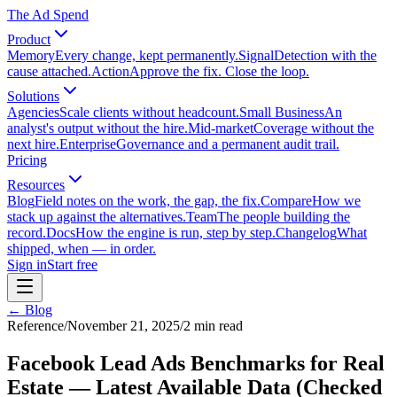
The Ad Spend
Product
Memory
Every change, kept permanently.
Signal
Detection with the
cause attached.
Action
Approve the fix. Close the loop.
Solutions
Agencies
Scale clients without headcount.
Small Business
An
analyst's output without the hire.
Mid-market
Coverage without the
next hire.
Enterprise
Governance and a permanent audit trail.
Pricing
Resources
Blog
Field notes on the work, the gap, the fix.
Compare
How we
stack up against the alternatives.
Team
The people building the
record.
Docs
How the engine is run, step by step.
Changelog
What
shipped, when — in order.
Sign in
Start free
← Blog
Reference
/
November 21, 2025
/
2
min read
Facebook Lead Ads Benchmarks for Real
Estate — Latest Available Data (Checked