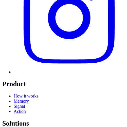
Product
How it works
Memory
Signal
Action
Solutions