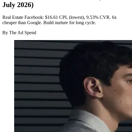
July 2026)
Real Estate Facebook: $16.61 CPL (lowest), 9.53% CVR. 6x
cheaper than Google. Build nurture for long cycle.
By
The Ad Spend