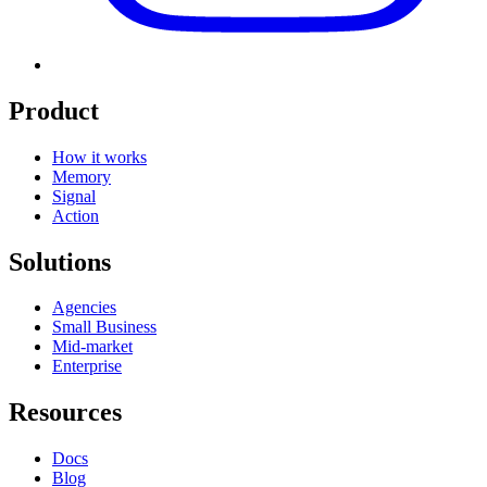
Product
How it works
Memory
Signal
Action
Solutions
Agencies
Small Business
Mid-market
Enterprise
Resources
Docs
Blog