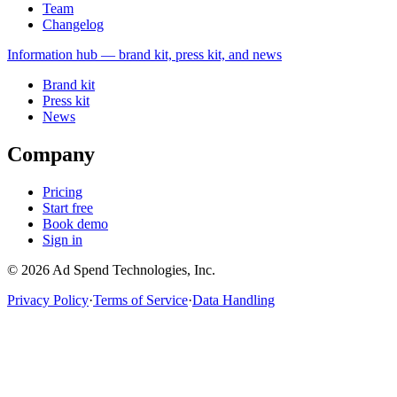
Team
Changelog
Information
hub — brand kit, press kit, and news
Brand kit
Press kit
News
Company
Pricing
Start free
Book demo
Sign in
©
2026
Ad Spend Technologies, Inc.
Privacy Policy
·
Terms of Service
·
Data Handling