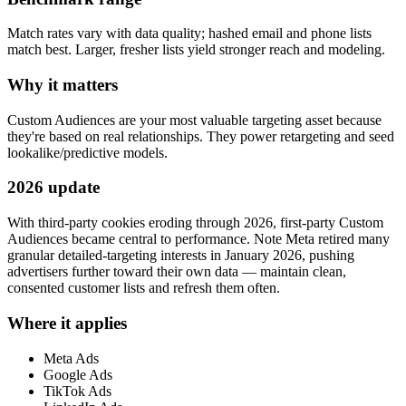
Match rates vary with data quality; hashed email and phone lists
match best. Larger, fresher lists yield stronger reach and modeling.
Why it matters
Custom Audiences are your most valuable targeting asset because
they're based on real relationships. They power retargeting and seed
lookalike/predictive models.
2026 update
With third-party cookies eroding through 2026, first-party Custom
Audiences became central to performance. Note Meta retired many
granular detailed-targeting interests in January 2026, pushing
advertisers further toward their own data — maintain clean,
consented customer lists and refresh them often.
Where it applies
Meta Ads
Google Ads
TikTok Ads