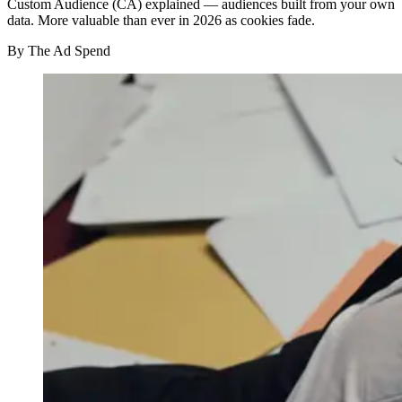
Custom Audience (CA) explained — audiences built from your own
data. More valuable than ever in 2026 as cookies fade.
By
The Ad Spend