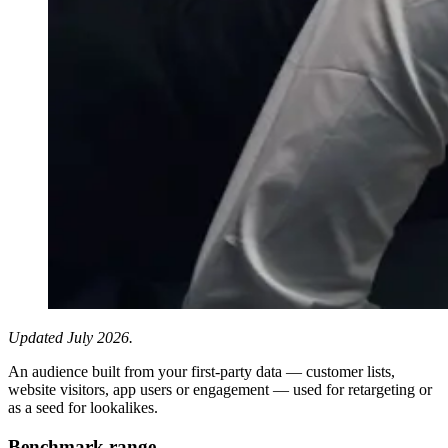
Updated July 2026.
An audience built from your first-party data — customer lists,
website visitors, app users or engagement — used for retargeting or
as a seed for lookalikes.
Benchmark range