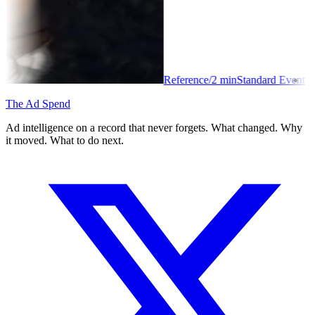
Reference
/
2
min
Standard Event
The Ad Spend
Ad intelligence on a record that never forgets. What changed. Why
it moved. What to do next.