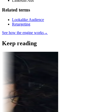
LinkedIn Ads
Related terms
Lookalike Audience
Retargeting
See how the engine works
→
Keep reading