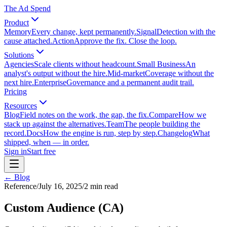
The Ad Spend
Product
Memory
Every change, kept permanently.
Signal
Detection with the
cause attached.
Action
Approve the fix. Close the loop.
Solutions
Agencies
Scale clients without headcount.
Small Business
An
analyst's output without the hire.
Mid-market
Coverage without the
next hire.
Enterprise
Governance and a permanent audit trail.
Pricing
Resources
Blog
Field notes on the work, the gap, the fix.
Compare
How we
stack up against the alternatives.
Team
The people building the
record.
Docs
How the engine is run, step by step.
Changelog
What
shipped, when — in order.
Sign in
Start free
← Blog
Reference
/
July 16, 2025
/
2
min read
Custom Audience (CA)