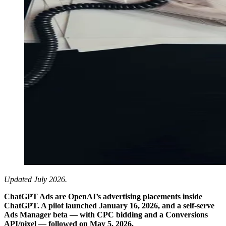
Updated July 2026.
ChatGPT Ads are OpenAI’s advertising placements inside
ChatGPT. A pilot launched January 16, 2026, and a self-serve
Ads Manager beta — with CPC bidding and a Conversions
API/pixel — followed on May 5, 2026.