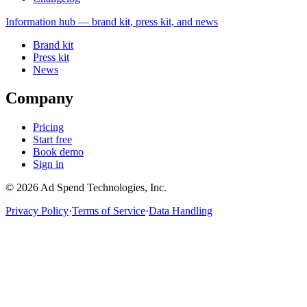
Information
hub — brand kit, press kit, and news
Brand kit
Press kit
News
Company
Pricing
Start free
Book demo
Sign in
©
2026
Ad Spend Technologies, Inc.
Privacy Policy
·
Terms of Service
·
Data Handling