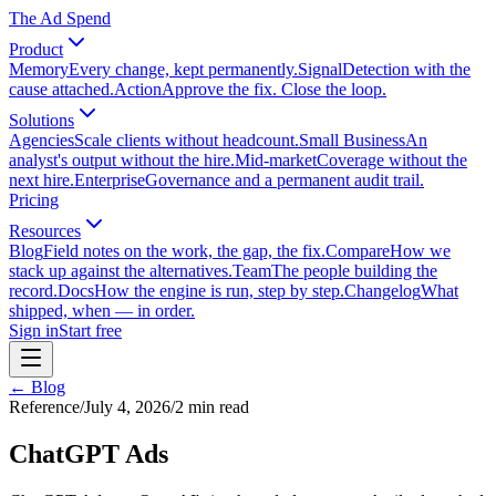
The Ad Spend
Product
Memory
Every change, kept permanently.
Signal
Detection with the
cause attached.
Action
Approve the fix. Close the loop.
Solutions
Agencies
Scale clients without headcount.
Small Business
An
analyst's output without the hire.
Mid-market
Coverage without the
next hire.
Enterprise
Governance and a permanent audit trail.
Pricing
Resources
Blog
Field notes on the work, the gap, the fix.
Compare
How we
stack up against the alternatives.
Team
The people building the
record.
Docs
How the engine is run, step by step.
Changelog
What
shipped, when — in order.
Sign in
Start free
← Blog
Reference
/
July 4, 2026
/
2
min read
ChatGPT Ads