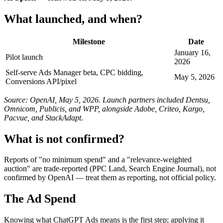
What launched, and when?
Milestone
Date
January 16,
Pilot launch
2026
Self-serve Ads Manager beta, CPC bidding,
May 5, 2026
Conversions API/pixel
Source: OpenAI, May 5, 2026. Launch partners included Dentsu,
Omnicom, Publicis, and WPP, alongside Adobe, Criteo, Kargo,
Pacvue, and StackAdapt.
What is not confirmed?
Reports of "no minimum spend" and a "relevance-weighted
auction" are trade-reported (PPC Land, Search Engine Journal), not
confirmed by OpenAI — treat them as reporting, not official policy.
The Ad Spend
Knowing what ChatGPT Ads means is the first step; applying it