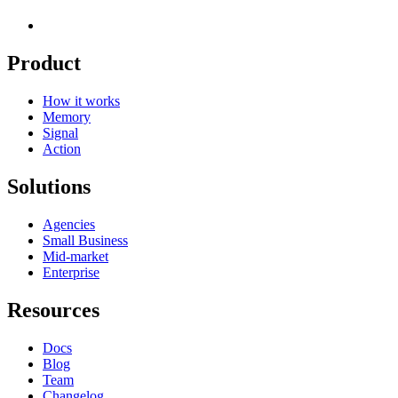
Product
How it works
Memory
Signal
Action
Solutions
Agencies
Small Business
Mid-market
Enterprise
Resources
Docs
Blog
Team
Changelog