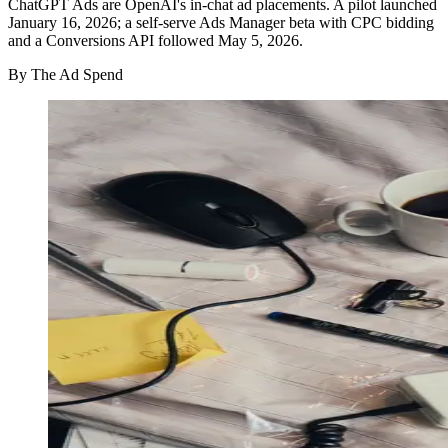
ChatGPT Ads are OpenAI's in-chat ad placements. A pilot launched
January 16, 2026; a self-serve Ads Manager beta with CPC bidding
and a Conversions API followed May 5, 2026.
By
The Ad Spend