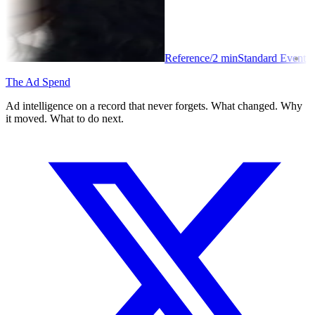
Reference
/
2
min
Standard Event
The Ad Spend
Ad intelligence on a record that never forgets. What changed. Why
it moved. What to do next.