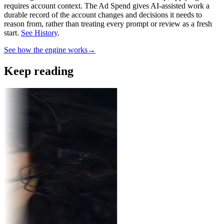
requires account context.
The Ad Spend gives AI-assisted work a
durable record of the account changes and decisions it needs to
reason from, rather than treating every prompt or review as a fresh
start.
See History
.
See how the engine works
→
Keep reading