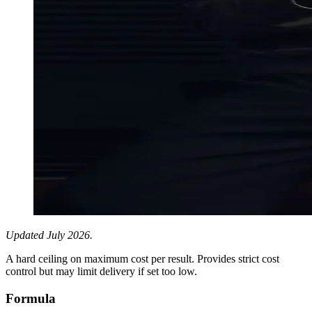
Updated July 2026.
A hard ceiling on maximum cost per result. Provides strict cost
control but may limit delivery if set too low.
Formula