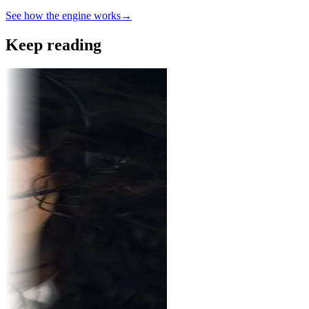
See how the engine works
→
Keep reading