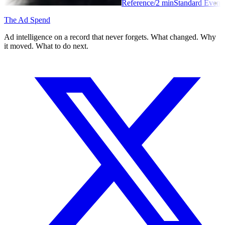
Reference
/
2
min
Standard Event
The Ad Spend
Ad intelligence on a record that never forgets. What changed. Why
it moved. What to do next.