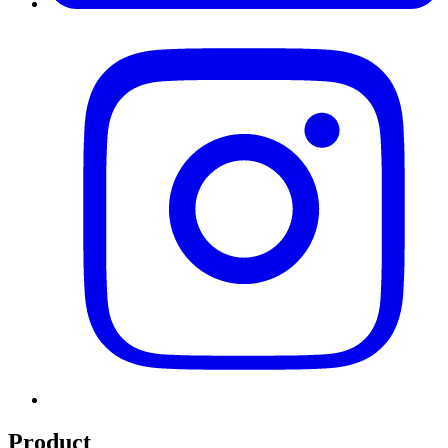
Product