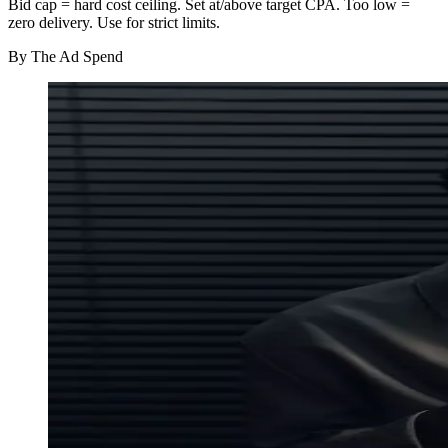
Bid cap = hard cost ceiling. Set at/above target CPA. Too low =
zero delivery. Use for strict limits.
By
The Ad Spend