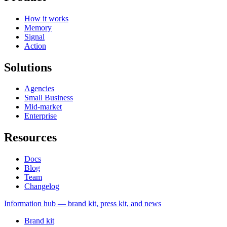
How it works
Memory
Signal
Action
Solutions
Agencies
Small Business
Mid-market
Enterprise
Resources
Docs
Blog
Team
Changelog
Information
hub — brand kit, press kit, and news
Brand kit