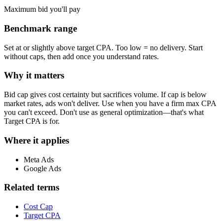
Maximum bid you'll pay
Benchmark range
Set at or slightly above target CPA. Too low = no delivery. Start
without caps, then add once you understand rates.
Why it matters
Bid cap gives cost certainty but sacrifices volume. If cap is below
market rates, ads won't deliver. Use when you have a firm max CPA
you can't exceed. Don't use as general optimization—that's what
Target CPA is for.
Where it applies
Meta Ads
Google Ads
Related terms
Cost Cap
Target CPA