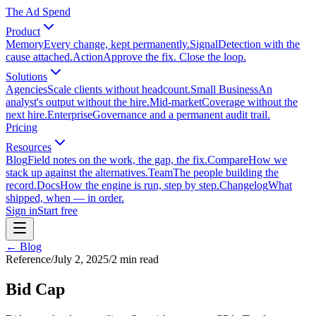
The Ad Spend
Product
Memory
Every change, kept permanently.
Signal
Detection with the
cause attached.
Action
Approve the fix. Close the loop.
Solutions
Agencies
Scale clients without headcount.
Small Business
An
analyst's output without the hire.
Mid-market
Coverage without the
next hire.
Enterprise
Governance and a permanent audit trail.
Pricing
Resources
Blog
Field notes on the work, the gap, the fix.
Compare
How we
stack up against the alternatives.
Team
The people building the
record.
Docs
How the engine is run, step by step.
Changelog
What
shipped, when — in order.
Sign in
Start free
← Blog
Reference
/
July 2, 2025
/
2
min read
Bid Cap