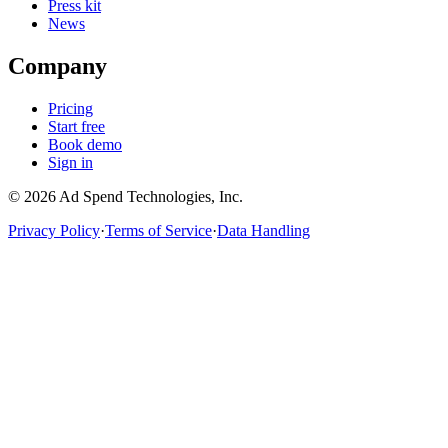
Press kit
News
Company
Pricing
Start free
Book demo
Sign in
©
2026
Ad Spend Technologies, Inc.
Privacy Policy
·
Terms of Service
·
Data Handling