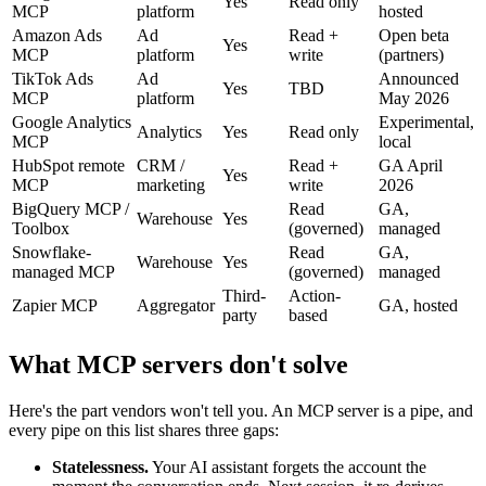
Yes
Read only
MCP
platform
hosted
Amazon Ads
Ad
Read +
Open beta
Yes
MCP
platform
write
(partners)
TikTok Ads
Ad
Announced
Yes
TBD
MCP
platform
May 2026
Google Analytics
Experimental,
Analytics
Yes
Read only
MCP
local
HubSpot remote
CRM /
Read +
GA April
Yes
MCP
marketing
write
2026
BigQuery MCP /
Read
GA,
Warehouse
Yes
Toolbox
(governed)
managed
Snowflake-
Read
GA,
Warehouse
Yes
managed MCP
(governed)
managed
Third-
Action-
Zapier MCP
Aggregator
GA, hosted
party
based
What MCP servers don't solve
Here's the part vendors won't tell you. An MCP server is a pipe, and
every pipe on this list shares three gaps:
Statelessness.
Your AI assistant forgets the account the