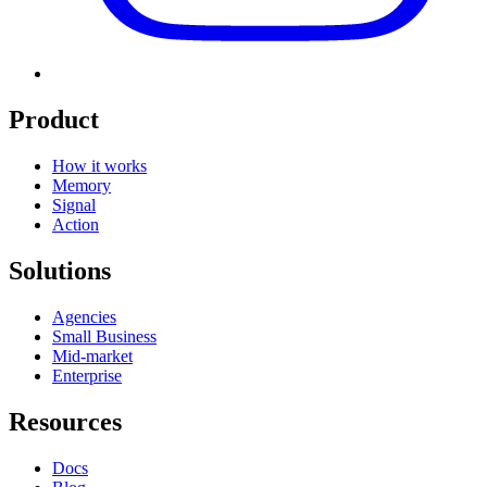
Product
How it works
Memory
Signal
Action
Solutions
Agencies
Small Business
Mid-market
Enterprise
Resources
Docs