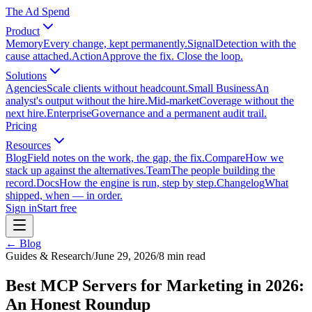
The Ad Spend
Product
Memory
Every change, kept permanently.
Signal
Detection with the
cause attached.
Action
Approve the fix. Close the loop.
Solutions
Agencies
Scale clients without headcount.
Small Business
An
analyst's output without the hire.
Mid-market
Coverage without the
next hire.
Enterprise
Governance and a permanent audit trail.
Pricing
Resources
Blog
Field notes on the work, the gap, the fix.
Compare
How we
stack up against the alternatives.
Team
The people building the
record.
Docs
How the engine is run, step by step.
Changelog
What
shipped, when — in order.
Sign in
Start free
← Blog
Guides & Research
/
June 29, 2026
/
8
min read
Best MCP Servers for Marketing in 2026:
An Honest Roundup