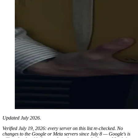
Updated July 2026.
Verified July 19, 2026: every server on this list re-checked. No
changes to the Google or Meta servers since July 8 — Google's is