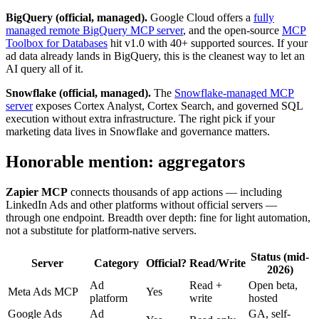
BigQuery (official, managed).
Google Cloud offers a
fully
managed remote BigQuery MCP server
, and the open-source
MCP
Toolbox for Databases
hit v1.0 with 40+ supported sources. If your
ad data already lands in BigQuery, this is the cleanest way to let an
AI query all of it.
Snowflake (official, managed).
The
Snowflake-managed MCP
server
exposes Cortex Analyst, Cortex Search, and governed SQL
execution without extra infrastructure. The right pick if your
marketing data lives in Snowflake and governance matters.
Honorable mention: aggregators
Zapier MCP
connects thousands of app actions — including
LinkedIn Ads and other platforms without official servers —
through one endpoint. Breadth over depth: fine for light automation,
not a substitute for platform-native servers.
Status (mid-
Server
Category
Official?
Read/Write
2026)
Ad
Read +
Open beta,
Meta Ads MCP
Yes
platform
write
hosted
Google Ads
Ad
GA, self-