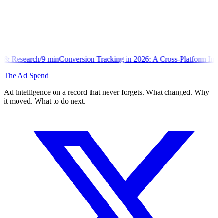
onversion Tracking in 2026: A Cross-Platform Implementation Library
The Ad Spend
Ad intelligence on a record that never forgets. What changed. Why
it moved. What to do next.