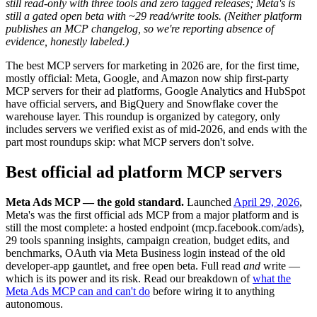
still read-only with three tools and zero tagged releases; Meta's is
still a gated open beta with ~29 read/write tools. (Neither platform
publishes an MCP changelog, so we're reporting absence of
evidence, honestly labeled.)
The best MCP servers for marketing in 2026 are, for the first time,
mostly official: Meta, Google, and Amazon now ship first-party
MCP servers for their ad platforms, Google Analytics and HubSpot
have official servers, and BigQuery and Snowflake cover the
warehouse layer. This roundup is organized by category, only
includes servers we verified exist as of mid-2026, and ends with the
part most roundups skip: what MCP servers don't solve.
Best official ad platform MCP servers
Meta Ads MCP — the gold standard.
Launched
April 29, 2026
,
Meta's was the first official ads MCP from a major platform and is
still the most complete: a hosted endpoint (mcp.facebook.com/ads),
29 tools spanning insights, campaign creation, budget edits, and
benchmarks, OAuth via Meta Business login instead of the old
developer-app gauntlet, and free open beta. Full read
and
write —
which is its power and its risk. Read our breakdown of
what the
Meta Ads MCP can and can't do
before wiring it to anything
autonomous.