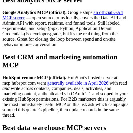
Google Analytics MCP (official).
Google ships
an official GA4
MCP server
— open source, runs locally, covers the Data API and
Admin API with report, realtime, and funnel tools. Still labeled
experimental, and setup (pipx, Python, Application Default
Credentials) is developer-grade, but it's the real thing from the
source. Great for closing the loop between spend and on-site
behavior in one conversation.
Best CRM and marketing automation
MCP
HubSpot remote MCP (official).
HubSpot's hosted server at
mcp.hubspot.com went
generally available in April 2026
with read
and
write across contacts, companies, deals, activities, and
marketing content, authenticated via OAuth 2.1 and scoped to your
existing HubSpot permissions. For B2B marketers this is arguably
the most immediately useful MCP on this list: ask which campaigns
sourced this quarter's pipeline, then update records in the same
thread.
Best data warehouse MCP servers