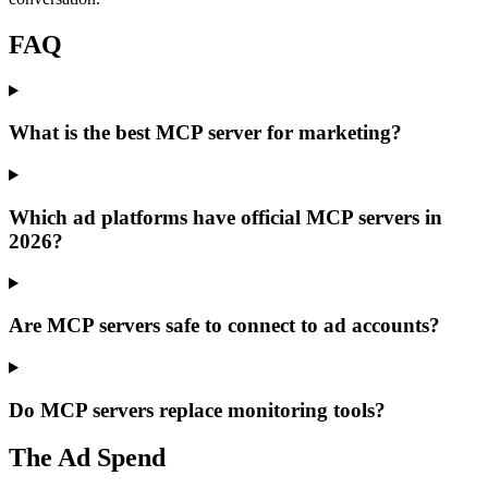
FAQ
What is the best MCP server for marketing?
Which ad platforms have official MCP servers in
2026?
Are MCP servers safe to connect to ad accounts?
Do MCP servers replace monitoring tools?
The Ad Spend