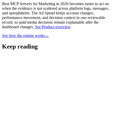
Best MCP Servers for Marketing in 2026 becomes easier to act on
when the evidence is not scattered across platform logs, messages,
and spreadsheets.
The Ad Spend keeps account changes,
performance movement, and decision context in one reviewable
record, so paid-media decisions remain explainable after the
dashboard changes.
See Product overview
.
See how the engine works
→
Keep reading