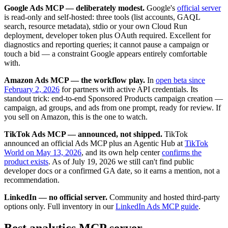
Google Ads MCP — deliberately modest.
Google's
official server
is read-only and self-hosted: three tools (list accounts, GAQL
search, resource metadata), stdio or your own Cloud Run
deployment, developer token plus OAuth required. Excellent for
diagnostics and reporting queries; it cannot pause a campaign or
touch a bid — a constraint Google appears entirely comfortable
with.
Amazon Ads MCP — the workflow play.
In
open beta since
February 2, 2026
for partners with active API credentials. Its
standout trick: end-to-end Sponsored Products campaign creation —
campaign, ad groups, and ads from one prompt, ready for review. If
you sell on Amazon, this is the one to watch.
TikTok Ads MCP — announced, not shipped.
TikTok
announced an official Ads MCP plus an Agentic Hub at
TikTok
World on May 13, 2026
, and its own help center
confirms the
product exists
. As of July 19, 2026 we still can't find public
developer docs or a confirmed GA date, so it earns a mention, not a
recommendation.
LinkedIn — no official server.
Community and hosted third-party
options only. Full inventory in our
LinkedIn Ads MCP guide
.
Best analytics MCP server