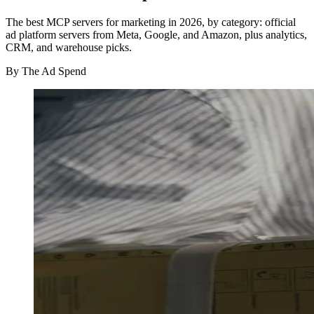
The best MCP servers for marketing in 2026, by category: official
ad platform servers from Meta, Google, and Amazon, plus analytics,
CRM, and warehouse picks.
By
The Ad Spend