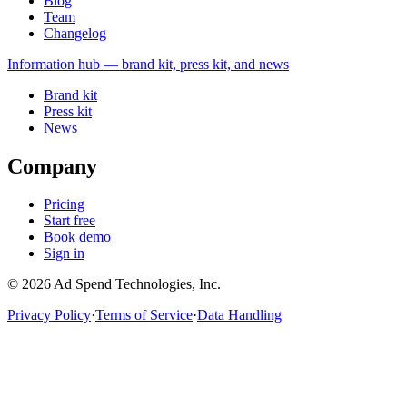
Blog
Team
Changelog
Information
hub — brand kit, press kit, and news
Brand kit
Press kit
News
Company
Pricing
Start free
Book demo
Sign in
©
2026
Ad Spend Technologies, Inc.
Privacy Policy
·
Terms of Service
·
Data Handling