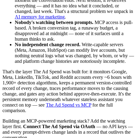
moment the conversation ends. Next session, it re-derives
everything — and it has no idea what it concluded, or
changed, last week. That's a structural problem we unpack in
AI memory for marketing
.
Nobody's watching between prompts.
MCP access is pull-
based. A broken conversion tag, a runaway budget, a
disapproved ad at midnight — none of it surfaces until a
human thinks to ask.
No independent change record.
Write-capable servers
(Meta, Amazon, HubSpot) can modify live accounts, but
nothing neutral logs what was changed, by whom, or why —
and platform change histories are notoriously incomplete.
That's the layer The Ad Spend was built for: it monitors Google,
Meta, LinkedIn, TikTok, and Reddit accounts every ~6 hours with
1,900+ detection algorithms, keeps a permanent version-controlled
record of every change, traces performance moves to the causing
change, and gates any action behind approve-then-execute. It's the
persistent memory underneath whatever stateless assistant you
connect on top — see
The Ad Spend vs MCP
for the full
comparison.
Building an MCP-powered marketing stack? Add the watching
layer first.
Connect The Ad Spend via OAuth
— no API keys —
and every prompt-driven change lands in a record that outlives the
conversation.