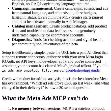
English, no GAQL-style query language required.
Campaign management.
Create campaigns, ad sets, and ads
from natural language, and edit existing ones: budgets,
targeting, status. Everything the MCP
creates
starts paused
and must be activated manually in Ads Manager.
Catalog management.
Create product catalogs, add product
data, and troubleshoot data feed issues — a genuinely
underrated capability for ecommerce accounts.
Diagnostics.
Tools for checking account and signal health,
per community tool inventories of the beta.
Setup is deliberately simple: paste the URL into a paid AI client that
supports remote connectors, authorize with your own Meta login
(OAuth, no API keys, no developer app), and you're connected —
assuming your account has cleared Meta's gradual rollout. If you hit
, see our
troubleshooting guide
.
is_ads_mcp_enabled: false
Credit where due: for ad-hoc analysis, this is the best interface Meta
has ever shipped. "Which ad sets drove CPA up last week, and what
changed in their delivery?" is now a 20-second question.
What the Meta Ads MCP can't do
No memory between sessions.
MCP is a stateless protocol.