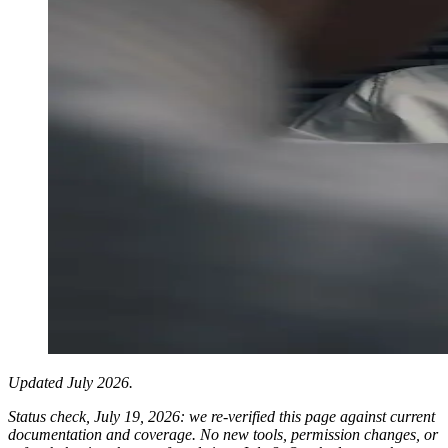
Updated July 2026.
Status check, July 19, 2026: we re-verified this page against current
documentation and coverage. No new tools, permission changes, or