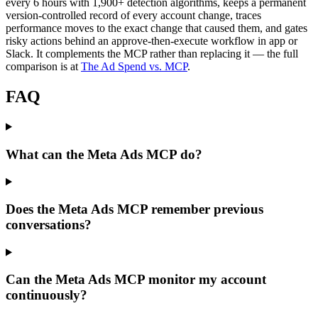
every 6 hours with 1,900+ detection algorithms, keeps a permanent
version-controlled record of every account change, traces
performance moves to the exact change that caused them, and gates
risky actions behind an approve-then-execute workflow in app or
Slack. It complements the MCP rather than replacing it — the full
comparison is at
The Ad Spend vs. MCP
.
FAQ
What can the Meta Ads MCP do?
Does the Meta Ads MCP remember previous
conversations?
Can the Meta Ads MCP monitor my account
continuously?