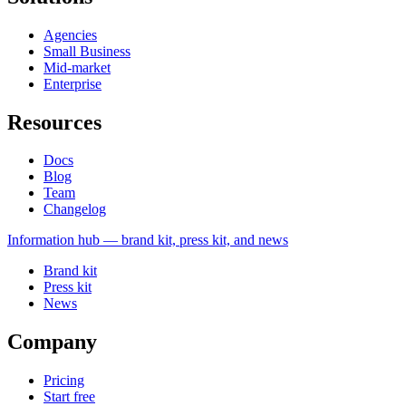
Agencies
Small Business
Mid-market
Enterprise
Resources
Docs
Blog
Team
Changelog
Information
hub — brand kit, press kit, and news
Brand kit
Press kit
News
Company
Pricing
Start free