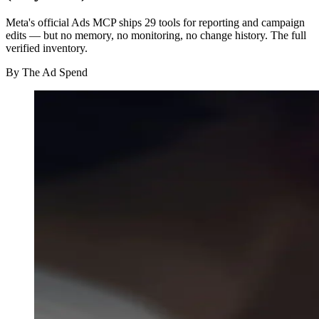
Meta's official Ads MCP ships 29 tools for reporting and campaign
edits — but no memory, no monitoring, no change history. The full
verified inventory.
By
The Ad Spend