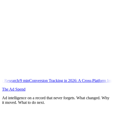
onversion Tracking in 2026: A Cross-Platform Implementation Library
The Ad Spend
Ad intelligence on a record that never forgets. What changed. Why
it moved. What to do next.