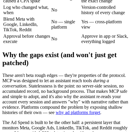
caused a CPA spike
the exact change
Log who changed what,
Version-controlled
No
when
history of every change
Blend Meta with
No — single
Yes — cross-platform
Google, LinkedIn,
platform
view
TikTok, Reddit
Approval before changes
Approve in app or Slack,
No
execute
everything logged
Why the gaps exist (and won't just get
patched)
These aren't beta rough edges — they're properties of the protocol.
MCP was designed to let an assistant reach tools
during a
conversation
. Statelessness is the point: no server-side session, no
accumulated record, no background process. That makes MCP safe
and simple to adopt, and it's also why the assistant re-reads your
account every session and answers "why" with narrative rather than
evidence. Platforms compound the problem by exposing shallow
histories of their own — see
why ad platforms forget
.
The Ad Spend is built to be the other half: a persistent layer that
monitors Meta, Google Ads, LinkedIn, TikTok, and Reddit roughly