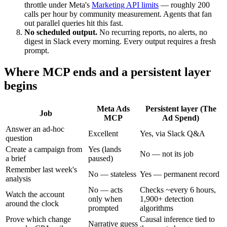
throttle under Meta's
Marketing API limits
— roughly 200
calls per hour by community measurement. Agents that fan
out parallel queries hit this fast.
No scheduled output.
No recurring reports, no alerts, no
digest in Slack every morning. Every output requires a fresh
prompt.
Where MCP ends and a persistent layer
begins
Meta Ads
Persistent layer (The
Job
MCP
Ad Spend)
Answer an ad-hoc
Excellent
Yes, via Slack Q&A
question
Create a campaign from
Yes (lands
No — not its job
a brief
paused)
Remember last week's
No — stateless
Yes — permanent record
analysis
No — acts
Checks ~every 6 hours,
Watch the account
only when
1,900+ detection
around the clock
prompted
algorithms
Prove which change
Causal inference tied to
Narrative guess