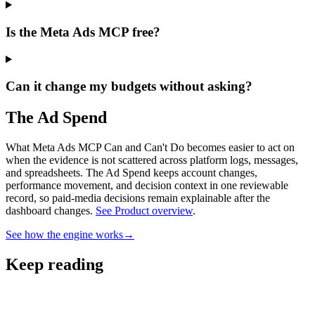
Is the Meta Ads MCP free?
Can it change my budgets without asking?
The Ad Spend
What Meta Ads MCP Can and Can't Do becomes easier to act on
when the evidence is not scattered across platform logs, messages,
and spreadsheets.
The Ad Spend keeps account changes,
performance movement, and decision context in one reviewable
record, so paid-media decisions remain explainable after the
dashboard changes.
See Product overview
.
See how the engine works
→
Keep reading