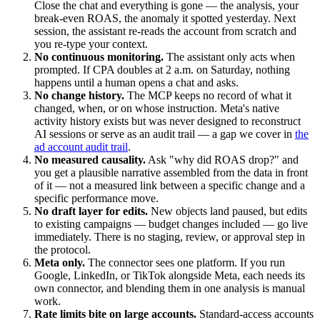
Close the chat and everything is gone — the analysis, your
break-even ROAS, the anomaly it spotted yesterday. Next
session, the assistant re-reads the account from scratch and
you re-type your context.
No continuous monitoring.
The assistant only acts when
prompted. If CPA doubles at 2 a.m. on Saturday, nothing
happens until a human opens a chat and asks.
No change history.
The MCP keeps no record of what it
changed, when, or on whose instruction. Meta's native
activity history exists but was never designed to reconstruct
AI sessions or serve as an audit trail — a gap we cover in
the
ad account audit trail
.
No measured causality.
Ask "why did ROAS drop?" and
you get a plausible narrative assembled from the data in front
of it — not a measured link between a specific change and a
specific performance move.
No draft layer for edits.
New objects land paused, but edits
to existing campaigns — budget changes included — go live
immediately. There is no staging, review, or approval step in
the protocol.
Meta only.
The connector sees one platform. If you run
Google, LinkedIn, or TikTok alongside Meta, each needs its
own connector, and blending them in one analysis is manual
work.
Rate limits bite on large accounts.
Standard-access accounts