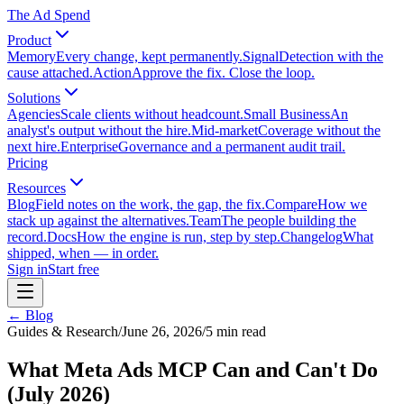
The Ad Spend
Product
Memory
Every change, kept permanently.
Signal
Detection with the
cause attached.
Action
Approve the fix. Close the loop.
Solutions
Agencies
Scale clients without headcount.
Small Business
An
analyst's output without the hire.
Mid-market
Coverage without the
next hire.
Enterprise
Governance and a permanent audit trail.
Pricing
Resources
Blog
Field notes on the work, the gap, the fix.
Compare
How we
stack up against the alternatives.
Team
The people building the
record.
Docs
How the engine is run, step by step.
Changelog
What
shipped, when — in order.
Sign in
Start free
← Blog
Guides & Research
/
June 26, 2026
/
5
min read
What Meta Ads MCP Can and Can't Do
(July 2026)