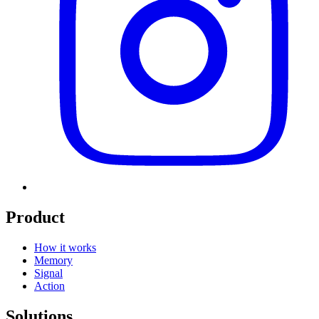
Product
How it works
Memory
Signal
Action
Solutions