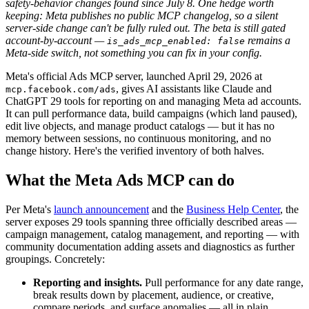
safety-behavior changes found since July 8. One hedge worth
keeping: Meta publishes no public MCP changelog, so a silent
server-side change can't be fully ruled out. The beta is still gated
account-by-account —
remains a
is_ads_mcp_enabled: false
Meta-side switch, not something you can fix in your config.
Meta's official Ads MCP server, launched April 29, 2026 at
, gives AI assistants like Claude and
mcp.facebook.com/ads
ChatGPT 29 tools for reporting on and managing Meta ad accounts.
It can pull performance data, build campaigns (which land paused),
edit live objects, and manage product catalogs — but it has no
memory between sessions, no continuous monitoring, and no
change history. Here's the verified inventory of both halves.
What the Meta Ads MCP can do
Per Meta's
launch announcement
and the
Business Help Center
, the
server exposes 29 tools spanning three officially described areas —
campaign management, catalog management, and reporting — with
community documentation adding assets and diagnostics as further
groupings. Concretely:
Reporting and insights.
Pull performance for any date range,
break results down by placement, audience, or creative,
compare periods, and surface anomalies — all in plain