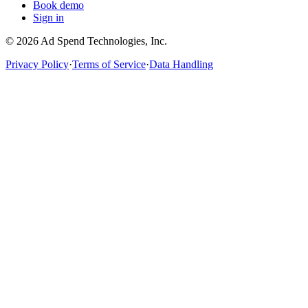
Book demo
Sign in
©
2026
Ad Spend Technologies, Inc.
Privacy Policy
·
Terms of Service
·
Data Handling