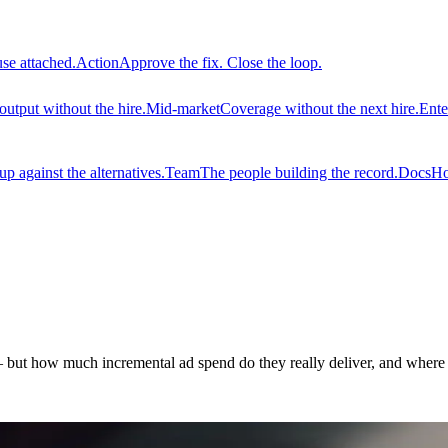
use attached.
Action
Approve the fix. Close the loop.
output without the hire.
Mid-market
Coverage without the next hire.
Ente
 against the alternatives.
Team
The people building the record.
Docs
Ho
but how much incremental ad spend do they really deliver, and where 