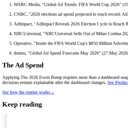
WARC Media, "Global Ad Trends: FIFA World Cup 2026" (1
CNBC, "2026 elections ad spend projected to reach record: A
AdImpact, "AdImpact Reveals 2026 Election Cycle to Reach R
NBCUniversal, "NBCUniversal Sells Out of Milan Cortina 20
Operative, "Inside the FIFA World Cup's $850 Million Advert
dentsu, "Global Ad Spend Forecasts May 2026" (27 May 2026
The Ad Spend
Applying The 2026 Event Bump requires more than a dashboard sna
decisions remain explainable after the dashboard changes.
See Produc
See how the engine works
→
Keep reading