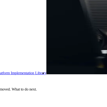
brary
 moved. What to do next.