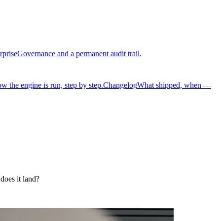
rprise
Governance and a permanent audit trail.
w the engine is run, step by step.
Changelog
What shipped, when —
does it land?