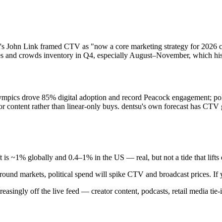
ct's John Link framed CTV as "now a core marketing strategy for 2026 
rices and crowds inventory in Q4, especially August–November, which hi
mpics drove 85% digital adoption and record Peacock engagement; poli
r content rather than linear-only buys. dentsu's own forecast has CTV
is ~1% globally and 0.4–1% in the US — real, but not a tide that lifts e
ound markets, political spend will spike CTV and broadcast prices. If you
easingly off the live feed — creator content, podcasts, retail media tie