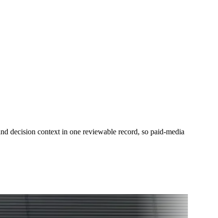
 decision context in one reviewable record, so paid-media