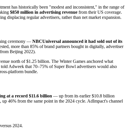
ent has historically been "modest and inconsistent," in the range of
eaking
$850 million in advertising revenue
from their US coverage.
ng displacing regular advertisers, rather than net market expansion.
opening ceremony —
NBCUniversal announced it had sold out of its
sted, more than 85% of brand partners bought in digitally, advertiser
 from Beijing 2022).
evenue north of $1.25 billion. The Winter Games anchored what
old Adweek that 70–75% of Super Bowl advertisers would also
ross-platform bundle.
ng at a record $11.6 billion
— up from its earlier $10.8 billion
on, up 46% from the same point in the 2024 cycle. AdImpact's channel
 versus 2024.