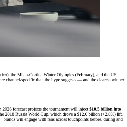
Mexico), the Milan-Cortina Winter Olympics (February), and the US
more channel-specific than the hype suggests — and the clearest winner
026 forecast projects the tournament will inject
$10.5 billion into
he 2018 Russia World Cup, which drove a $12.6 billion (+2.8%) lift.
 brands will engage with fans across touchpoints before, during and