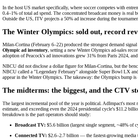
In the host US market specifically, where soccer competes with entre
0.4–1% of total ad spend. The concentrated broadcast money is real
Outside the US, ITV projects a 50% ad increase during the tournament. 
The Winter Olympics: sold out, record re
Milan-Cortina (February 6–22) produced the strongest demand signal
Olympic ad inventory
, setting a new Winter Olympics ad-sales recor
adoption of Peacock's ad innovations grew 31% from Paris 2024, and 
NBCU did not disclose a dollar figure for Milan-Cortina, but the b
NBCU called a "Legendary February" alongside Super Bowl LX and 
appear in the Winter Olympics. The takeaway: the Olympics bump is co
The midterms: the biggest, and the CTV st
The largest incremental pool of the year is political. AdImpact's most
estimate, and exceeding even the 2024 presidential cycle's $11.2 bill
breakdown is the part operators should study:
Broadcast TV:
$5.6 billion (largest single segment, ~48% of 
Connected TV:
$2.6–2.7 billion — the fastest-growing media 