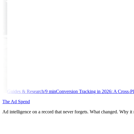
min
Conversion Tracking in 2026: A Cross-Platform Implementation Li
The Ad Spend
Ad intelligence on a record that never forgets. What changed. Why it