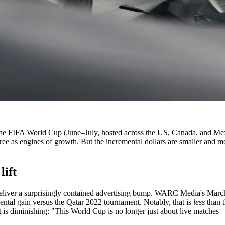
ear: the FIFA World Cup (June–July, hosted across the US, Canada, and 
ree as engines of growth. But the incremental dollars are smaller and 
lift
liver a surprisingly contained advertising bump. WARC Media's March 2
mental gain versus the Qatar 2022 tournament. Notably, that is
less
than t
 diminishing: "This World Cup is no longer just about live matches —