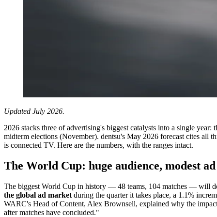
Updated July 2026.
2026 stacks three of advertising's biggest catalysts into a single y
midterm elections (November). dentsu's May 2026 forecast cites all th
is connected TV. Here are the numbers, with the ranges intact.
The World Cup: huge audience, modest ad 
The biggest World Cup in history — 48 teams, 104 matches — will de
the global ad market
during the quarter it takes place, a 1.1% incre
WARC's Head of Content, Alex Brownsell, explained why the impact is
after matches have concluded."