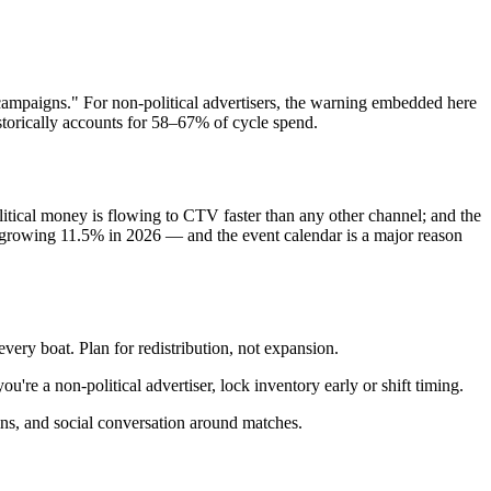
campaigns." For non-political advertisers, the warning embedded here
storically accounts for 58–67% of cycle spend.
tical money is flowing to CTV faster than any other channel; and the
 growing 11.5% in 2026 — and the event calendar is a major reason
very boat. Plan for redistribution, not expansion.
're a non-political advertiser, lock inventory early or shift timing.
-ins, and social conversation around matches.