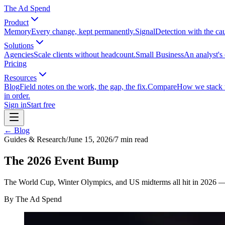
The Ad Spend
Product
Memory
Every change, kept permanently.
Signal
Detection with the ca
Solutions
Agencies
Scale clients without headcount.
Small Business
An analyst's 
Pricing
Resources
Blog
Field notes on the work, the gap, the fix.
Compare
How we stack up
in order.
Sign in
Start free
← Blog
Guides & Research
/
June 15, 2026
/
7
min read
The 2026 Event Bump
The World Cup, Winter Olympics, and US midterms all hit in 2026 — 
By
The Ad Spend