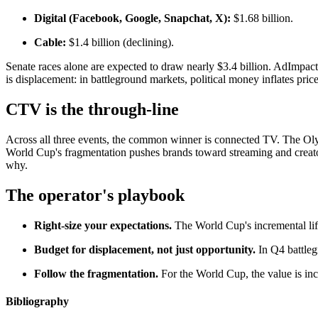
Digital (Facebook, Google, Snapchat, X):
$1.68 billion.
Cable:
$1.4 billion (declining).
Senate races alone are expected to draw nearly $3.4 billion. AdImpa
is displacement: in battleground markets, political money inflates p
CTV is the through-line
Across all three events, the common winner is connected TV. The Oly
World Cup's fragmentation pushes brands toward streaming and creato
why.
The operator's playbook
Right-size your expectations.
The World Cup's incremental lift 
Budget for displacement, not just opportunity.
In Q4 battlegr
Follow the fragmentation.
For the World Cup, the value is incr
Bibliography