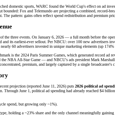
nched domestic sports, WARC found the World Cup's effect on ad investm
 but bounded: Fox and Telemundo are projecting a combined, record-br
The pattern: gains often reflect spend redistribution and premium prici
venue
 of the three events. On January 6, 2026 — a full month before the 
d and its earliest-ever sellout. Per NBCU: over 100 new advertisers inve
nearly 60 advertisers invested in unique marketing elements (up 174%
enchmark is the 2024 Paris Summer Games, which generated record ad r
the NBA All-Star Game — and NBCU's ads president Mark Marshall t
ncentrated, premium, and largely captured by a single broadcaster's c
ory
 recent projection (reported June 11, 2026) puts
2026 political ad spendi
ion. Through June 1, political ad spending had already reached $4 billi
cycle spend, but growing only ~1%).
type, holding a ~23% share and the only channel meaningfully gaining