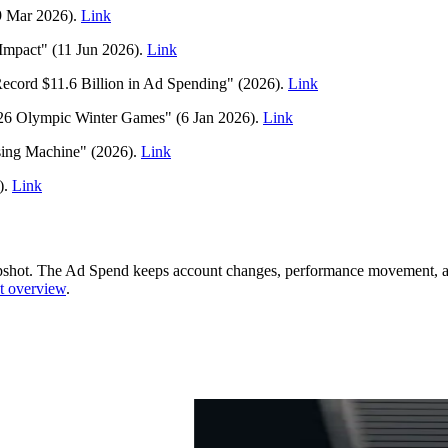
9 Mar 2026).
Link
dImpact" (11 Jun 2026).
Link
ecord $11.6 Billion in Ad Spending" (2026).
Link
26 Olympic Winter Games" (6 Jan 2026).
Link
ising Machine" (2026).
Link
).
Link
pshot.
The Ad Spend keeps account changes, performance movement, and
t overview
.