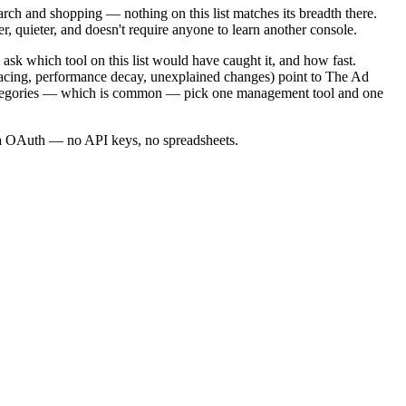
arch and shopping — nothing on this list matches its breadth there.
 quieter, and doesn't require anyone to learn another console.
 ask which tool on this list would have caught it, and how fast.
 pacing, performance decay, unexplained changes) point to The Ad
 categories — which is common — pick one management tool and one
via OAuth — no API keys, no spreadsheets.