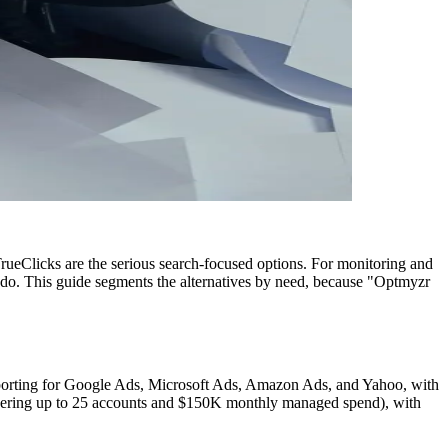
rueClicks are the serious search-focused options. For monitoring and
ydo. This guide segments the alternatives by need, because "Optmyzr
porting for Google Ads, Microsoft Ads, Amazon Ads, and Yahoo, with
ering up to 25 accounts and $150K monthly managed spend), with