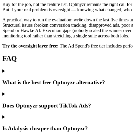
Buy for the job, not the feature list. Optmyzr remains the right call
But if your real problem is oversight — knowing what changed, who ch
A practical way to run the evaluation: write down the last five times a
Structural issues (broken conversion tracking, disapproved ads, poor
Spend or Hawke AI. Execution gaps (nobody scaled the winner over 
monitoring tool rather than stretching a single suite across both jobs.
Try the oversight layer free:
The Ad Spend's free tier includes perf
FAQ
What is the best free Optmyzr alternative?
Does Optmyzr support TikTok Ads?
Is Adalysis cheaper than Optmyzr?