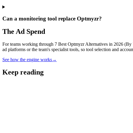
Can a monitoring tool replace Optmyzr?
The Ad Spend
For teams working through 7 Best Optmyzr Alternatives in 2026 (By Us
ad platforms or the team's specialist tools, so tool selection and acco
See how the engine works
→
Keep reading