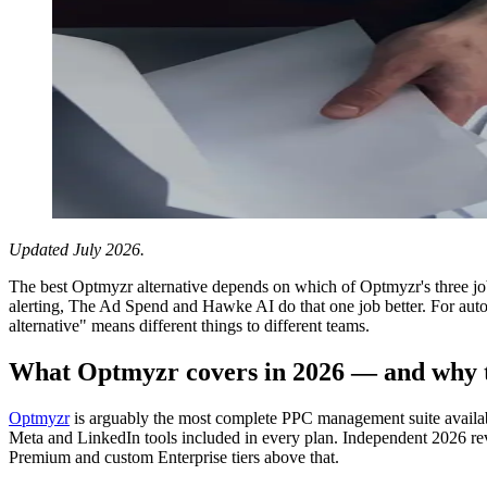
Updated July 2026.
The best Optmyzr alternative depends on which of Optmyzr's three job
alerting, The Ad Spend and Hawke AI do that one job better. For auto
alternative" means different things to different teams.
What Optmyzr covers in 2026 — and why t
Optmyzr
is arguably the most complete PPC management suite availa
Meta and LinkedIn tools included in every plan. Independent 2026 rev
Premium and custom Enterprise tiers above that.