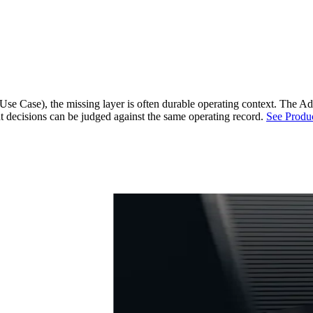
e Case), the missing layer is often durable operating context.
The Ad 
unt decisions can be judged against the same operating record.
See Produ