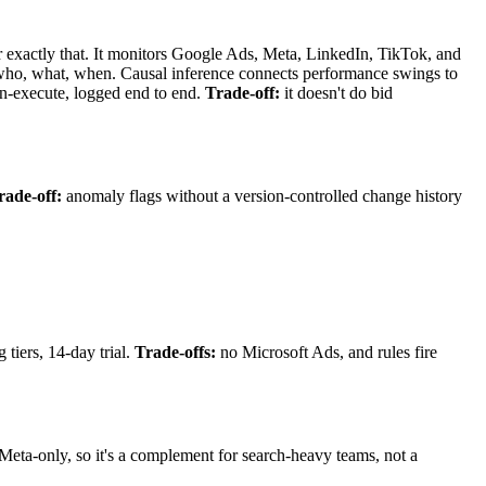
 exactly that. It monitors Google Ads, Meta, LinkedIn, TikTok, and
who, what, when. Causal inference connects performance swings to
en-execute, logged end to end.
Trade-off:
it doesn't do bid
rade-off:
anomaly flags without a version-controlled change history
iers, 14-day trial.
Trade-offs:
no Microsoft Ads, and rules fire
Meta-only, so it's a complement for search-heavy teams, not a