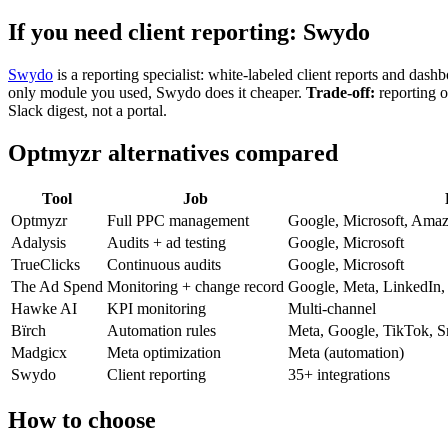
If you need client reporting: Swydo
Swydo
is a reporting specialist: white-labeled client reports and das
only module you used, Swydo does it cheaper.
Trade-off:
reporting o
Slack digest, not a portal.
Optmyzr alternatives compared
Tool
Job
Optmyzr
Full PPC management
Google, Microsoft, Amaz
Adalysis
Audits + ad testing
Google, Microsoft
TrueClicks
Continuous audits
Google, Microsoft
The Ad Spend
Monitoring + change record
Google, Meta, LinkedIn,
Hawke AI
KPI monitoring
Multi-channel
Bïrch
Automation rules
Meta, Google, TikTok, S
Madgicx
Meta optimization
Meta (automation)
Swydo
Client reporting
35+ integrations
How to choose