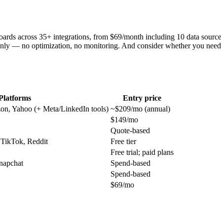
hboards across 35+ integrations, from $69/month including 10 data sourc
nly — no optimization, no monitoring. And consider whether you need 
Platforms
Entry price
on, Yahoo (+ Meta/LinkedIn tools)
~$209/mo (annual)
$149/mo
Quote-based
 TikTok, Reddit
Free tier
Free trial; paid plans
napchat
Spend-based
Spend-based
$69/mo