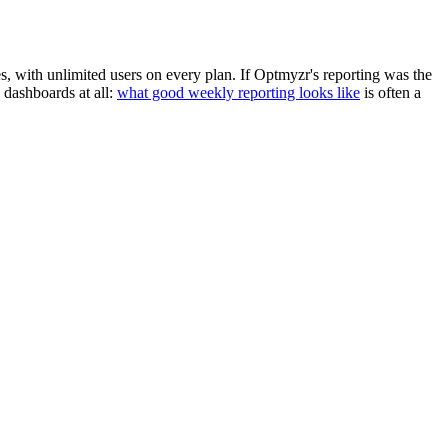
es, with unlimited users on every plan. If Optmyzr's reporting was the
dashboards at all:
what good weekly reporting looks like
is often a