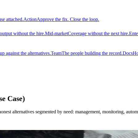
use attached.
Action
Approve the fix. Close the loop.
output without the hire.
Mid-market
Coverage without the next hire.
Ente
 against the alternatives.
Team
The people building the record.
Docs
Ho
se Case)
 honest alternatives segmented by need: management, monitoring, automa