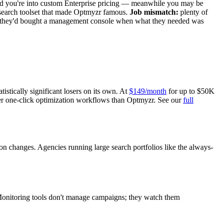
d you're into custom Enterprise pricing — meanwhile you may be
e search toolset that made Optmyzr famous.
Job mismatch:
plenty of
 they'd bought a management console when what they needed was
stically significant losers on its own. At
$149/month
for up to $50K
er one-click optimization workflows than Optmyzr. See our
full
n changes. Agencies running large search portfolios like the always-
. Monitoring tools don't manage campaigns; they watch them