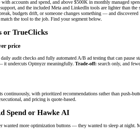
e with accounts and spend, and above $500K in monthly managed spen
support, and the included Meta and LinkedIn tools are lighter than th
reak, budgets drift, or someone changes something — and discovered
 match the tool to the job. Find your segment below.
s or TrueClicks
er price
y audit checks and fully automated A/B ad testing that can pause stati
— it undercuts Optmyzr meaningfully.
Trade-off:
search only, and few
 continuously, with prioritized recommendations rather than push-butto
xecutional, and pricing is quote-based.
 Ad Spend or Hawke AI
never wanted more optimization buttons — they wanted to sleep at night