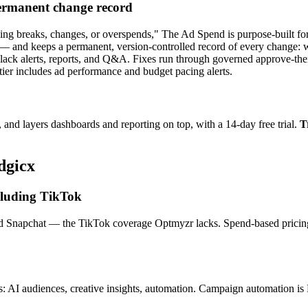
ermanent change record
g breaks, changes, or overspends," The Ad Spend is purpose-built for
— and keeps a permanent, version-controlled record of every change: 
Slack alerts, reports, and Q&A. Fixes run through governed approve-th
tier includes ad performance and budget pacing alerts.
and layers dashboards and reporting on top, with a 14-day free trial.
T
dgicx
ncluding TikTok
d Snapchat — the TikTok coverage Optmyzr lacks. Spend-based pricing t
: AI audiences, creative insights, automation. Campaign automation is 