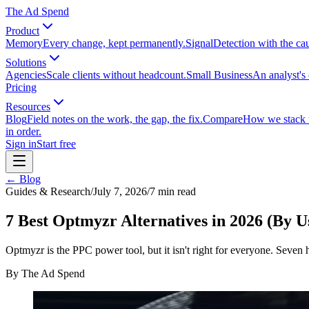
The Ad Spend
Product
Memory
Every change, kept permanently.
Signal
Detection with the ca
Solutions
Agencies
Scale clients without headcount.
Small Business
An analyst's 
Pricing
Resources
Blog
Field notes on the work, the gap, the fix.
Compare
How we stack up
in order.
Sign in
Start free
← Blog
Guides & Research
/
July 7, 2026
/
7
min read
7 Best Optmyzr Alternatives in 2026 (By U
Optmyzr is the PPC power tool, but it isn't right for everyone. Seven
By
The Ad Spend