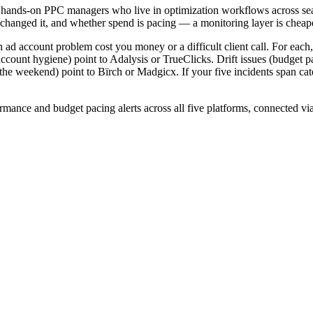
 for hands-on PPC managers who live in optimization workflows across se
anged it, and whether spend is pacing — a monitoring layer is cheaper,
n ad account problem cost you money or a difficult client call. For each,
 account hygiene) point to Adalysis or TrueClicks. Drift issues (budget
the weekend) point to Bïrch or Madgicx. If your five incidents span
ormance and budget pacing alerts across all five platforms, connected 