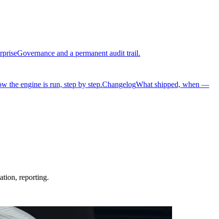
rprise
Governance and a permanent audit trail.
w the engine is run, step by step.
Changelog
What shipped, when —
tion, reporting.