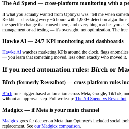
The Ad Spend — cross-platform monitoring with a p
If what you actually wanted from Optmyzr was "tell me when somethin
Reddit — checking every ~6 hours with 1,900+ detection algorithms 
the specific change that caused them, and everything reaches you as 
management or ad testing — it's oversight, not optimization. The free 
Hawke AI — 24/7 KPI monitoring and dashboards
Hawke AI
watches marketing KPIs around the clock, flags anomalies, 
— you learn that something moved, less often exactly who moved it.
If you need automation rules: Bïrch or Ma
Bïrch (formerly Revealbot) — cross-platform rules i
Bïrch
runs trigger-based automation across Meta, Google, TikTok, an
without an approval step. Full write-up:
The Ad Spend vs Revealbot
.
Madgicx — if Meta is your main channel
Madgicx
goes far deeper on Meta than Optmyzr's included social tools
replacement. See
our Madgicx comparison
.