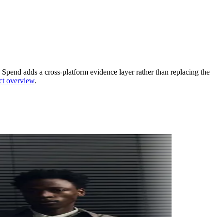
Spend adds a cross-platform evidence layer rather than replacing the
ct overview
.