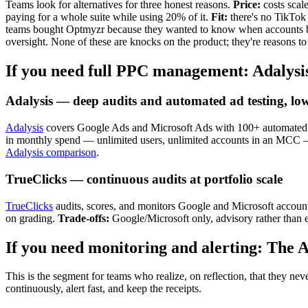
Teams look for alternatives for three honest reasons.
Price:
costs scal
paying for a whole suite while using 20% of it.
Fit:
there's no TikTok 
teams bought Optmyzr because they wanted to know when accounts b
oversight. None of these are knocks on the product; they're reasons to
If you need full PPC management: Adalysi
Adalysis — deep audits and automated ad testing, low
Adalysis
covers Google Ads and Microsoft Ads with 100+ automated dail
in monthly spend — unlimited users, unlimited accounts in an MCC 
Adalysis comparison
.
TrueClicks — continuous audits at portfolio scale
TrueClicks
audits, scores, and monitors Google and Microsoft accounts
on grading.
Trade-offs:
Google/Microsoft only, advisory rather than e
If you need monitoring and alerting: The
This is the segment for teams who realize, on reflection, that they 
continuously, alert fast, and keep the receipts.