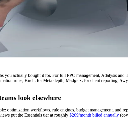
s you actually bought it for. For full PPC management, Adalysis and T
mation rules, Bïrch; for Meta depth, Madgicx; for client reporting, Sw
eams look elsewhere
ble: optimization workflows, rule engines, budget management, and re
iews put the Essentials tier at roughly
$209/month billed annually
(cov