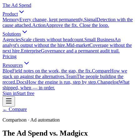
The Ad Spend
Product
Memory
Every change, kept permanently.
Signal
Detection with the
cause attached.
Action
Approve the fix. Close the loop.
Solutions
Agencies
Scale clients without headcount.
Small Business
An
analyst's output without the hire.
Mid-market
Coverage without the
next hire.
Enterprise
Governance and a permanent audit trail.
Pricing
Resources
Blog
Field notes on the work, the gap, the fix.
Compare
How we
stack up against the alternatives.
Team
The people building the
record.
Docs
How the engine is run, step by step.
Changelog
What
shipped, when — in order.
Sign in
Start free
← Compare
Comparison · Ad automation
The Ad Spend vs. Madgicx