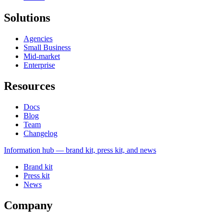
Solutions
Agencies
Small Business
Mid-market
Enterprise
Resources
Docs
Blog
Team
Changelog
Information
hub — brand kit, press kit, and news
Brand kit
Press kit
News
Company