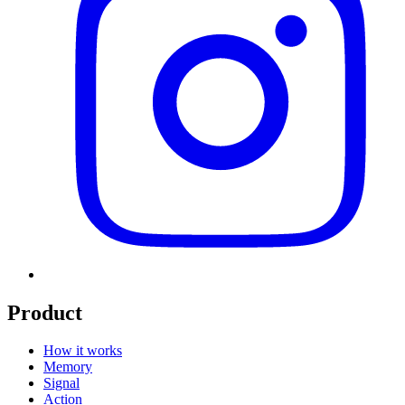
Product
How it works
Memory
Signal
Action