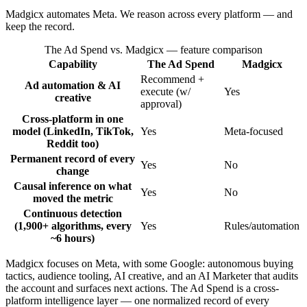
Madgicx automates Meta. We reason across every platform — and
keep the record.
The Ad Spend vs. Madgicx
— feature comparison
Capability
The Ad Spend
Madgicx
Recommend +
Ad automation & AI
execute (w/
Yes
creative
approval)
Cross-platform in one
model (LinkedIn, TikTok,
Yes
Meta-focused
Reddit too)
Permanent record of every
Yes
No
change
Causal inference on what
Yes
No
moved the metric
Continuous detection
(1,900+ algorithms, every
Yes
Rules/automation
~6 hours)
Madgicx focuses on Meta, with some Google: autonomous buying
tactics, audience tooling, AI creative, and an AI Marketer that audits
the account and surfaces next actions. The Ad Spend is a cross-
platform intelligence layer — one normalized record of every