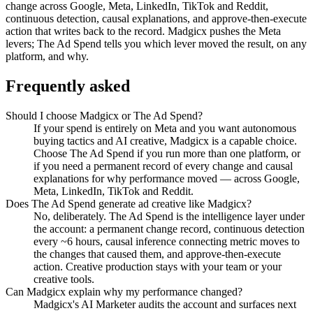
change across Google, Meta, LinkedIn, TikTok and Reddit,
continuous detection, causal explanations, and approve-then-execute
action that writes back to the record. Madgicx pushes the Meta
levers; The Ad Spend tells you which lever moved the result, on any
platform, and why.
Frequently asked
Should I choose Madgicx or The Ad Spend?
If your spend is entirely on Meta and you want autonomous
buying tactics and AI creative, Madgicx is a capable choice.
Choose The Ad Spend if you run more than one platform, or
if you need a permanent record of every change and causal
explanations for why performance moved — across Google,
Meta, LinkedIn, TikTok and Reddit.
Does The Ad Spend generate ad creative like Madgicx?
No, deliberately. The Ad Spend is the intelligence layer under
the account: a permanent change record, continuous detection
every ~6 hours, causal inference connecting metric moves to
the changes that caused them, and approve-then-execute
action. Creative production stays with your team or your
creative tools.
Can Madgicx explain why my performance changed?
Madgicx's AI Marketer audits the account and surfaces next