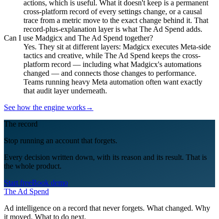
actions, which is useful. What it doesn't keep is a permanent
cross-platform record of every settings change, or a causal
trace from a metric move to the exact change behind it. That
record-plus-explanation layer is what The Ad Spend adds.
Can I use Madgicx and The Ad Spend together?
Yes. They sit at different layers: Madgicx executes Meta-side
tactics and creative, while The Ad Spend keeps the cross-
platform record — including what Madgicx's automations
changed — and connects those changes to performance.
Teams running heavy Meta automation often want exactly
that audit layer underneath.
See how the engine works
→
The record
Stop running an account that forgets.
Every decision written down, with its reason and its result. That is
the whole product.
Start free
Book demo
The Ad Spend
Ad intelligence on a record that never forgets. What changed. Why
it moved. What to do next.