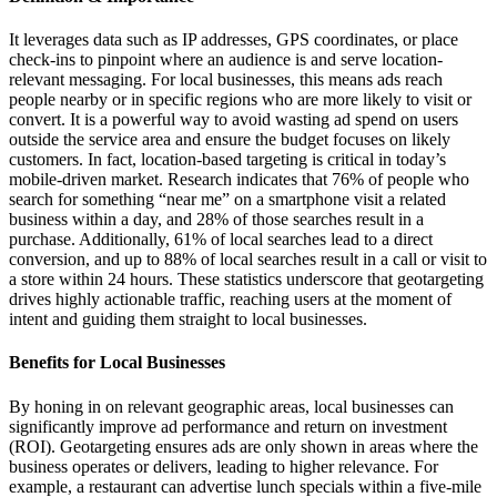
It leverages data such as IP addresses, GPS coordinates, or place
check-ins to pinpoint where an audience is and serve location-
relevant messaging. For local businesses, this means ads reach
people nearby or in specific regions who are more likely to visit or
convert. It is a powerful way to avoid wasting ad spend on users
outside the service area and ensure the budget focuses on likely
customers. In fact, location-based targeting is critical in today’s
mobile-driven market. Research indicates that 76% of people who
search for something “near me” on a smartphone visit a related
business within a day, and 28% of those searches result in a
purchase. Additionally, 61% of local searches lead to a direct
conversion, and up to 88% of local searches result in a call or visit to
a store within 24 hours. These statistics underscore that geotargeting
drives highly actionable traffic, reaching users at the moment of
intent and guiding them straight to local businesses.
Benefits for Local Businesses
By honing in on relevant geographic areas, local businesses can
significantly improve ad performance and return on investment
(ROI). Geotargeting ensures ads are only shown in areas where the
business operates or delivers, leading to higher relevance. For
example, a restaurant can advertise lunch specials within a five-mile