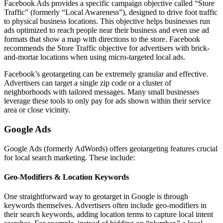
Facebook Ads provides a specific campaign objective called “Store
Traffic” (formerly “Local Awareness”), designed to drive foot traffic
to physical business locations. This objective helps businesses run
ads optimized to reach people near their business and even use ad
formats that show a map with directions to the store. Facebook
recommends the Store Traffic objective for advertisers with brick-
and-mortar locations when using micro-targeted local ads.
Facebook’s geotargeting can be extremely granular and effective.
Advertisers can target a single zip code or a cluster of
neighborhoods with tailored messages. Many small businesses
leverage these tools to only pay for ads shown within their service
area or close vicinity.
Google Ads
Google Ads (formerly AdWords) offers geotargeting features crucial
for local search marketing. These include:
Geo-Modifiers & Location Keywords
One straightforward way to geotarget in Google is through
keywords themselves. Advertisers often include geo-modifiers in
their search keywords, adding location terms to capture local intent