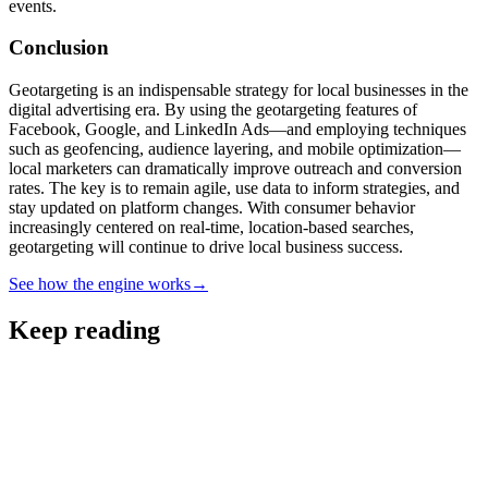
events.
Conclusion
Geotargeting is an indispensable strategy for local businesses in the
digital advertising era. By using the geotargeting features of
Facebook, Google, and LinkedIn Ads—and employing techniques
such as geofencing, audience layering, and mobile optimization—
local marketers can dramatically improve outreach and conversion
rates. The key is to remain agile, use data to inform strategies, and
stay updated on platform changes. With consumer behavior
increasingly centered on real-time, location-based searches,
geotargeting will continue to drive local business success.
See how the engine works
→
Keep reading