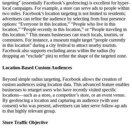
targeting” (essentially Facebook’s geofencing) is excellent for hyper-
local campaigns. For example, a store can serve ads to people within
two miles. Facebook’s location targeting is not limited to residents;
advertisers can refine the audience by selecting from four presence
options: “Everyone in this location,” “People who live in this
location,” “People recently in this location,” or “People traveling in
this location.” This means businesses can reach locals, tourists, or
commuters. For instance, a museum might target “people currently
in this location” during a city festival to attract nearby tourists.
Facebook also supports excluding areas within the radius (by
dropping an “exclude” pin) to refine the shape of the targeted zone.
Location-Based Custom Audiences
Beyond simple radius targeting, Facebook allows the creation of
custom audiences using location data. This advanced feature enables
businesses to retarget users who have recently visited specific
locations—such as a store, a competitor’s store, or an event venue.
By geofencing a location and capturing an audience (with user
consent) who was present, advertisers can later serve follow-up ads
to that highly relevant group.
Store Traffic Objective