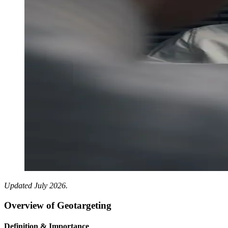
Updated July 2026.
Overview of Geotargeting
Definition & Importance