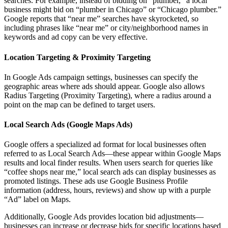
searches. For example, instead of bidding on “plumber,” a local
business might bid on “plumber in Chicago” or “Chicago plumber.”
Google reports that “near me” searches have skyrocketed, so
including phrases like “near me” or city/neighborhood names in
keywords and ad copy can be very effective.
Location Targeting & Proximity Targeting
In Google Ads campaign settings, businesses can specify the
geographic areas where ads should appear. Google also allows
Radius Targeting (Proximity Targeting), where a radius around a
point on the map can be defined to target users.
Local Search Ads (Google Maps Ads)
Google offers a specialized ad format for local businesses often
referred to as Local Search Ads—these appear within Google Maps
results and local finder results. When users search for queries like
“coffee shops near me,” local search ads can display businesses as
promoted listings. These ads use Google Business Profile
information (address, hours, reviews) and show up with a purple
“Ad” label on Maps.
Additionally, Google Ads provides location bid adjustments—
businesses can increase or decrease bids for specific locations based