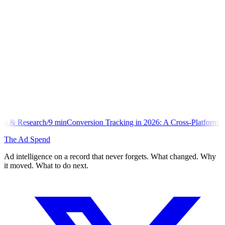
n
Conversion Tracking in 2026: A Cross-Platform Implementation Libra
The Ad Spend
Ad intelligence on a record that never forgets. What changed. Why
it moved. What to do next.