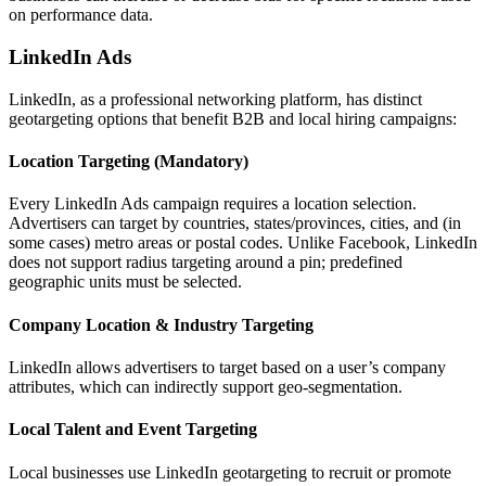
on performance data.
LinkedIn Ads
LinkedIn, as a professional networking platform, has distinct
geotargeting options that benefit B2B and local hiring campaigns:
Location Targeting (Mandatory)
Every LinkedIn Ads campaign requires a location selection.
Advertisers can target by countries, states/provinces, cities, and (in
some cases) metro areas or postal codes. Unlike Facebook, LinkedIn
does not support radius targeting around a pin; predefined
geographic units must be selected.
Company Location & Industry Targeting
LinkedIn allows advertisers to target based on a user’s company
attributes, which can indirectly support geo-segmentation.
Local Talent and Event Targeting
Local businesses use LinkedIn geotargeting to recruit or promote