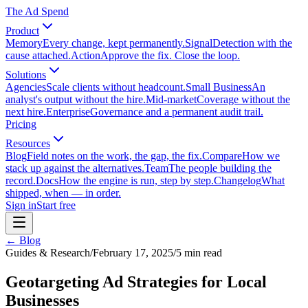
The Ad Spend
Product
Memory
Every change, kept permanently.
Signal
Detection with the
cause attached.
Action
Approve the fix. Close the loop.
Solutions
Agencies
Scale clients without headcount.
Small Business
An
analyst's output without the hire.
Mid-market
Coverage without the
next hire.
Enterprise
Governance and a permanent audit trail.
Pricing
Resources
Blog
Field notes on the work, the gap, the fix.
Compare
How we
stack up against the alternatives.
Team
The people building the
record.
Docs
How the engine is run, step by step.
Changelog
What
shipped, when — in order.
Sign in
Start free
← Blog
Guides & Research
/
February 17, 2025
/
5
min read
Geotargeting Ad Strategies for Local
Businesses