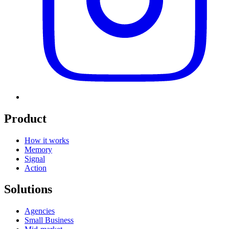
Product
How it works
Memory
Signal
Action
Solutions
Agencies
Small Business