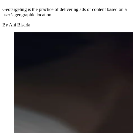
Geotargeting is the practice of delivering ads or content based on a
user’s geographic location.
By
Ani Bisaria