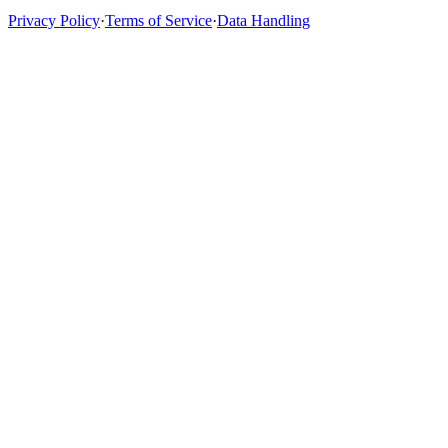
Privacy Policy
·
Terms of Service
·
Data Handling