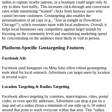
radius to capture nearby patrons, or a boutique could target only its
city to draw foot traffic. This increases click-through and conversion
rates while minimizing “wasted” clicks from faraway users who
cannot become customers. Geotargeting also enables the
personalization of ad copy (e.g., “Join us tonight in Downtown
Chicago!”), which resonates more with local audiences. Overall, it
helps local businesses stay competitive against larger brands by
focusing on the community level and maximizing marketing spend
by concentrating on the audience most likely to visit in person.
Platform-Specific Geotargeting Features
Facebook Ads
Facebook (and Instagram via Meta Ads) offers robust geotargeting
tools ideal for local outreach. Advertisers can target users by location
in several ways:
Location Targeting & Radius Targeting
Facebook allows targeting by countries, states/regions, cities, postal
codes, or even specific addresses. Advertisers can drop a pin on a
map and set a radius (from a minimum of one mile up to 50 miles)
around that point to reach everyone within that area. This “radius