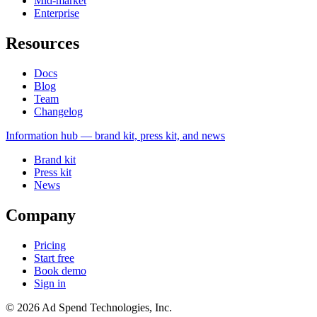
Mid-market
Enterprise
Resources
Docs
Blog
Team
Changelog
Information
hub — brand kit, press kit, and news
Brand kit
Press kit
News
Company
Pricing
Start free
Book demo
Sign in
©
2026
Ad Spend Technologies, Inc.