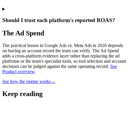
Should I trust each platform's reported ROAS?
The Ad Spend
The practical lesson in Google Ads vs. Meta Ads in 2026 depends
on having an account record the team can verify.
The Ad Spend
adds a cross-platform evidence layer rather than replacing the ad
platforms or the team's specialist tools, so tool selection and account
decisions can be judged against the same operating record.
See
Product overview
.
See how the engine works
→
Keep reading