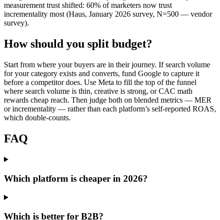
measurement trust shifted: 60% of marketers now trust
incrementality most (Haus, January 2026 survey, N=500 — vendor
survey).
How should you split budget?
Start from where your buyers are in their journey. If search volume
for your category exists and converts, fund Google to capture it
before a competitor does. Use Meta to fill the top of the funnel
where search volume is thin, creative is strong, or CAC math
rewards cheap reach. Then judge both on blended metrics — MER
or incrementality — rather than each platform’s self-reported ROAS,
which double-counts.
FAQ
Which platform is cheaper in 2026?
Which is better for B2B?