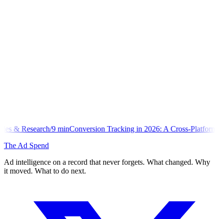
min
Conversion Tracking in 2026: A Cross-Platform Implementation Lib
The Ad Spend
Ad intelligence on a record that never forgets. What changed. Why
it moved. What to do next.