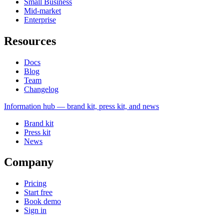
Small Business
Mid-market
Enterprise
Resources
Docs
Blog
Team
Changelog
Information
hub — brand kit, press kit, and news
Brand kit
Press kit
News
Company
Pricing
Start free
Book demo
Sign in