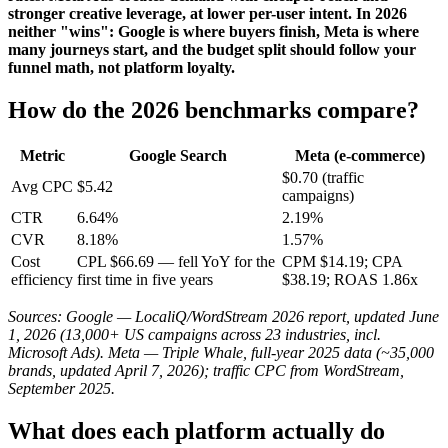
stronger creative leverage, at lower per-user intent. In 2026
neither "wins": Google is where buyers finish, Meta is where
many journeys start, and the budget split should follow your
funnel math, not platform loyalty.
How do the 2026 benchmarks compare?
Metric
Google Search
Meta (e-commerce)
$0.70 (traffic
Avg CPC
$5.42
campaigns)
CTR
6.64%
2.19%
CVR
8.18%
1.57%
Cost
CPL $66.69 — fell YoY for the
CPM $14.19; CPA
efficiency
first time in five years
$38.19; ROAS 1.86x
Sources: Google — LocaliQ/WordStream 2026 report, updated June
1, 2026 (13,000+ US campaigns across 23 industries, incl.
Microsoft Ads). Meta — Triple Whale, full-year 2025 data (~35,000
brands, updated April 7, 2026); traffic CPC from WordStream,
September 2025.
What does each platform actually do