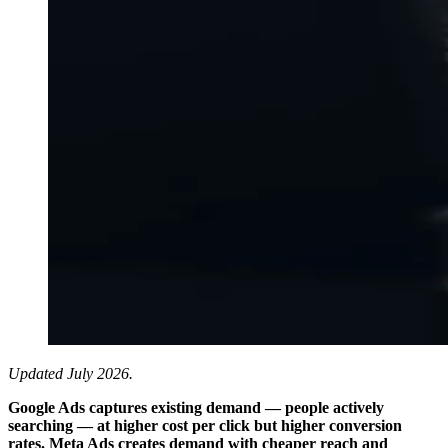
Updated July 2026.
Google Ads captures existing demand — people actively
searching — at higher cost per click but higher conversion
rates. Meta Ads creates demand with cheaper reach and