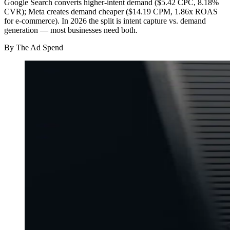
Google Search converts higher-intent demand ($5.42 CPC, 8.18%
CVR); Meta creates demand cheaper ($14.19 CPM, 1.86x ROAS
for e-commerce). In 2026 the split is intent capture vs. demand
generation — most businesses need both.
By
The Ad Spend