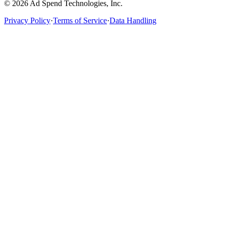
©
2026
Ad Spend Technologies, Inc.
Privacy Policy
·
Terms of Service
·
Data Handling