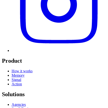
Product
How it works
Memory
Signal
Action
Solutions
Agencies