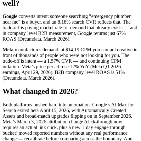
well?
Google
converts intent: someone searching "emergency plumber
near me" is a buyer, and an 8.18% search CVR reflects that. The
trade-off is paying market rate for demand that already exists — and
in company-level B2B measurement, Google returns just 67%
ROAS (Dreamdata, March 2026).
Meta
manufactures demand: at $14.19 CPM you can put creative in
front of thousands of people who were not looking for you. The
trade-off is intent — a 1.57% CVR — and continuing CPM
inflation: Meta’s price per ad rose 12% YoY (Meta Q1 2026
earnings, April 29, 2026). B2B company-level ROAS is 51%
(Dreamdata, March 2026).
What changed in 2026?
Both platforms pushed hard into automation. Google’s AI Max for
Search exited beta April 15, 2026, with Automatically Created
Assets and broad-match upgrades flipping on in September 2026.
Meta’s March 3, 2026 attribution change (click-through now
requires an actual link click, plus a new 1-day engage-through
bucket) moved reported numbers without any real performance
change — recalibrate before comparing across the boundary. And