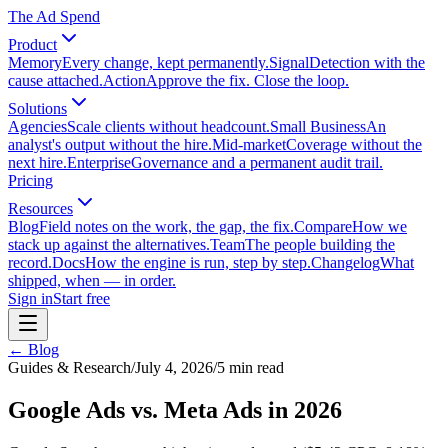
The Ad Spend
Product
Memory
Every change, kept permanently.
Signal
Detection with the
cause attached.
Action
Approve the fix. Close the loop.
Solutions
Agencies
Scale clients without headcount.
Small Business
An
analyst's output without the hire.
Mid-market
Coverage without the
next hire.
Enterprise
Governance and a permanent audit trail.
Pricing
Resources
Blog
Field notes on the work, the gap, the fix.
Compare
How we
stack up against the alternatives.
Team
The people building the
record.
Docs
How the engine is run, step by step.
Changelog
What
shipped, when — in order.
Sign in
Start free
← Blog
Guides & Research
/
July 4, 2026
/
5
min read
Google Ads vs. Meta Ads in 2026