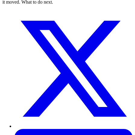
it moved. What to do next.