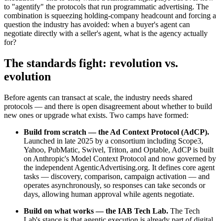
to "agentify" the protocols that run programmatic advertising. The
combination is squeezing holding-company headcount and forcing a
question the industry has avoided: when a buyer's agent can
negotiate directly with a seller's agent, what is the agency actually
for?
The standards fight: revolution vs.
evolution
Before agents can transact at scale, the industry needs shared
protocols — and there is open disagreement about whether to build
new ones or upgrade what exists. Two camps have formed:
Build from scratch — the Ad Context Protocol (AdCP).
Launched in late 2025 by a consortium including Scope3,
Yahoo, PubMatic, Swivel, Triton, and Optable, AdCP is built
on Anthropic's Model Context Protocol and now governed by
the independent AgenticAdvertising.org. It defines core agent
tasks — discovery, comparison, campaign activation — and
operates asynchronously, so responses can take seconds or
days, allowing human approval while agents negotiate.
Build on what works — the IAB Tech Lab.
The Tech
Lab's stance is that agentic execution is already part of digital