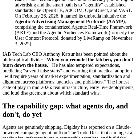
advertising and the smart path is to "agentify" established
standards like OpenRTB, AdCOM, OpenDirect, and VAST.
On February 26, 2026, it named its umbrella initiative the
Agentic Advertising Management Protocols (AAMP)
,
comprising the containerized Agentic Real-Time Framework
(ARTF) and the Agentic Audiences Framework (formerly the
User Context Protocol, donated by LiveRamp on November
3, 2025).
IAB Tech Lab CEO Anthony Katsur has been pointed about the
philosophical divide:
"When you remodel the kitchen, you don't
burn down the house."
He has also tempered expectations,
predicting "several false starts" and warning that practical adoption
"will require years of market experimentation, standardization and
alignment across platforms, agencies and publishers." The honest
state of play in mid-2026: real infrastructure, early live deployments,
and loud disagreement about which standard wins.
The capability gap: what agents do, and
don't, do yet
Agents are genuinely shipping. Digiday has reported on a Claude-
powered campaign agent built on The Trade Desk that can ingest a