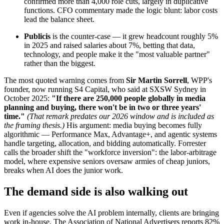
confirmed more than 4,000 role cuts, largely in duplicative
functions. CFO commentary made the logic blunt: labor costs
lead the balance sheet.
Publicis
is the counter-case — it grew headcount roughly 5%
in 2025 and raised salaries about 7%, betting that data,
technology, and people make it the "most valuable partner"
rather than the biggest.
The most quoted warning comes from
Sir Martin Sorrell
, WPP's
founder, now running S4 Capital, who said at SXSW Sydney in
October 2025:
"If there are 250,000 people globally in media
planning and buying, there won't be in two or three years'
time."
(That remark predates our 2026 window and is included as
the framing thesis.)
His argument: media buying becomes fully
algorithmic — Performance Max, Advantage+, and agentic systems
handle targeting, allocation, and bidding automatically. Forrester
calls the broader shift the "workforce inversion": the labor-arbitrage
model, where expensive seniors oversaw armies of cheap juniors,
breaks when AI does the junior work.
The demand side is also walking out
Even if agencies solve the AI problem internally, clients are bringing
work in-house. The Association of National Advertisers reports 82%