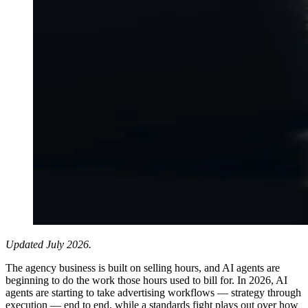
Updated July 2026.
The agency business is built on selling hours, and AI agents are
beginning to do the work those hours used to bill for. In 2026, AI
agents are starting to take advertising workflows — strategy through
execution — end to end, while a standards fight plays out over how