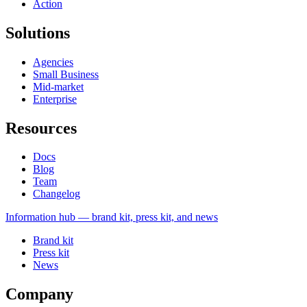
Action
Solutions
Agencies
Small Business
Mid-market
Enterprise
Resources
Docs
Blog
Team
Changelog
Information
hub — brand kit, press kit, and news
Brand kit
Press kit
News
Company