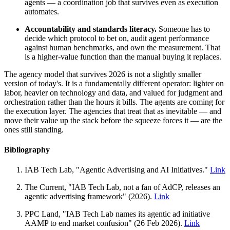
agents — a coordination job that survives even as execution
automates.
Accountability and standards literacy.
Someone has to
decide which protocol to bet on, audit agent performance
against human benchmarks, and own the measurement. That
is a higher-value function than the manual buying it replaces.
The agency model that survives 2026 is not a slightly smaller
version of today's. It is a fundamentally different operator: lighter on
labor, heavier on technology and data, and valued for judgment and
orchestration rather than the hours it bills. The agents are coming for
the execution layer. The agencies that treat that as inevitable — and
move their value up the stack before the squeeze forces it — are the
ones still standing.
Bibliography
IAB Tech Lab, "Agentic Advertising and AI Initiatives."
Link
The Current, "IAB Tech Lab, not a fan of AdCP, releases an
agentic advertising framework" (2026).
Link
PPC Land, "IAB Tech Lab names its agentic ad initiative
AAMP to end market confusion" (26 Feb 2026).
Link