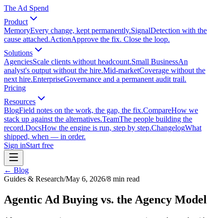
The Ad Spend
Product
Memory
Every change, kept permanently.
Signal
Detection with the
cause attached.
Action
Approve the fix. Close the loop.
Solutions
Agencies
Scale clients without headcount.
Small Business
An
analyst's output without the hire.
Mid-market
Coverage without the
next hire.
Enterprise
Governance and a permanent audit trail.
Pricing
Resources
Blog
Field notes on the work, the gap, the fix.
Compare
How we
stack up against the alternatives.
Team
The people building the
record.
Docs
How the engine is run, step by step.
Changelog
What
shipped, when — in order.
Sign in
Start free
← Blog
Guides & Research
/
May 6, 2026
/
8
min read
Agentic Ad Buying vs. the Agency Model