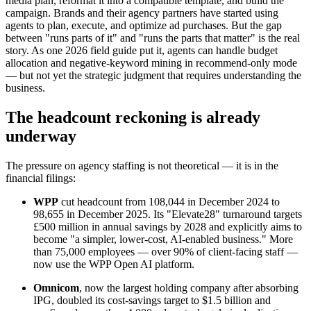
media plan, reformat it into a compatible template, and build the
campaign. Brands and their agency partners have started using
agents to plan, execute, and optimize ad purchases. But the gap
between "runs parts of it" and "runs the parts that matter" is the real
story. As one 2026 field guide put it, agents can handle budget
allocation and negative-keyword mining in recommend-only mode
— but not yet the strategic judgment that requires understanding the
business.
The headcount reckoning is already
underway
The pressure on agency staffing is not theoretical — it is in the
financial filings:
WPP
cut headcount from 108,044 in December 2024 to
98,655 in December 2025. Its "Elevate28" turnaround targets
£500 million in annual savings by 2028 and explicitly aims to
become "a simpler, lower-cost, AI-enabled business." More
than 75,000 employees — over 90% of client-facing staff —
now use the WPP Open AI platform.
Omnicom
, now the largest holding company after absorbing
IPG, doubled its cost-savings target to $1.5 billion and