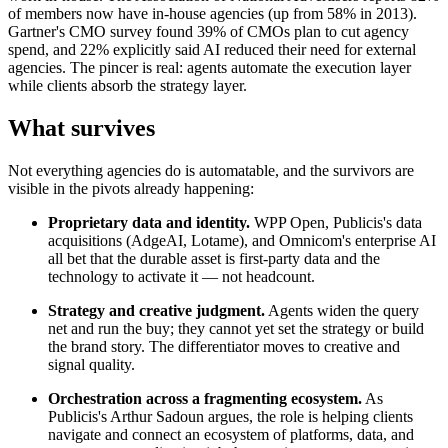
of members now have in-house agencies (up from 58% in 2013).
Gartner's CMO survey found 39% of CMOs plan to cut agency
spend, and 22% explicitly said AI reduced their need for external
agencies. The pincer is real: agents automate the execution layer
while clients absorb the strategy layer.
What survives
Not everything agencies do is automatable, and the survivors are
visible in the pivots already happening:
Proprietary data and identity.
WPP Open, Publicis's data
acquisitions (AdgeAI, Lotame), and Omnicom's enterprise AI
all bet that the durable asset is first-party data and the
technology to activate it — not headcount.
Strategy and creative judgment.
Agents widen the query
net and run the buy; they cannot yet set the strategy or build
the brand story. The differentiator moves to creative and
signal quality.
Orchestration across a fragmenting ecosystem.
As
Publicis's Arthur Sadoun argues, the role is helping clients
navigate and connect an ecosystem of platforms, data, and