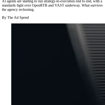
AI agents are starting to run strategy-to-execution end to end, with a
standards fight over OpenRTB and VAST underway. What survives
the agency reckoning.
By
The Ad Spend