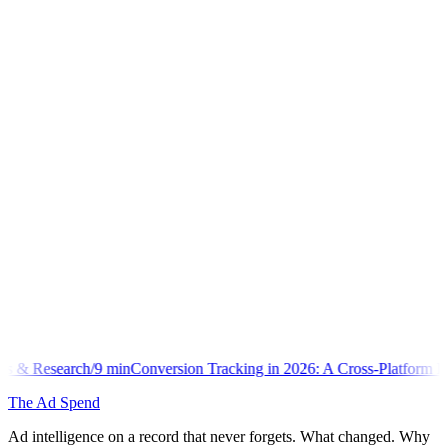
n
Conversion Tracking in 2026: A Cross-Platform Implementation Libra
The Ad Spend
Ad intelligence on a record that never forgets. What changed. Why