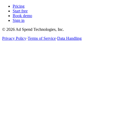
Pricing
Start free
Book demo
Sign in
©
2026
Ad Spend Technologies, Inc.
Privacy Policy
·
Terms of Service
·
Data Handling