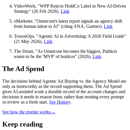
VideoWeek, "WPP Rejects HoldCo Label in New AI-Driven
Strategy" (26 Feb 2026).
Link
eMarketer, "Omnicom's latest report signals an agency shift
from human talent to AI" (citing ANA, Gartner).
Link
TensorOps, "Agentic AI in Advertising: A 2026 Field Guide"
(21 May 2026).
Link
The Drum, "As Omnicom becomes the biggest, Publicis
wants to be the 'MVP' of holdcos" (2026).
Link
The Ad Spend
The decisions behind Agentic Ad Buying vs. the Agency Model are
only as trustworthy as the record supporting them.
The Ad Spend
gives AI-assisted work a durable record of the account changes and
decisions it needs to reason from, rather than treating every prompt
or review as a fresh start.
See History
.
See how the engine works
→
Keep reading