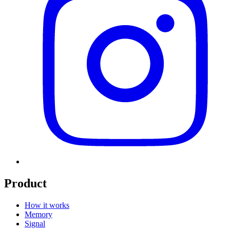
Product
How it works
Memory
Signal