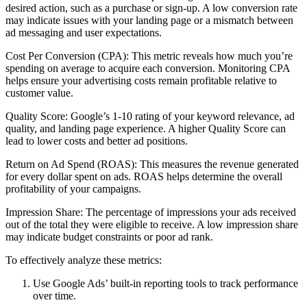
desired action, such as a purchase or sign-up. A low conversion rate
may indicate issues with your landing page or a mismatch between
ad messaging and user expectations.
Cost Per Conversion (CPA): This metric reveals how much you’re
spending on average to acquire each conversion. Monitoring CPA
helps ensure your advertising costs remain profitable relative to
customer value.
Quality Score: Google’s 1-10 rating of your keyword relevance, ad
quality, and landing page experience. A higher Quality Score can
lead to lower costs and better ad positions.
Return on Ad Spend (ROAS): This measures the revenue generated
for every dollar spent on ads. ROAS helps determine the overall
profitability of your campaigns.
Impression Share: The percentage of impressions your ads received
out of the total they were eligible to receive. A low impression share
may indicate budget constraints or poor ad rank.
To effectively analyze these metrics:
Use Google Ads’ built-in reporting tools to track performance
over time.