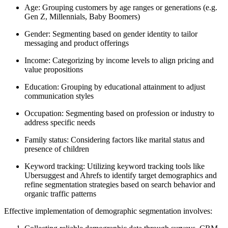
Age: Grouping customers by age ranges or generations (e.g.
Gen Z, Millennials, Baby Boomers)
Gender: Segmenting based on gender identity to tailor
messaging and product offerings
Income: Categorizing by income levels to align pricing and
value propositions
Education: Grouping by educational attainment to adjust
communication styles
Occupation: Segmenting based on profession or industry to
address specific needs
Family status: Considering factors like marital status and
presence of children
Keyword tracking: Utilizing keyword tracking tools like
Ubersuggest and Ahrefs to identify target demographics and
refine segmentation strategies based on search behavior and
organic traffic patterns
Effective implementation of demographic segmentation involves: