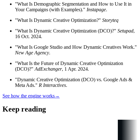
"What Is Demographic Segmentation and How to Use It in
Your Campaigns (with Examples)."
Instapage
.
"What Is Dynamic Creative Optimization?"
Storyteq
"What Is Dynamic Creative Optimization (DCO)?"
Setupad
,
16 Oct. 2024.
"What Is Google Studio and How Dynamic Creatives Work."
New Age Agency
.
"What Is the Future of Dynamic Creative Optimization
(DCO)?"
AdExchanger
, 1 Apr. 2024.
"Dynamic Creative Optimization (DCO) vs. Google Ads &
Meta Ads."
R Interactives
.
See how the engine works
→
Keep reading