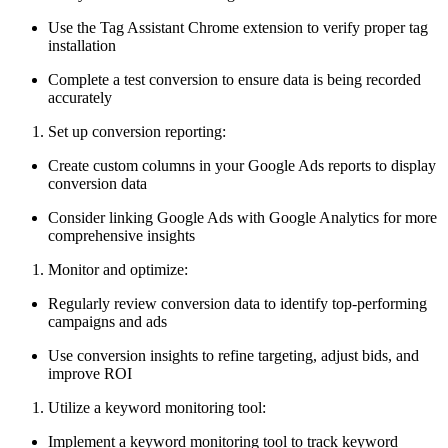
Use the Tag Assistant Chrome extension to verify proper tag
installation
Complete a test conversion to ensure data is being recorded
accurately
Set up conversion reporting:
Create custom columns in your Google Ads reports to display
conversion data
Consider linking Google Ads with Google Analytics for more
comprehensive insights
Monitor and optimize:
Regularly review conversion data to identify top-performing
campaigns and ads
Use conversion insights to refine targeting, adjust bids, and
improve ROI
Utilize a keyword monitoring tool:
Implement a keyword monitoring tool to track keyword