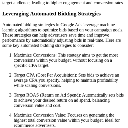
target audience, leading to higher engagement and conversion rates.
Leveraging Automated Bidding Strategies
Automated bidding strategies in Google Ads leverage machine
learning algorithms to optimize bids based on your campaign goals.
These strategies can help advertisers save time and improve
performance by automatically adjusting bids in real-time. Here are
some key automated bidding strategies to consider:
Maximize Conversions: This strategy aims to get the most
conversions within your budget, without focusing on a
specific CPA target.
Target CPA (Cost Per Acquisition): Sets bids to achieve an
average CPA you specify, helping to maintain profitability
while scaling conversions.
Target ROAS (Return on Ad Spend): Automatically sets bids
to achieve your desired return on ad spend, balancing
conversion value and cost.
Maximize Conversion Value: Focuses on generating the
highest total conversion value within your budget, ideal for
ecommerce advertisers.