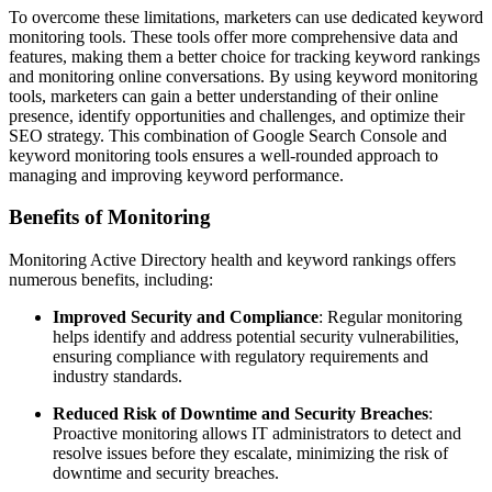
To overcome these limitations, marketers can use dedicated keyword
monitoring tools. These tools offer more comprehensive data and
features, making them a better choice for tracking keyword rankings
and monitoring online conversations. By using keyword monitoring
tools, marketers can gain a better understanding of their online
presence, identify opportunities and challenges, and optimize their
SEO strategy. This combination of Google Search Console and
keyword monitoring tools ensures a well-rounded approach to
managing and improving keyword performance.
Benefits of Monitoring
Monitoring Active Directory health and keyword rankings offers
numerous benefits, including:
Improved Security and Compliance
: Regular monitoring
helps identify and address potential security vulnerabilities,
ensuring compliance with regulatory requirements and
industry standards.
Reduced Risk of Downtime and Security Breaches
:
Proactive monitoring allows IT administrators to detect and
resolve issues before they escalate, minimizing the risk of
downtime and security breaches.