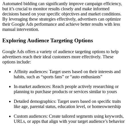
Automated bidding can significantly improve campaign efficiency,
but it’s crucial to monitor results closely and make informed
decisions based on your specific objectives and market conditions.
By leveraging these strategies effectively, advertisers can optimize
their Google Ads performance and achieve better results with less
manual intervention.
Exploring Audience Targeting Options
Google Ads offers a variety of audience targeting options to help
advertisers reach their ideal customers more effectively. These
options include:
Affinity audiences: Target users based on their interests and
habits, such as “sports fans” or “auto enthusiasts”
In-market audiences: Reach people actively researching or
planning to purchase products or services similar to yours
Detailed demographics: Target users based on specific traits
like age, parental status, education level, or homeownership
Custom audiences: Create tailored segments using keywords,
URLs, or apps that align with your target audience’s behavior