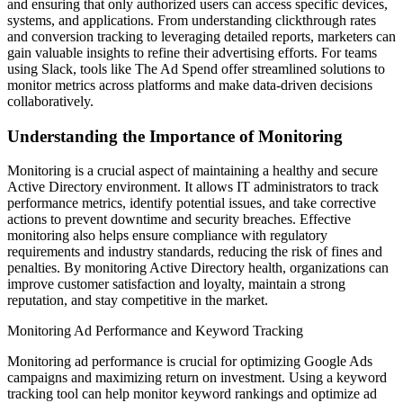
and ensuring that only authorized users can access specific devices,
systems, and applications. From understanding clickthrough rates
and conversion tracking to leveraging detailed reports, marketers can
gain valuable insights to refine their advertising efforts. For teams
using Slack, tools like The Ad Spend offer streamlined solutions to
monitor metrics across platforms and make data-driven decisions
collaboratively.
Understanding the Importance of Monitoring
Monitoring is a crucial aspect of maintaining a healthy and secure
Active Directory environment. It allows IT administrators to track
performance metrics, identify potential issues, and take corrective
actions to prevent downtime and security breaches. Effective
monitoring also helps ensure compliance with regulatory
requirements and industry standards, reducing the risk of fines and
penalties. By monitoring Active Directory health, organizations can
improve customer satisfaction and loyalty, maintain a strong
reputation, and stay competitive in the market.
Monitoring Ad Performance and Keyword Tracking
Monitoring ad performance is crucial for optimizing Google Ads
campaigns and maximizing return on investment. Using a keyword
tracking tool can help monitor keyword rankings and optimize ad