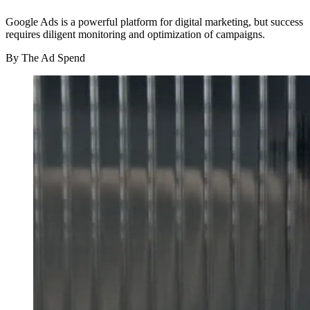
Google Ads is a powerful platform for digital marketing, but success
requires diligent monitoring and optimization of campaigns.
By
The Ad Spend