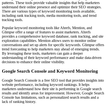
patterns. These tools provide valuable insights that help marketers
understand their online presence and optimize their SEO strategies.
There are various types of keyword monitoring tools available,
including rank tracking tools, media monitoring tools, and trend
tracking tools.
Popular keyword monitoring tools like Ahrefs, Mention, and
Glimpse offer a range of features to assist marketers. Ahrefs
provides a comprehensive keyword database, rank tracking, and site
exploration capabilities. Mention allows users to monitor online
conversations and set up alerts for specific keywords. Glimpse offers
trend forecasting to help marketers stay ahead of emerging trends.
By leveraging these tools, marketers can gain a deeper
understanding of their keyword performance and make data-driven
decisions to enhance their online visibility.
Google Search Console and Keyword Monitoring
Google Search Console is a free SEO tool that provides insights into
website performance, including keyword rankings. It helps
marketers understand how their site is performing in Google search
results and identify areas for improvement. However, Google Search
Console has limitations, such as personalized search results and a
lack of ranking history.