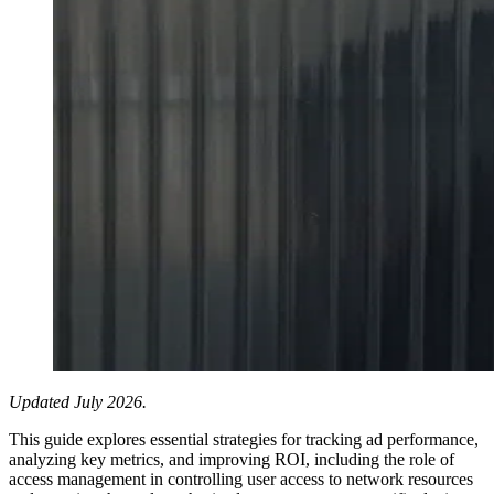
Updated July 2026.
This guide explores essential strategies for tracking ad performance,
analyzing key metrics, and improving ROI, including the role of
access management in controlling user access to network resources