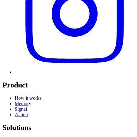
Product
How it works
Memory
Signal
Action
Solutions