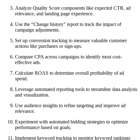
Analyze Quality Score components like expected CTR, ad
relevance, and landing page experience.
Use the “Change history” report to track the impact of
campaign adjustments.
Set up conversion tracking to measure valuable customer
actions like purchases or sign-ups.
Compare CPA across campaigns to identify most cost-
effective ads.
Calculate ROAS to determine overall profitability of ad
spend.
Leverage automated reporting tools to streamline data analysis
and visualization.
Use audience insights to refine targeting and improve ad
relevance.
Experiment with automated bidding strategies to optimize
performance based on goals.
Implement keyword tracking to monitor keyword rankings