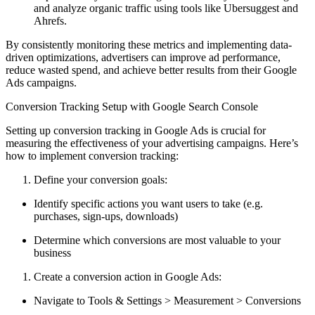
and analyze organic traffic using tools like Ubersuggest and
Ahrefs.
By consistently monitoring these metrics and implementing data-
driven optimizations, advertisers can improve ad performance,
reduce wasted spend, and achieve better results from their Google
Ads campaigns.
Conversion Tracking Setup with Google Search Console
Setting up conversion tracking in Google Ads is crucial for
measuring the effectiveness of your advertising campaigns. Here’s
how to implement conversion tracking:
Define your conversion goals:
Identify specific actions you want users to take (e.g.
purchases, sign-ups, downloads)
Determine which conversions are most valuable to your
business
Create a conversion action in Google Ads:
Navigate to Tools & Settings > Measurement > Conversions