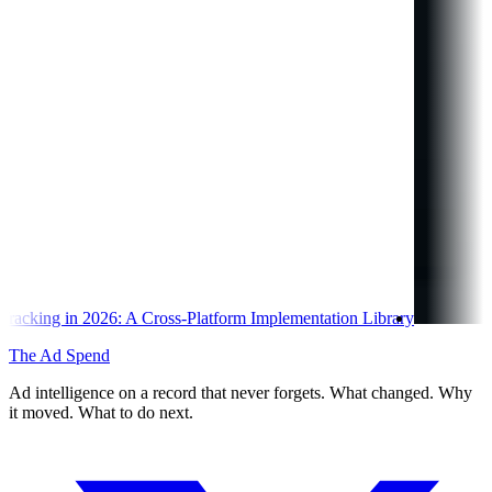
ss-Platform Implementation Library
The Ad Spend
Ad intelligence on a record that never forgets. What changed. Why
it moved. What to do next.