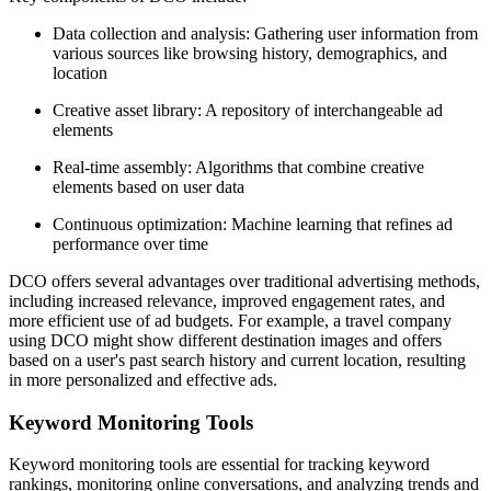
Data collection and analysis: Gathering user information from
various sources like browsing history, demographics, and
location
Creative asset library: A repository of interchangeable ad
elements
Real-time assembly: Algorithms that combine creative
elements based on user data
Continuous optimization: Machine learning that refines ad
performance over time
DCO offers several advantages over traditional advertising methods,
including increased relevance, improved engagement rates, and
more efficient use of ad budgets. For example, a travel company
using DCO might show different destination images and offers
based on a user's past search history and current location, resulting
in more personalized and effective ads.
Keyword Monitoring Tools
Keyword monitoring tools are essential for tracking keyword
rankings, monitoring online conversations, and analyzing trends and