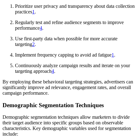
Prioritize user privacy and transparency about data collection
practices
1
.
Regularly test and refine audience segments to improve
performance
4
.
Use first-party data when possible for more accurate
targeting
2
.
Implement frequency capping to avoid ad fatigue
1
.
Continuously analyze campaign results and iterate on your
targeting approach
4
.
By employing these behavioral targeting strategies, advertisers can
significantly improve ad relevance, engagement rates, and overall
campaign performance.
Demographic Segmentation Techniques
Demographic segmentation techniques allow marketers to divide
their target audience into specific groups based on observable
characteristics. Key demographic variables used for segmentation
include: