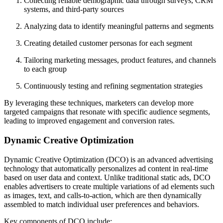
Collecting reliable demographic data through surveys, CRM
systems, and third-party sources
Analyzing data to identify meaningful patterns and segments
Creating detailed customer personas for each segment
Tailoring marketing messages, product features, and channels
to each group
Continuously testing and refining segmentation strategies
By leveraging these techniques, marketers can develop more
targeted campaigns that resonate with specific audience segments,
leading to improved engagement and conversion rates.
Dynamic Creative Optimization
Dynamic Creative Optimization (DCO) is an advanced advertising
technology that automatically personalizes ad content in real-time
based on user data and context. Unlike traditional static ads, DCO
enables advertisers to create multiple variations of ad elements such
as images, text, and calls-to-action, which are then dynamically
assembled to match individual user preferences and behaviors.
Key components of DCO include: