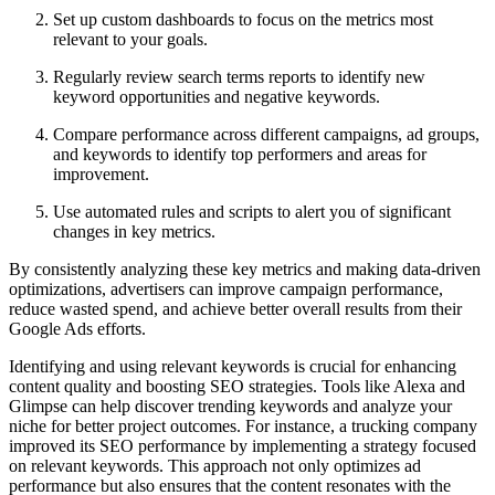
Set up custom dashboards to focus on the metrics most
relevant to your goals.
Regularly review search terms reports to identify new
keyword opportunities and negative keywords.
Compare performance across different campaigns, ad groups,
and keywords to identify top performers and areas for
improvement.
Use automated rules and scripts to alert you of significant
changes in key metrics.
By consistently analyzing these key metrics and making data-driven
optimizations, advertisers can improve campaign performance,
reduce wasted spend, and achieve better overall results from their
Google Ads efforts.
Identifying and using relevant keywords is crucial for enhancing
content quality and boosting SEO strategies. Tools like Alexa and
Glimpse can help discover trending keywords and analyze your
niche for better project outcomes. For instance, a trucking company
improved its SEO performance by implementing a strategy focused
on relevant keywords. This approach not only optimizes ad
performance but also ensures that the content resonates with the