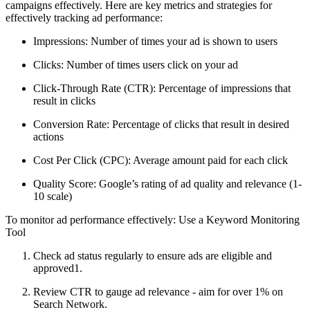
campaigns effectively. Here are key metrics and strategies for
effectively tracking ad performance:
Impressions: Number of times your ad is shown to users
Clicks: Number of times users click on your ad
Click-Through Rate (CTR): Percentage of impressions that
result in clicks
Conversion Rate: Percentage of clicks that result in desired
actions
Cost Per Click (CPC): Average amount paid for each click
Quality Score: Google’s rating of ad quality and relevance (1-
10 scale)
To monitor ad performance effectively: Use a Keyword Monitoring
Tool
Check ad status regularly to ensure ads are eligible and
approved1.
Review CTR to gauge ad relevance - aim for over 1% on
Search Network.