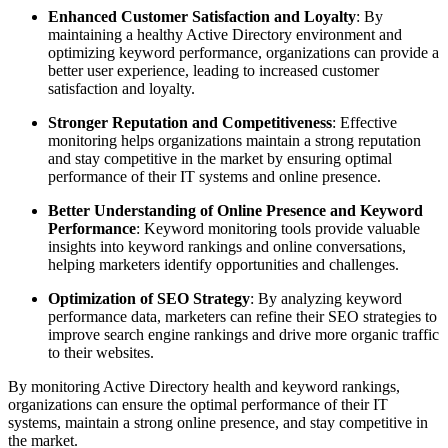
Enhanced Customer Satisfaction and Loyalty
: By
maintaining a healthy Active Directory environment and
optimizing keyword performance, organizations can provide a
better user experience, leading to increased customer
satisfaction and loyalty.
Stronger Reputation and Competitiveness
: Effective
monitoring helps organizations maintain a strong reputation
and stay competitive in the market by ensuring optimal
performance of their IT systems and online presence.
Better Understanding of Online Presence and Keyword
Performance
: Keyword monitoring tools provide valuable
insights into keyword rankings and online conversations,
helping marketers identify opportunities and challenges.
Optimization of SEO Strategy
: By analyzing keyword
performance data, marketers can refine their SEO strategies to
improve search engine rankings and drive more organic traffic
to their websites.
By monitoring Active Directory health and keyword rankings,
organizations can ensure the optimal performance of their IT
systems, maintain a strong online presence, and stay competitive in
the market.