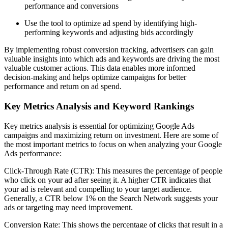
performance and conversions
Use the tool to optimize ad spend by identifying high-
performing keywords and adjusting bids accordingly
By implementing robust conversion tracking, advertisers can gain
valuable insights into which ads and keywords are driving the most
valuable customer actions. This data enables more informed
decision-making and helps optimize campaigns for better
performance and return on ad spend.
Key Metrics Analysis and Keyword Rankings
Key metrics analysis is essential for optimizing Google Ads
campaigns and maximizing return on investment. Here are some of
the most important metrics to focus on when analyzing your Google
Ads performance:
Click-Through Rate (CTR): This measures the percentage of people
who click on your ad after seeing it. A higher CTR indicates that
your ad is relevant and compelling to your target audience.
Generally, a CTR below 1% on the Search Network suggests your
ads or targeting may need improvement.
Conversion Rate: This shows the percentage of clicks that result in a