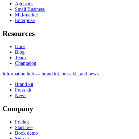
Agencies
Small Business
Mid-market
Enterprise
Resources
Docs
Blog
Team
Changelog
Information
hub — brand kit, press kit, and news
Brand kit
Press kit
News
Company
Pricing
Start free
Book demo
Sign in