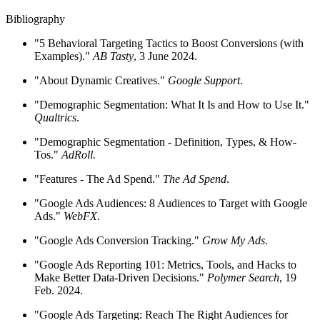
Bibliography
"5 Behavioral Targeting Tactics to Boost Conversions (with
Examples)."
AB Tasty
, 3 June 2024.
"About Dynamic Creatives."
Google Support
.
"Demographic Segmentation: What It Is and How to Use It."
Qualtrics
.
"Demographic Segmentation - Definition, Types, & How-
Tos."
AdRoll.
"Features - The Ad Spend."
The Ad Spend
.
"Google Ads Audiences: 8 Audiences to Target with Google
Ads."
WebFX
.
"Google Ads Conversion Tracking."
Grow My Ads
.
"Google Ads Reporting 101: Metrics, Tools, and Hacks to
Make Better Data-Driven Decisions."
Polymer Search
, 19
Feb. 2024.
"Google Ads Targeting: Reach The Right Audiences for