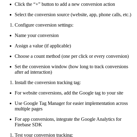
Click the “+” button to add a new conversion action
Select the conversion source (website, app, phone calls, etc.)
Configure conversion settings:
Name your conversion
Assign a value (if applicable)
Choose a count method (one per click or every conversion)
Set the conversion window (how long to track conversions
after ad interaction)
Install the conversion tracking tag:
For website conversions, add the Google tag to your site
Use Google Tag Manager for easier implementation across
multiple pages
For app conversions, integrate the Google Analytics for
Firebase SDK
Test your conversion tracking: