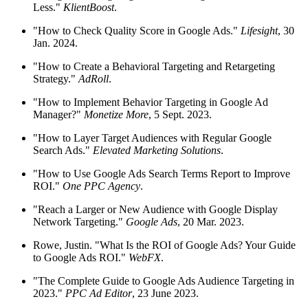
Less."
KlientBoost
.
"How to Check Quality Score in Google Ads."
Lifesight
, 30
Jan. 2024.
"How to Create a Behavioral Targeting and Retargeting
Strategy."
AdRoll
.
"How to Implement Behavior Targeting in Google Ad
Manager?"
Monetize More
, 5 Sept. 2023.
"How to Layer Target Audiences with Regular Google
Search Ads."
Elevated Marketing Solutions
.
"How to Use Google Ads Search Terms Report to Improve
ROI."
One PPC Agency
.
"Reach a Larger or New Audience with Google Display
Network Targeting."
Google Ads
, 20 Mar. 2023.
Rowe, Justin. "What Is the ROI of Google Ads? Your Guide
to Google Ads ROI."
WebFX
.
"The Complete Guide to Google Ads Audience Targeting in
2023."
PPC Ad Editor
, 23 June 2023.