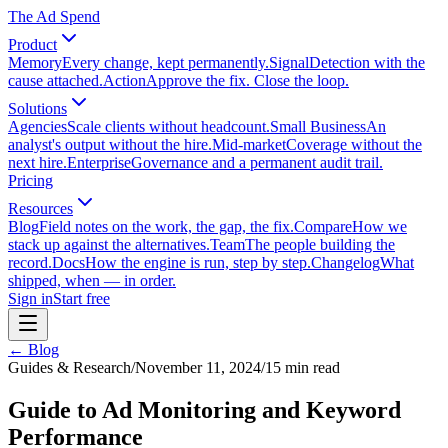
The Ad Spend
Product
Memory
Every change, kept permanently.
Signal
Detection with the
cause attached.
Action
Approve the fix. Close the loop.
Solutions
Agencies
Scale clients without headcount.
Small Business
An
analyst's output without the hire.
Mid-market
Coverage without the
next hire.
Enterprise
Governance and a permanent audit trail.
Pricing
Resources
Blog
Field notes on the work, the gap, the fix.
Compare
How we
stack up against the alternatives.
Team
The people building the
record.
Docs
How the engine is run, step by step.
Changelog
What
shipped, when — in order.
Sign in
Start free
← Blog
Guides & Research
/
November 11, 2024
/
15
min read
Guide to Ad Monitoring and Keyword
Performance