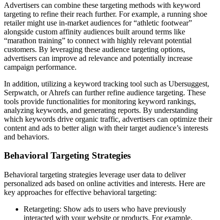
Advertisers can combine these targeting methods with keyword
targeting to refine their reach further. For example, a running shoe
retailer might use in-market audiences for “athletic footwear”
alongside custom affinity audiences built around terms like
“marathon training” to connect with highly relevant potential
customers. By leveraging these audience targeting options,
advertisers can improve ad relevance and potentially increase
campaign performance.
In addition, utilizing a keyword tracking tool such as Ubersuggest,
Serpwatch, or Ahrefs can further refine audience targeting. These
tools provide functionalities for monitoring keyword rankings,
analyzing keywords, and generating reports. By understanding
which keywords drive organic traffic, advertisers can optimize their
content and ads to better align with their target audience’s interests
and behaviors.
Behavioral Targeting Strategies
Behavioral targeting strategies leverage user data to deliver
personalized ads based on online activities and interests. Here are
key approaches for effective behavioral targeting:
Retargeting: Show ads to users who have previously
interacted with your website or products. For example,