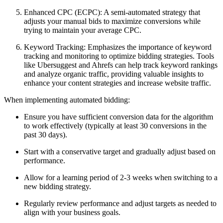
Enhanced CPC (ECPC): A semi-automated strategy that
adjusts your manual bids to maximize conversions while
trying to maintain your average CPC.
Keyword Tracking: Emphasizes the importance of keyword
tracking and monitoring to optimize bidding strategies. Tools
like Ubersuggest and Ahrefs can help track keyword rankings
and analyze organic traffic, providing valuable insights to
enhance your content strategies and increase website traffic.
When implementing automated bidding:
Ensure you have sufficient conversion data for the algorithm
to work effectively (typically at least 30 conversions in the
past 30 days).
Start with a conservative target and gradually adjust based on
performance.
Allow for a learning period of 2-3 weeks when switching to a
new bidding strategy.
Regularly review performance and adjust targets as needed to
align with your business goals.