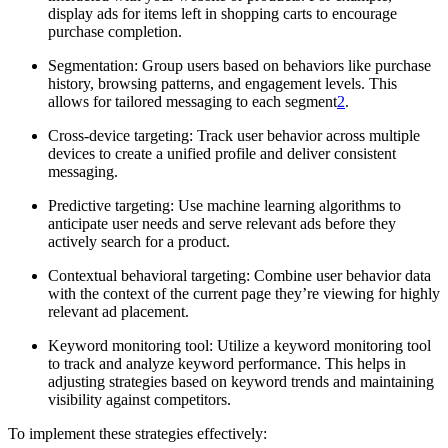
display ads for items left in shopping carts to encourage
purchase completion.
Segmentation: Group users based on behaviors like purchase
history, browsing patterns, and engagement levels. This
allows for tailored messaging to each segment
2
.
Cross-device targeting: Track user behavior across multiple
devices to create a unified profile and deliver consistent
messaging.
Predictive targeting: Use machine learning algorithms to
anticipate user needs and serve relevant ads before they
actively search for a product.
Contextual behavioral targeting: Combine user behavior data
with the context of the current page they’re viewing for highly
relevant ad placement.
Keyword monitoring tool: Utilize a keyword monitoring tool
to track and analyze keyword performance. This helps in
adjusting strategies based on keyword trends and maintaining
visibility against competitors.
To implement these strategies effectively: