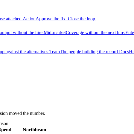
use attached.
Action
Approve the fix. Close the loop.
output without the hire.
Mid-market
Coverage without the next hire.
Ente
 against the alternatives.
Team
The people building the record.
Docs
Ho
ision moved the number.
ison
Spend
Northbeam