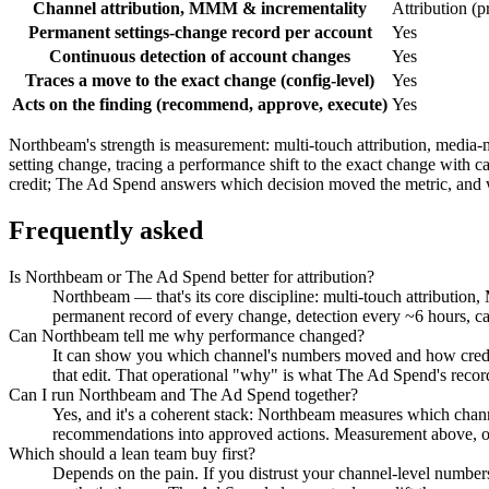
Channel attribution, MMM & incrementality
Attribution (p
Permanent settings-change record per account
Yes
Continuous detection of account changes
Yes
Traces a move to the exact change (config-level)
Yes
Acts on the finding (recommend, approve, execute)
Yes
Northbeam's strength is measurement: multi-touch attribution, media-
setting change, tracing a performance shift to the exact change with
credit; The Ad Spend answers which decision moved the metric, and 
Frequently asked
Is Northbeam or The Ad Spend better for attribution?
Northbeam — that's its core discipline: multi-touch attribution
permanent record of every change, detection every ~6 hours, ca
Can Northbeam tell me why performance changed?
It can show you which channel's numbers moved and how credit
that edit. That operational "why" is what The Ad Spend's recor
Can I run Northbeam and The Ad Spend together?
Yes, and it's a coherent stack: Northbeam measures which chan
recommendations into approved actions. Measurement above, o
Which should a lean team buy first?
Depends on the pain. If you distrust your channel-level number