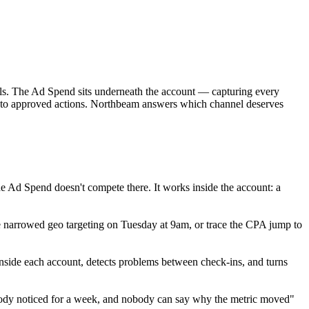
nels. The Ad Spend sits underneath the account — capturing every
 into approved actions. Northbeam answers which channel deserves
he Ad Spend doesn't compete there. It works inside the account: a
 narrowed geo targeting on Tuesday at 9am, or trace the CPA jump to
side each account, detects problems between check-ins, and turns
nobody noticed for a week, and nobody can say why the metric moved"