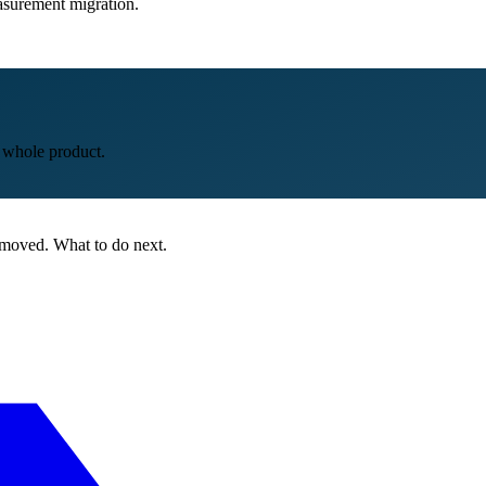
easurement migration.
e whole product.
 moved. What to do next.