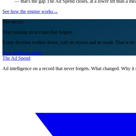
— that's the gap The Ad Spend closes, at a lower lift than a m
See how the engine works
→
The record
Stop running an account that forgets.
Every decision written down, with its reason and its result. That is th
Start free
Book demo
The Ad Spend
Ad intelligence on a record that never forgets. What changed. Why it