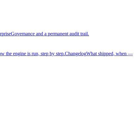
rprise
Governance and a permanent audit trail.
w the engine is run, step by step.
Changelog
What shipped, when —