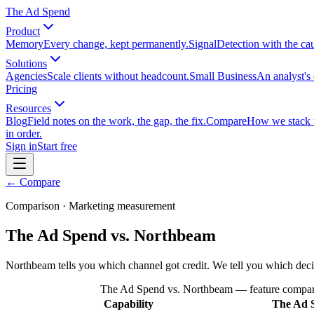
The Ad Spend
Product
Memory
Every change, kept permanently.
Signal
Detection with the ca
Solutions
Agencies
Scale clients without headcount.
Small Business
An analyst's 
Pricing
Resources
Blog
Field notes on the work, the gap, the fix.
Compare
How we stack up
in order.
Sign in
Start free
← Compare
Comparison · Marketing measurement
The Ad Spend vs. Northbeam
Northbeam tells you which channel got credit. We tell you which dec
The Ad Spend vs. Northbeam
— feature compar
Capability
The Ad 