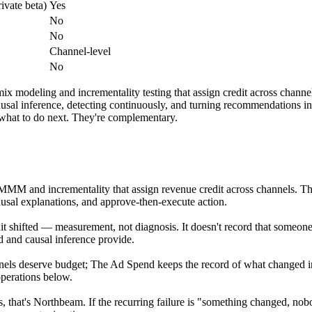
rivate beta)
Yes
No
No
Channel-level
No
mix modeling and incrementality testing that assign credit across chan
 causal inference, detecting continuously, and turning recommendations
what to do next. They're complementary.
, MMM and incrementality that assign revenue credit across channels. T
usal explanations, and approve-then-execute action.
 shifted — measurement, not diagnosis. It doesn't record that someone
d and causal inference provide.
nels deserve budget; The Ad Spend keeps the record of what changed in
perations below.
s, that's Northbeam. If the recurring failure is "something changed, 